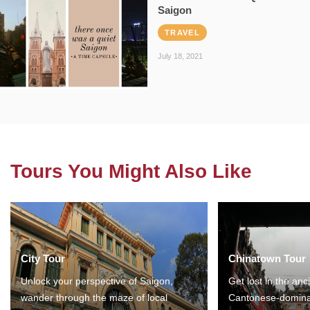
Saigon
TRAVEL
July 18, 2021
Tours You Might Also Like
City Tour
Chinatown Tour
Unlock your perspective of Saigon,
Get lost in the anc
wander through the maze of local
Cantonese-domina