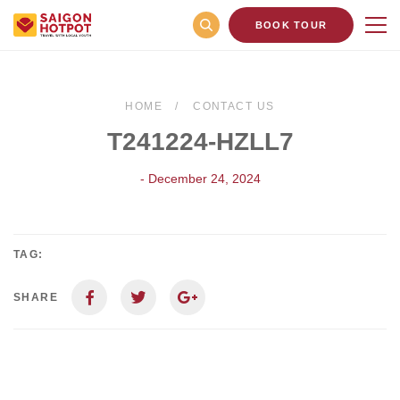
BOOK TOUR
HOME
CONTACT US
T241224-HZLL7
- December 24, 2024
TAG:
SHARE