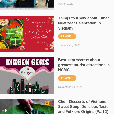
April 5, 2022
Things to Know about Lunar
New Year Celebration in
Vietnam
TRAVEL
January 25, 2022
Best-kept secrets about
greatest tourist attractions in
HCMC
TRAVEL
November 14, 2021
Che – Desserts of Vietnam:
Sweet Soup, Delicious Taste,
and Folklore Origins (Part 1)