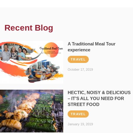
Recent Blog
A Traditional Meal Tour
experience
TRAVEL
October 17, 2019
HECTIC, NOISY & DELICIOUS
– IT’S ALL YOU NEED FOR
STREET FOOD
TRAVEL
January 19, 2019