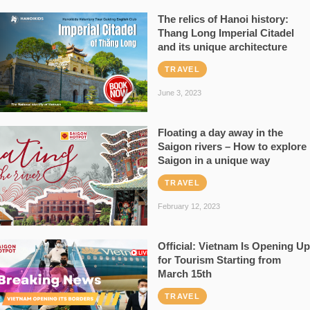
The relics of Hanoi history:
Thang Long Imperial Citadel
and its unique architecture
TRAVEL
June 3, 2023
Floating a day away in the
Saigon rivers – How to explore
Saigon in a unique way
TRAVEL
February 12, 2023
Official: Vietnam Is Opening Up
for Tourism Starting from
March 15th
TRAVEL