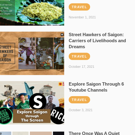
TRAVEL
November 1, 2021
Street Hawkers of Saigon:
Carriers of Livelihoods and
Dreams
TRAVEL
October 17, 2021
Explore Saigon Through 6
Youtube Channels
TRAVEL
October 3, 2021
There Once Was A Quiet