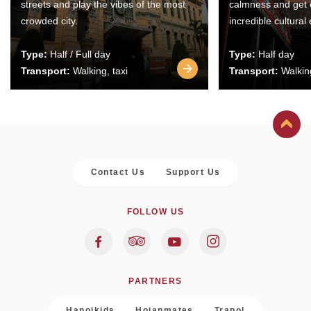
streets and play the vibes of the most
calmness and get 
crowded city.
incredible cultural
Type:
Half / Full day
Type:
Half day
Transport:
Walking, taxi
Transport:
Walking
Contact Us
Support Us
FOLLOW US
PARTNERS
Hanoikids
Hoianmates
Trapol