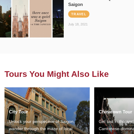
Saigon
TRAVEL
July 18, 2021
Tours You Might Also Like
City Tour
Chinatown Tour
Unlock your perspective of Saigon,
Get lost in the anc
wander through the maze of local
Cantonese-domina