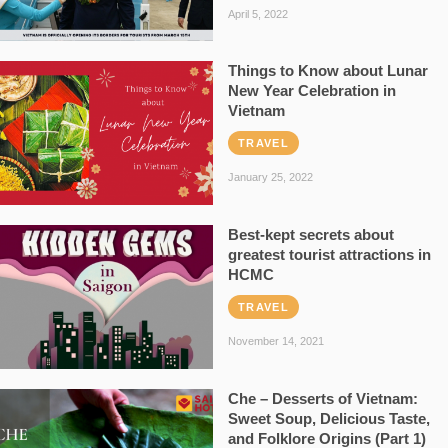
April 5, 2022
Things to Know about Lunar
New Year Celebration in
Vietnam
TRAVEL
January 25, 2022
Best-kept secrets about
greatest tourist attractions in
HCMC
TRAVEL
November 14, 2021
Che – Desserts of Vietnam:
Sweet Soup, Delicious Taste,
and Folklore Origins (Part 1)