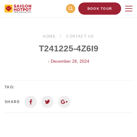
BOOK TOUR
HOME
CONTACT US
T241225-4Z6I9
- December 26, 2024
TAG:
SHARE