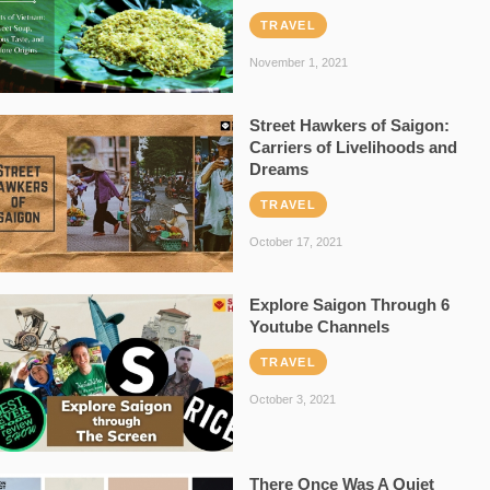
TRAVEL
November 1, 2021
Street Hawkers of Saigon:
Carriers of Livelihoods and
Dreams
TRAVEL
October 17, 2021
Explore Saigon Through 6
Youtube Channels
TRAVEL
October 3, 2021
There Once Was A Quiet