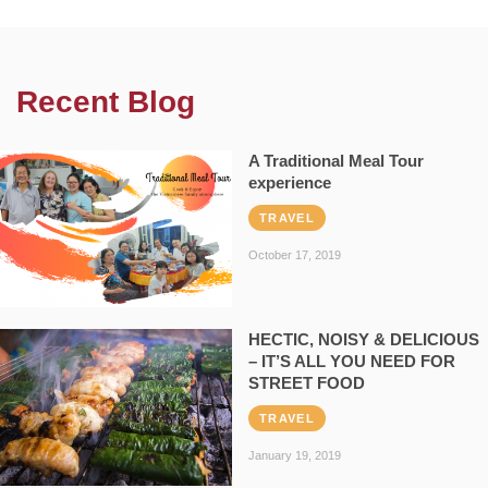
Recent Blog
A Traditional Meal Tour
experience
TRAVEL
October 17, 2019
HECTIC, NOISY & DELICIOUS
– IT’S ALL YOU NEED FOR
STREET FOOD
TRAVEL
January 19, 2019