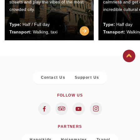
streets and play the vibes of the most
calmness and get 
crowded city.
incredible cultural
Type:
Half / Full day
Type:
Half day
Transport:
Walking, taxi
Transport:
Walking
Contact Us
Support Us
FOLLOW US
PARTNERS
Hanoikids
Hoianmates
Trapol