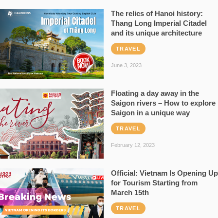
The relics of Hanoi history:
Thang Long Imperial Citadel
and its unique architecture
TRAVEL
June 3, 2023
Floating a day away in the
Saigon rivers – How to explore
Saigon in a unique way
TRAVEL
February 12, 2023
Official: Vietnam Is Opening Up
for Tourism Starting from
March 15th
TRAVEL