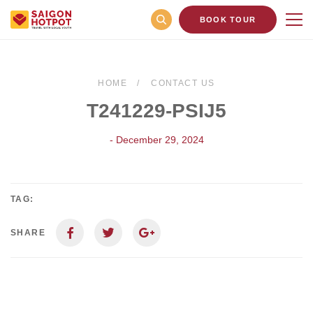
BOOK TOUR
HOME
CONTACT US
T241229-PSIJ5
- December 29, 2024
TAG:
SHARE