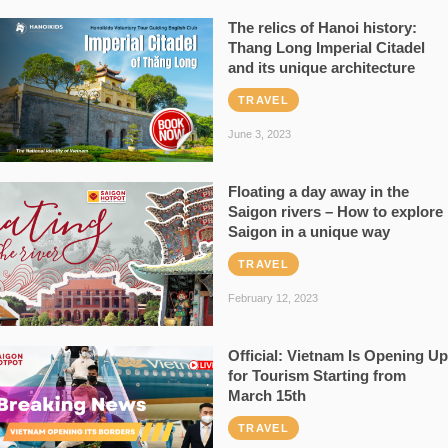
The relics of Hanoi history:
Thang Long Imperial Citadel
and its unique architecture
TRAVEL
June 3, 2023
Floating a day away in the
Saigon rivers – How to explore
Saigon in a unique way
TRAVEL
February 12, 2023
Official: Vietnam Is Opening Up
for Tourism Starting from
March 15th
TRAVEL