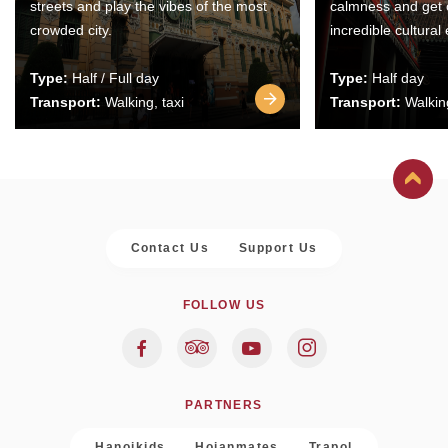
streets and play the vibes of the most
calmness and get 
crowded city.
incredible cultural
Type:
Half / Full day
Type:
Half day
Transport:
Walking, taxi
Transport:
Walking
Contact Us
Support Us
FOLLOW US
PARTNERS
Hanoikids
Hoianmates
Trapol