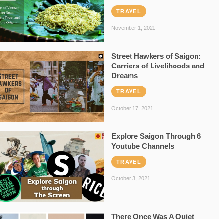
TRAVEL
November 1, 2021
Street Hawkers of Saigon:
Carriers of Livelihoods and
Dreams
TRAVEL
October 17, 2021
Explore Saigon Through 6
Youtube Channels
TRAVEL
October 3, 2021
There Once Was A Quiet