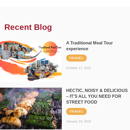
Recent Blog
A Traditional Meal Tour
experience
TRAVEL
October 17, 2019
HECTIC, NOISY & DELICIOUS
– IT’S ALL YOU NEED FOR
STREET FOOD
TRAVEL
January 19, 2019