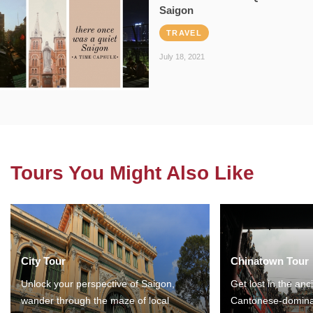
Saigon
TRAVEL
July 18, 2021
Tours You Might Also Like
City Tour
Chinatown Tour
Unlock your perspective of Saigon,
Get lost in the anc
wander through the maze of local
Cantonese-domina