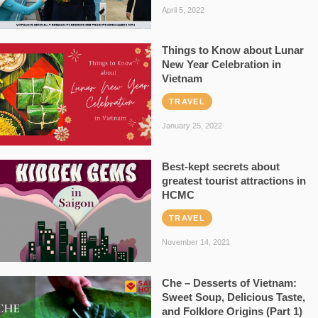
April 5, 2022
Things to Know about Lunar
New Year Celebration in
Vietnam
TRAVEL
January 25, 2022
Best-kept secrets about
greatest tourist attractions in
HCMC
TRAVEL
November 14, 2021
Che – Desserts of Vietnam:
Sweet Soup, Delicious Taste,
and Folklore Origins (Part 1)