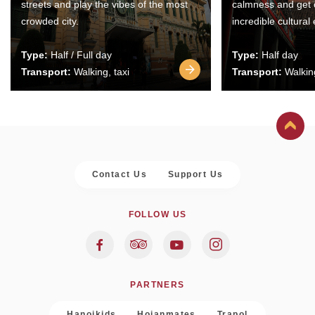
streets and play the vibes of the most
calmness and get 
crowded city.
incredible cultural
Type:
Half / Full day
Type:
Half day
Transport:
Walking, taxi
Transport:
Walking
Contact Us
Support Us
FOLLOW US
PARTNERS
Hanoikids
Hoianmates
Trapol