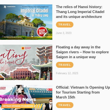
The relics of Hanoi history:
Thang Long Imperial Citadel
and its unique architecture
TRAVEL
June 3, 2023
Floating a day away in the
Saigon rivers – How to explore
Saigon in a unique way
TRAVEL
February 12, 2023
Official: Vietnam Is Opening Up
for Tourism Starting from
March 15th
TRAVEL