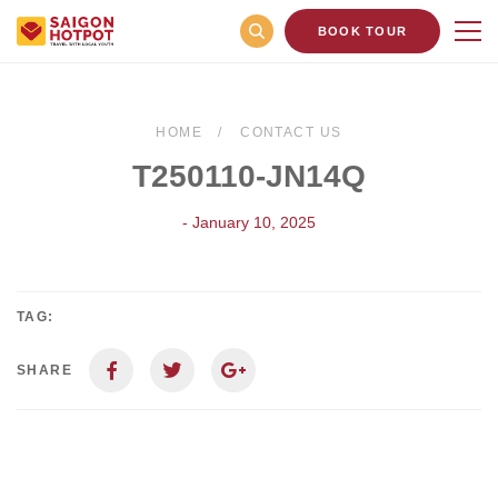
BOOK TOUR
HOME
CONTACT US
T250110-JN14Q
- January 10, 2025
TAG:
SHARE