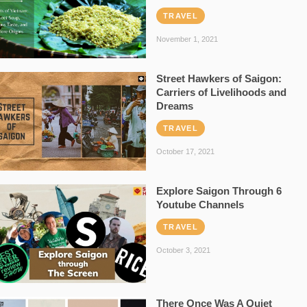
TRAVEL
November 1, 2021
Street Hawkers of Saigon:
Carriers of Livelihoods and
Dreams
TRAVEL
October 17, 2021
Explore Saigon Through 6
Youtube Channels
TRAVEL
October 3, 2021
There Once Was A Quiet