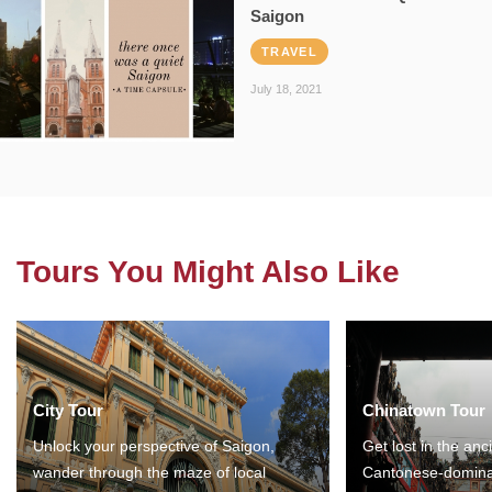
Saigon
TRAVEL
July 18, 2021
Tours You Might Also Like
City Tour
Chinatown Tour
Unlock your perspective of Saigon,
Get lost in the anc
wander through the maze of local
Cantonese-domina