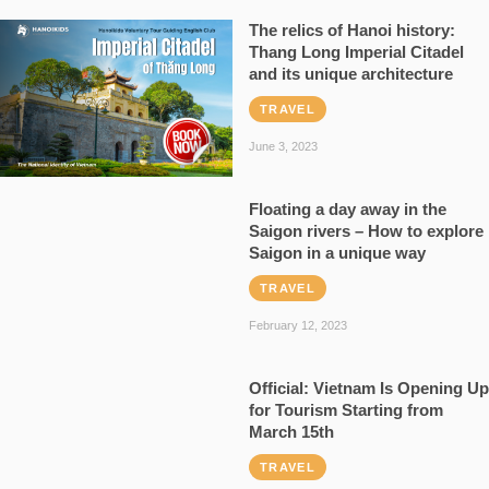
The relics of Hanoi history:
Thang Long Imperial Citadel
and its unique architecture
TRAVEL
June 3, 2023
Floating a day away in the
Saigon rivers – How to explore
Saigon in a unique way
TRAVEL
February 12, 2023
Official: Vietnam Is Opening Up
for Tourism Starting from
March 15th
TRAVEL