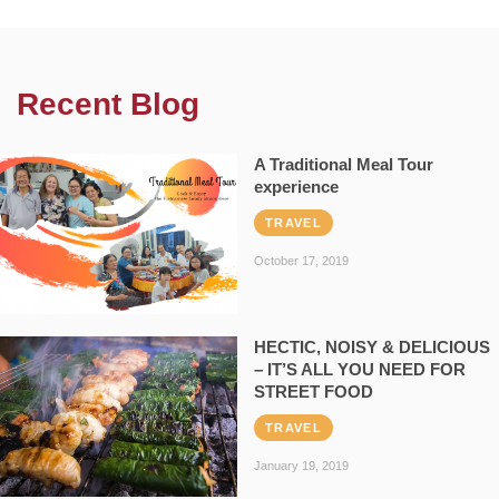
Recent Blog
A Traditional Meal Tour
experience
TRAVEL
October 17, 2019
HECTIC, NOISY & DELICIOUS
– IT’S ALL YOU NEED FOR
STREET FOOD
TRAVEL
January 19, 2019