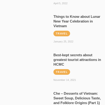
April 5, 2022
Things to Know about Lunar
New Year Celebration in
Vietnam
TRAVEL
January 25, 2022
Best-kept secrets about
greatest tourist attractions in
HCMC
TRAVEL
November 14, 2021
Che – Desserts of Vietnam:
Sweet Soup, Delicious Taste,
and Folklore Origins (Part 1)