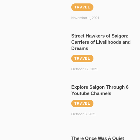
TRAVEL
November 1, 2021
Street Hawkers of Saigon:
Carriers of Livelihoods and
Dreams
TRAVEL
October 17, 2021
Explore Saigon Through 6
Youtube Channels
TRAVEL
October 3, 2021
There Once Was A Quiet