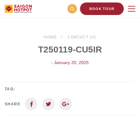
BOOK TOUR
HOME
CONTACT US
T250119-CU5IR
- January 20, 2025
TAG:
SHARE