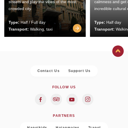
streets and play the vibes of the most
calmness and get 
crowded city.
incredible cultural
Type:
Half / Full day
Type:
Half day
Transport:
Walking, taxi
Transport:
Walking
Contact Us
Support Us
FOLLOW US
PARTNERS
Hanoikids
Hoianmates
Trapol