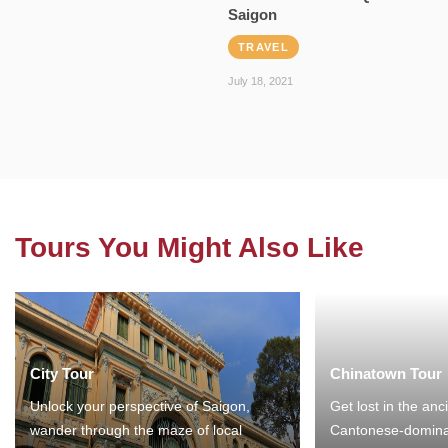
Saigon
TRAVEL
July 18, 2021
Tours You Might Also Like
City Tour
Chinatown Tour
Unlock your perspective of Saigon,
Get lost in the anc
wander through the maze of local
Cantonese-domina