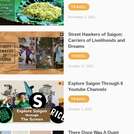
TRAVEL
November 1, 2021
Street Hawkers of Saigon:
Carriers of Livelihoods and
Dreams
TRAVEL
October 17, 2021
Explore Saigon Through 6
Youtube Channels
TRAVEL
October 3, 2021
There Once Was A Quiet