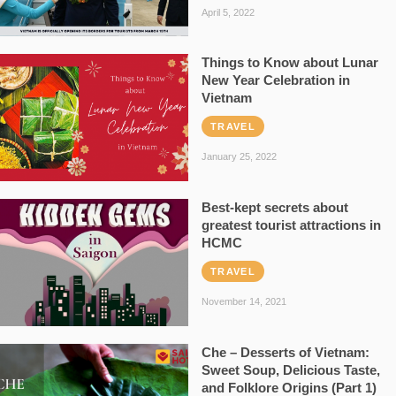
April 5, 2022
Things to Know about Lunar
New Year Celebration in
Vietnam
TRAVEL
January 25, 2022
Best-kept secrets about
greatest tourist attractions in
HCMC
TRAVEL
November 14, 2021
Che – Desserts of Vietnam:
Sweet Soup, Delicious Taste,
and Folklore Origins (Part 1)