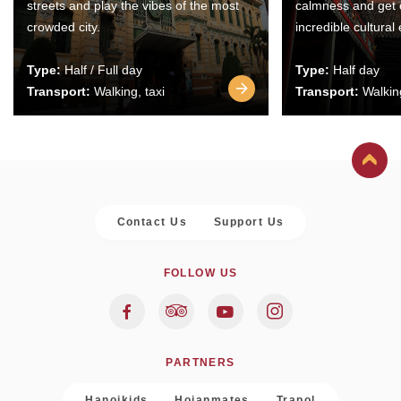
streets and play the vibes of the most
calmness and get 
crowded city.
incredible cultural
Type:
Half / Full day
Type:
Half day
Transport:
Walking, taxi
Transport:
Walking
Contact Us
Support Us
FOLLOW US
PARTNERS
Hanoikids
Hoianmates
Trapol