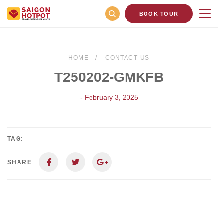
BOOK TOUR
HOME
CONTACT US
T250202-GMKFB
- February 3, 2025
TAG:
SHARE