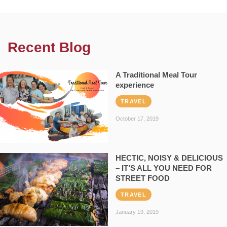
Recent Blog
A Traditional Meal Tour
experience
TRAVEL
October 17, 2019
HECTIC, NOISY & DELICIOUS
– IT’S ALL YOU NEED FOR
STREET FOOD
TRAVEL
January 19, 2019