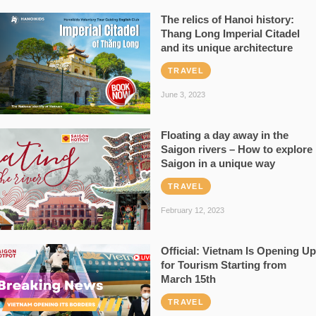
The relics of Hanoi history:
Thang Long Imperial Citadel
and its unique architecture
TRAVEL
June 3, 2023
Floating a day away in the
Saigon rivers – How to explore
Saigon in a unique way
TRAVEL
February 12, 2023
Official: Vietnam Is Opening Up
for Tourism Starting from
March 15th
TRAVEL