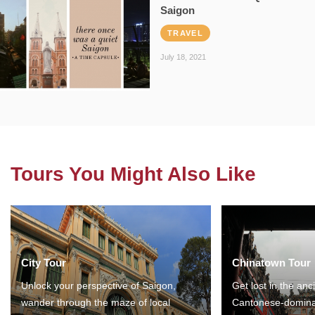
Saigon
TRAVEL
July 18, 2021
Tours You Might Also Like
City Tour
Chinatown Tour
Unlock your perspective of Saigon,
Get lost in the anc
wander through the maze of local
Cantonese-domina