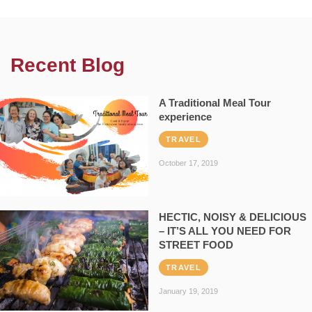
Recent Blog
A Traditional Meal Tour
experience
TRAVEL
October 17, 2019
HECTIC, NOISY & DELICIOUS
– IT’S ALL YOU NEED FOR
STREET FOOD
TRAVEL
January 19, 2019