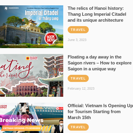
The relics of Hanoi history:
Thang Long Imperial Citadel
and its unique architecture
TRAVEL
June 3, 2023
Floating a day away in the
Saigon rivers – How to explore
Saigon in a unique way
TRAVEL
February 12, 2023
Official: Vietnam Is Opening Up
for Tourism Starting from
March 15th
TRAVEL