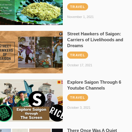
TRAVEL
November 1, 2021
Street Hawkers of Saigon:
Carriers of Livelihoods and
Dreams
TRAVEL
October 17, 2021
Explore Saigon Through 6
Youtube Channels
TRAVEL
October 3, 2021
There Once Was A Quiet