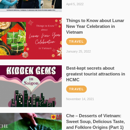
April 5, 2022
Things to Know about Lunar
New Year Celebration in
Vietnam
TRAVEL
January 25, 2022
Best-kept secrets about
greatest tourist attractions in
HCMC
TRAVEL
November 14, 2021
Che – Desserts of Vietnam:
Sweet Soup, Delicious Taste,
and Folklore Origins (Part 1)