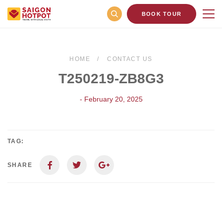
BOOK TOUR
HOME
CONTACT US
T250219-ZB8G3
- February 20, 2025
TAG:
SHARE