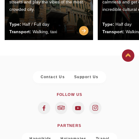
streets and play the vibes of the most
calmness and get 
crowded city.
incredible cultural
Type:
Half / Full day
Type:
Half day
Transport:
Walking, taxi
Transport:
Walking
Contact Us
Support Us
FOLLOW US
PARTNERS
Hanoikids
Hoianmates
Trapol