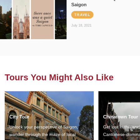
Saigon
TRAVEL
July 18, 2021
Tours You Might Also Like
City Tour
Chinatown Tour
Unlock your perspective of Saigon,
Get lost in the anc
wander through the maze of local
Cantonese-domina