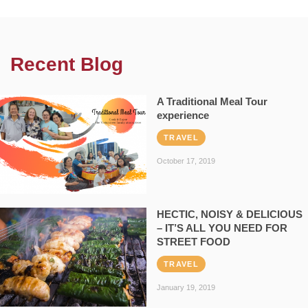
Recent Blog
A Traditional Meal Tour
experience
TRAVEL
October 17, 2019
HECTIC, NOISY & DELICIOUS
– IT’S ALL YOU NEED FOR
STREET FOOD
TRAVEL
January 19, 2019