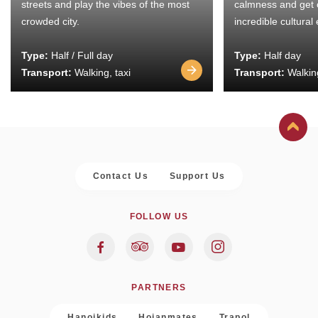
streets and play the vibes of the most
calmness and get 
crowded city.
incredible cultural
Type:
Half / Full day
Type:
Half day
Transport:
Walking, taxi
Transport:
Walking
Contact Us
Support Us
FOLLOW US
PARTNERS
Hanoikids
Hoianmates
Trapol