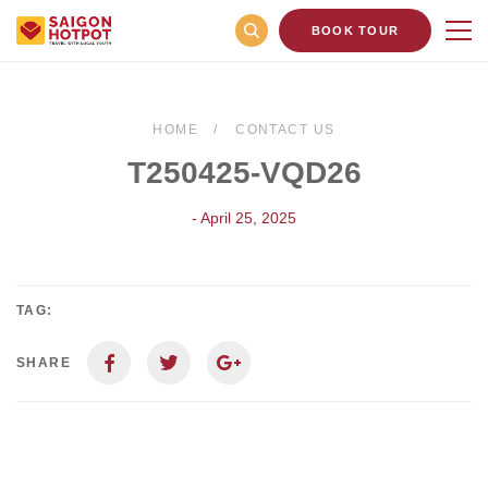
BOOK TOUR
HOME
CONTACT US
T250425-VQD26
- April 25, 2025
TAG:
SHARE