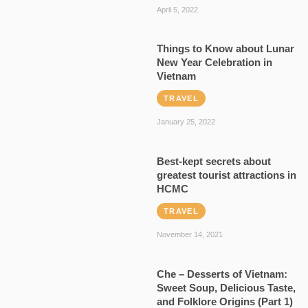
April 5, 2022
Things to Know about Lunar
New Year Celebration in
Vietnam
TRAVEL
January 25, 2022
Best-kept secrets about
greatest tourist attractions in
HCMC
TRAVEL
November 14, 2021
Che – Desserts of Vietnam:
Sweet Soup, Delicious Taste,
and Folklore Origins (Part 1)