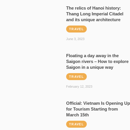
The relics of Hanoi history:
Thang Long Imperial Citadel
and its unique architecture
TRAVEL
June 3, 2023
Floating a day away in the
Saigon rivers – How to explore
Saigon in a unique way
TRAVEL
February 12, 2023
Official: Vietnam Is Opening Up
for Tourism Starting from
March 15th
TRAVEL