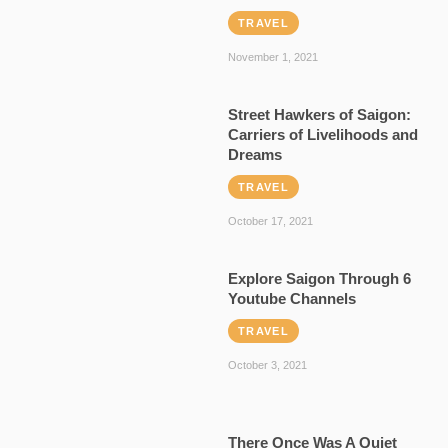
TRAVEL
November 1, 2021
Street Hawkers of Saigon:
Carriers of Livelihoods and
Dreams
TRAVEL
October 17, 2021
Explore Saigon Through 6
Youtube Channels
TRAVEL
October 3, 2021
There Once Was A Quiet