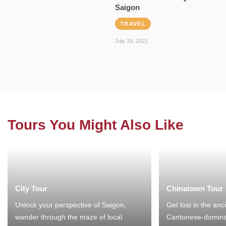
Saigon
TRAVEL
July 18, 2021
Tours You Might Also Like
City Tour
Chinatown Tour
Unlock your perspective of Saigon,
Get lost in the anc
wander through the maze of local
Cantonese-domina