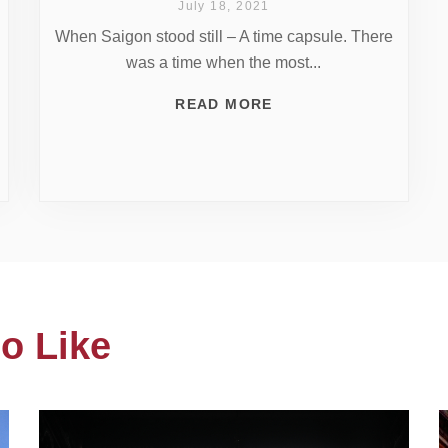
July 18, 2021
When Saigon stood still – A time capsule. There
was a time when the most...
READ MORE
o Like