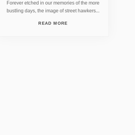
Forever etched in our memories of the more
bustling days, the image of street hawkers...
READ MORE