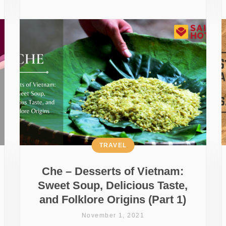
TRAVEL
Che – Desserts of Vietnam:
Sweet Soup, Delicious Taste,
and Folklore Origins (Part 1)
November 1, 2021