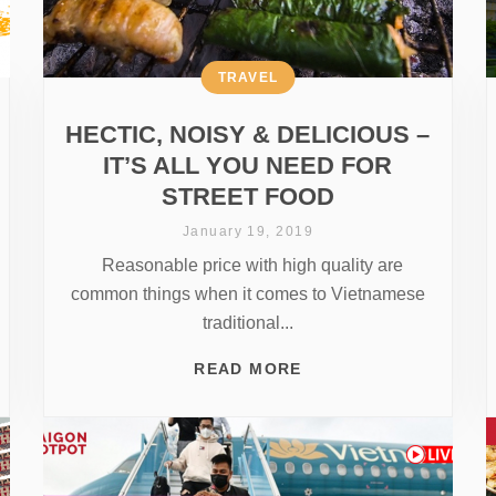
TRAVEL
HECTIC, NOISY & DELICIOUS –
IT’S ALL YOU NEED FOR
STREET FOOD
January 19, 2019
Reasonable price with high quality are
common things when it comes to Vietnamese
traditional...
READ MORE