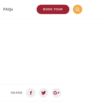
FAQs
BOOK TOUR
SHARE