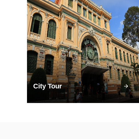
City Tour