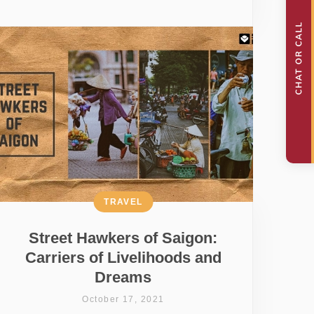
TRAVEL
Street Hawkers of Saigon:
Carriers of Livelihoods and
Dreams
October 17, 2021