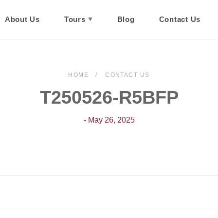
About Us
Tours
Blog
Contact Us
HOME
CONTACT US
T250526-R5BFP
- May 26, 2025