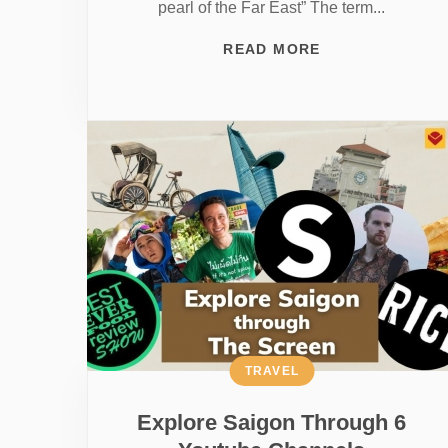
pearl of the Far East” The term...
READ MORE
TRAVEL
Explore Saigon Through 6