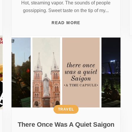
Hot, steaming vapor. The sounds of people
gossipping. Sweet taste on the tip of my...
READ MORE
TRAVEL
There Once Was A Quiet Saigon