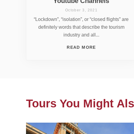
Youtube Channels
October 3, 2021
“Lockdown”, “isolation”, or “closed flights” are
definitely words that describe the tourism
industry and all...
READ MORE
Tours You Might Als