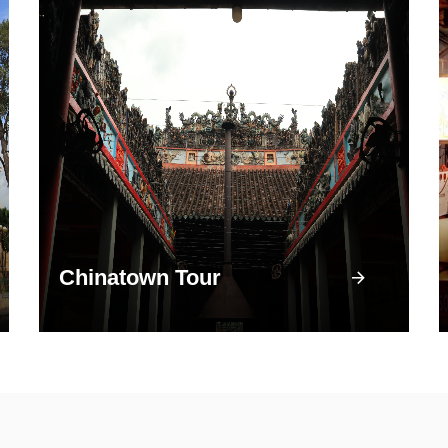
Chinatown Tour