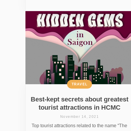
TRAVEL
Best-kept secrets about greatest
tourist attractions in HCMC
November 14, 2021
Top tourist attractions related to the name “The