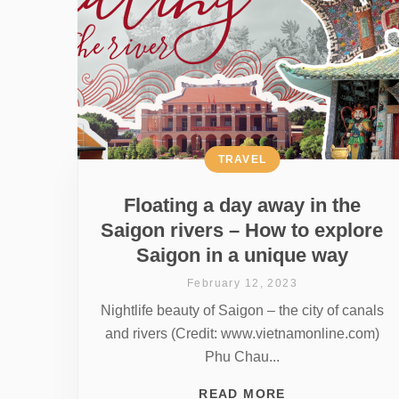
TRAVEL
Floating a day away in the
Saigon rivers – How to explore
Saigon in a unique way
February 12, 2023
Nightlife beauty of Saigon – the city of canals
and rivers (Credit: www.vietnamonline.com)
Phu Chau...
READ MORE