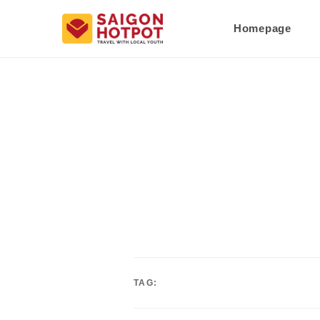
Homepage
TAG: