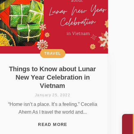
TRAVEL
Things to Know about Lunar
New Year Celebration in
Vietnam
January 25, 2022
“Home isn’t a place. It’s a feeling.” Cecelia
Ahern As I travel the world and...
READ MORE