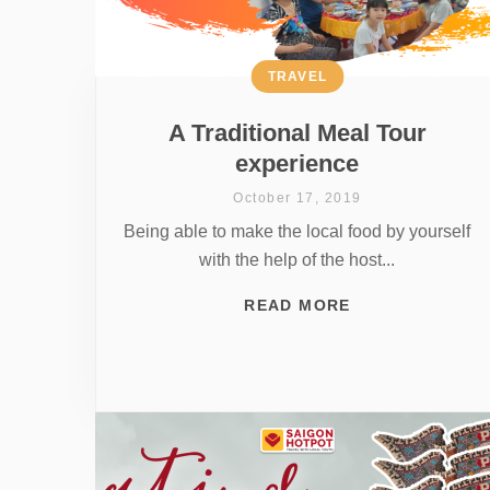
TRAVEL
A Traditional Meal Tour
experience
October 17, 2019
Being able to make the local food by yourself
with the help of the host...
READ MORE