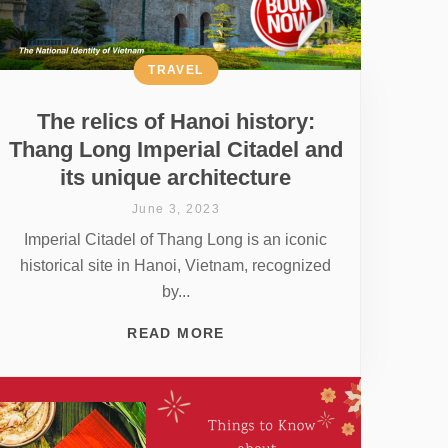
TRAVEL
The relics of Hanoi history:
Thang Long Imperial Citadel and
its unique architecture
June 3, 2023
Imperial Citadel of Thang Long is an iconic
historical site in Hanoi, Vietnam, recognized
by...
READ MORE