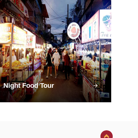
Night Food Tour