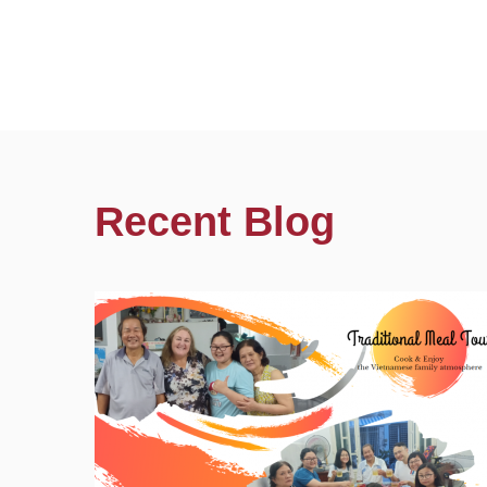
Recent Blog