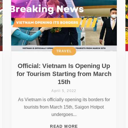
TRAVEL
Official: Vietnam Is Opening Up
for Tourism Starting from March
15th
April 5, 2022
As Vietnam is officially opening its borders for
tourists from March 15th, Saigon Hotpot
undergoes...
READ MORE