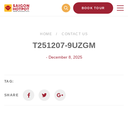
BOOK TOUR
HOME
CONTACT US
T251207-9UZGM
- December 8, 2025
TAG:
SHARE