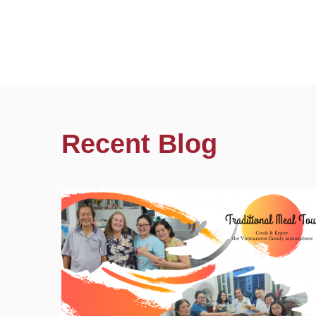
Recent Blog