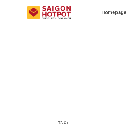
Homepage
TAG: