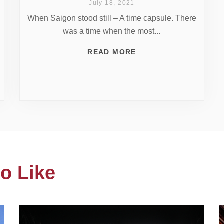
July 18, 2021
When Saigon stood still – A time capsule. There
was a time when the most...
READ MORE
o Like