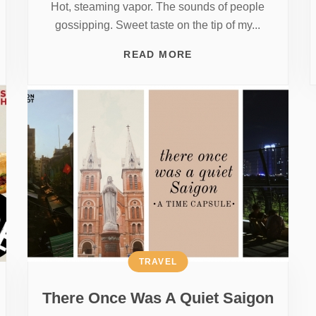
Hot, steaming vapor. The sounds of people
gossipping. Sweet taste on the tip of my...
READ MORE
TRAVEL
There Once Was A Quiet Saigon