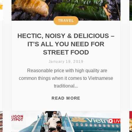
TRAVEL
HECTIC, NOISY & DELICIOUS –
IT’S ALL YOU NEED FOR
STREET FOOD
January 19, 2019
Reasonable price with high quality are
common things when it comes to Vietnamese
traditional...
READ MORE