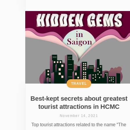
TRAVEL
Best-kept secrets about greatest
tourist attractions in HCMC
November 14, 2021
Top tourist attractions related to the name “The