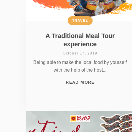
TRAVEL
A Traditional Meal Tour
experience
October 17, 2019
Being able to make the local food by yourself
with the help of the host...
READ MORE