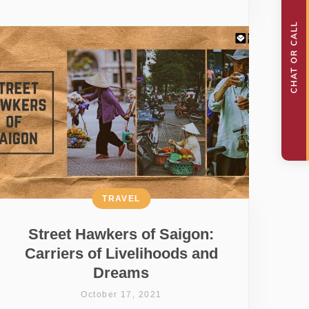
TRAVEL
Street Hawkers of Saigon:
Carriers of Livelihoods and
Dreams
October 17, 2021