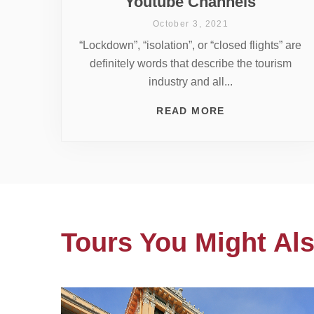
Youtube Channels
October 3, 2021
“Lockdown”, “isolation”, or “closed flights” are
definitely words that describe the tourism
industry and all...
READ MORE
Tours You Might Als