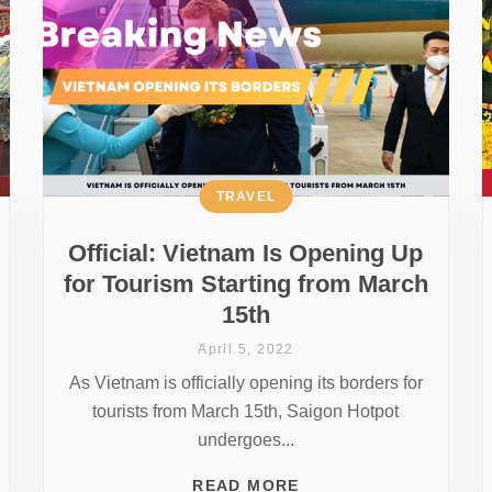
TRAVEL
Official: Vietnam Is Opening Up
for Tourism Starting from March
15th
April 5, 2022
As Vietnam is officially opening its borders for
tourists from March 15th, Saigon Hotpot
undergoes...
READ MORE