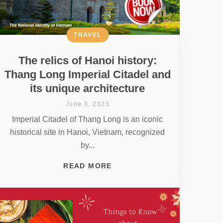
TRAVEL
The relics of Hanoi history:
Thang Long Imperial Citadel and
its unique architecture
June 3, 2023
Imperial Citadel of Thang Long is an iconic
historical site in Hanoi, Vietnam, recognized
by...
READ MORE