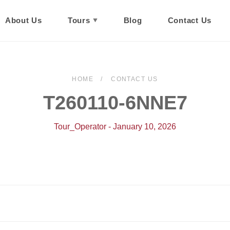
About Us
Tours
Blog
Contact Us
HOME
CONTACT US
T260110-6NNE7
Tour_Operator - January 10, 2026