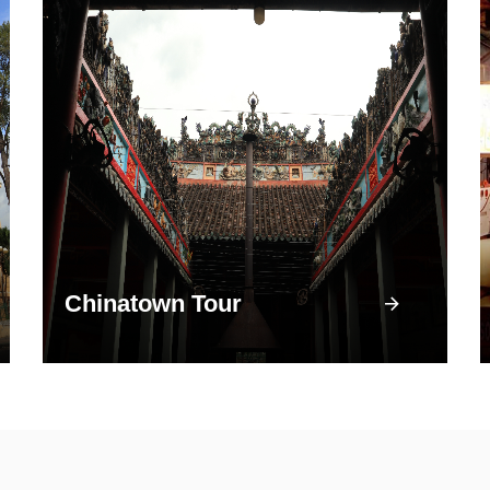
Chinatown Tour