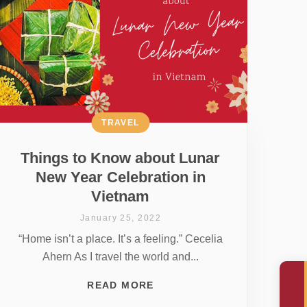
TRAVEL
Things to Know about Lunar
New Year Celebration in
Vietnam
January 25, 2022
“Home isn’t a place. It’s a feeling.” Cecelia
Ahern As I travel the world and...
READ MORE