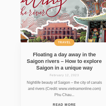
TRAVEL
Floating a day away in the
Saigon rivers – How to explore
Saigon in a unique way
February 12, 2023
Nightlife beauty of Saigon – the city of canals
and rivers (Credit: www.vietnamonline.com)
Phu Chau...
READ MORE