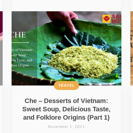
TRAVEL
Che – Desserts of Vietnam:
Sweet Soup, Delicious Taste,
and Folklore Origins (Part 1)
November 1, 2021