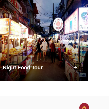
Night Food Tour