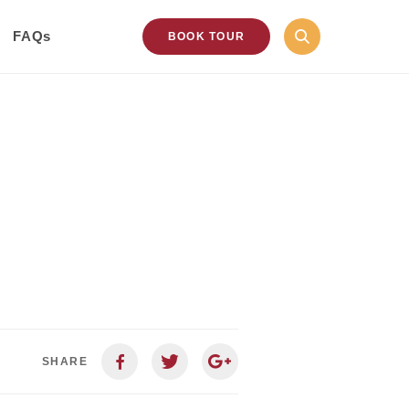
FAQs
BOOK TOUR
SHARE