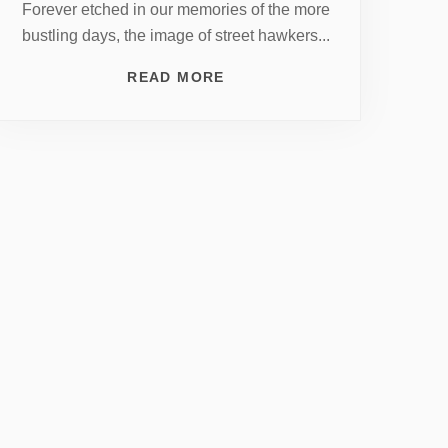
Forever etched in our memories of the more
bustling days, the image of street hawkers...
READ MORE