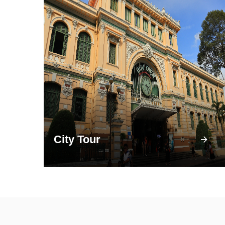
City Tour