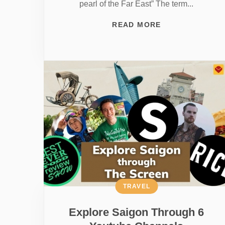
pearl of the Far East” The term...
READ MORE
TRAVEL
Explore Saigon Through 6