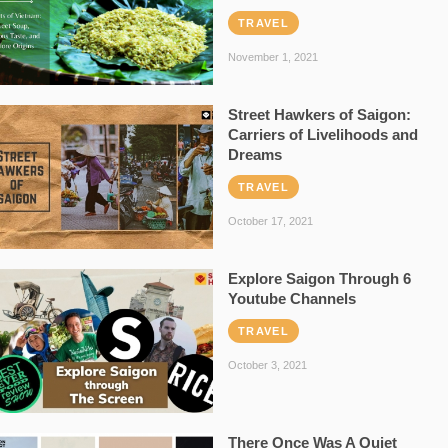
TRAVEL
November 1, 2021
Street Hawkers of Saigon:
Carriers of Livelihoods and
Dreams
TRAVEL
October 17, 2021
Explore Saigon Through 6
Youtube Channels
TRAVEL
October 3, 2021
There Once Was A Quiet