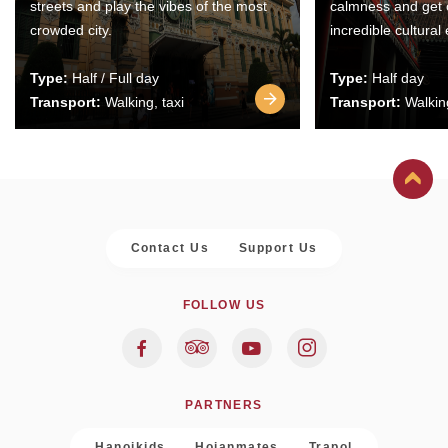
streets and play the vibes of the most
calmness and get 
crowded city.
incredible cultural
Type:
Half / Full day
Type:
Half day
Transport:
Walking, taxi
Transport:
Walking
Contact Us
Support Us
FOLLOW US
PARTNERS
Hanoikids
Hoianmates
Trapol