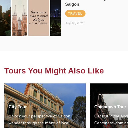
Saigon
TRAVEL
July 18, 2021
Tours You Might Also Like
City Tour
Chinatown Tour
Unlock your perspective of Saigon,
Get lost in the anc
wander through the maze of local
Cantonese-domina