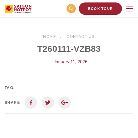
BOOK TOUR
HOME
CONTACT US
T260111-VZB83
- January 11, 2026
TAG:
SHARE