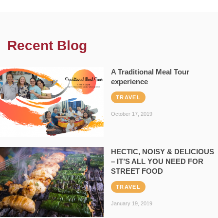
Recent Blog
A Traditional Meal Tour
experience
TRAVEL
October 17, 2019
HECTIC, NOISY & DELICIOUS
– IT’S ALL YOU NEED FOR
STREET FOOD
TRAVEL
January 19, 2019