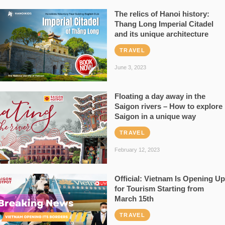
The relics of Hanoi history:
Thang Long Imperial Citadel
and its unique architecture
TRAVEL
June 3, 2023
Floating a day away in the
Saigon rivers – How to explore
Saigon in a unique way
TRAVEL
February 12, 2023
Official: Vietnam Is Opening Up
for Tourism Starting from
March 15th
TRAVEL