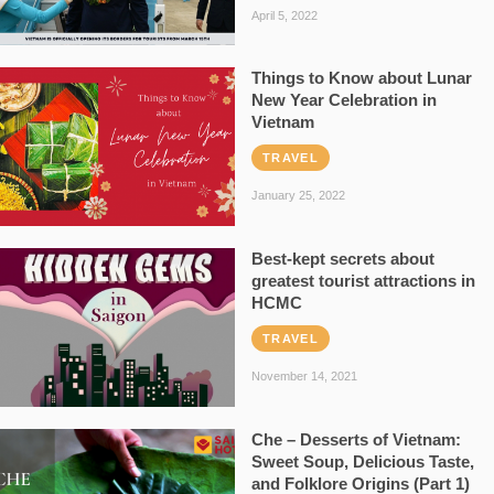
April 5, 2022
Things to Know about Lunar
New Year Celebration in
Vietnam
TRAVEL
January 25, 2022
Best-kept secrets about
greatest tourist attractions in
HCMC
TRAVEL
November 14, 2021
Che – Desserts of Vietnam:
Sweet Soup, Delicious Taste,
and Folklore Origins (Part 1)