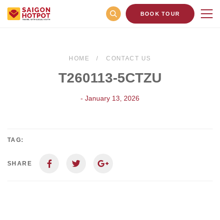
BOOK TOUR
HOME
CONTACT US
T260113-5CTZU
- January 13, 2026
TAG:
SHARE