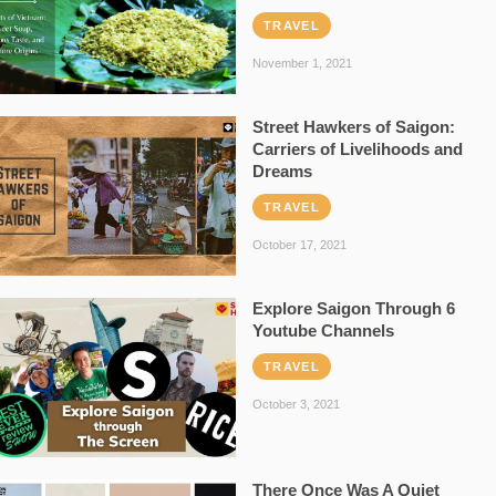
TRAVEL
November 1, 2021
Street Hawkers of Saigon:
Carriers of Livelihoods and
Dreams
TRAVEL
October 17, 2021
Explore Saigon Through 6
Youtube Channels
TRAVEL
October 3, 2021
There Once Was A Quiet