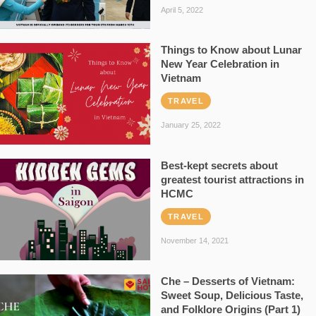
April 5, 2022
Things to Know about Lunar
New Year Celebration in
Vietnam
TRAVEL
January 25, 2022
Best-kept secrets about
greatest tourist attractions in
HCMC
TRAVEL
November 14, 2021
Che – Desserts of Vietnam:
Sweet Soup, Delicious Taste,
and Folklore Origins (Part 1)