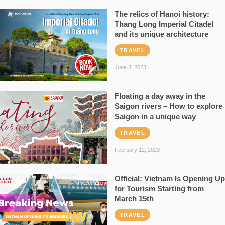
The relics of Hanoi history:
Thang Long Imperial Citadel
and its unique architecture
TRAVEL
June 3, 2023
Floating a day away in the
Saigon rivers – How to explore
Saigon in a unique way
TRAVEL
February 12, 2023
Official: Vietnam Is Opening Up
for Tourism Starting from
March 15th
TRAVEL