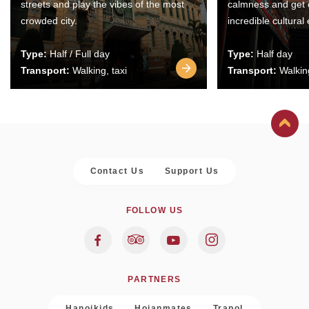
streets and play the vibes of the most
calmness and get 
crowded city.
incredible cultural
Type:
Half / Full day
Type:
Half day
Transport:
Walking, taxi
Transport:
Walking
Contact Us
Support Us
FOLLOW US
PARTNERS
Hanoikids
Hoianmates
Trapol