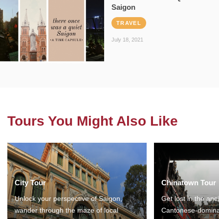
Saigon
TRAVEL
July 18, 2021
Tours You Might Also Like
City Tour
Chinatown Tour
Unlock your perspective of Saigon,
Get lost in the anc
wander through the maze of local
Cantonese-domina