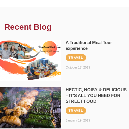
Recent Blog
A Traditional Meal Tour
experience
TRAVEL
October 17, 2019
HECTIC, NOISY & DELICIOUS
– IT’S ALL YOU NEED FOR
STREET FOOD
TRAVEL
January 19, 2019