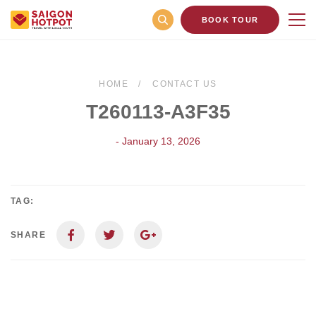
BOOK TOUR
HOME
CONTACT US
T260113-A3F35
- January 13, 2026
TAG:
SHARE