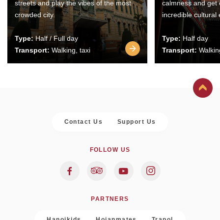
streets and play the vibes of the most
calmness and get 
crowded city.
incredible cultural
Type:
Half / Full day
Type:
Half day
Transport:
Walking, taxi
Transport:
Walking
Contact Us
Support Us
FOLLOW US
PARTNERS
Hanoikids
Hoianmates
Trapol