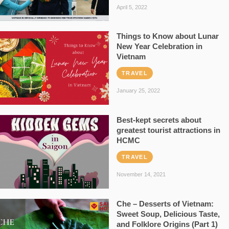
April 5, 2022
Things to Know about Lunar
New Year Celebration in
Vietnam
TRAVEL
January 25, 2022
Best-kept secrets about
greatest tourist attractions in
HCMC
TRAVEL
November 14, 2021
Che – Desserts of Vietnam:
Sweet Soup, Delicious Taste,
and Folklore Origins (Part 1)