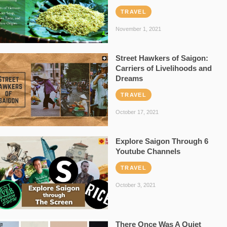
TRAVEL
November 1, 2021
Street Hawkers of Saigon:
Carriers of Livelihoods and
Dreams
TRAVEL
October 17, 2021
Explore Saigon Through 6
Youtube Channels
TRAVEL
October 3, 2021
There Once Was A Quiet