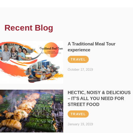
Recent Blog
A Traditional Meal Tour
experience
TRAVEL
October 17, 2019
HECTIC, NOISY & DELICIOUS
– IT’S ALL YOU NEED FOR
STREET FOOD
TRAVEL
January 19, 2019