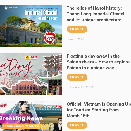
The relics of Hanoi history:
Thang Long Imperial Citadel
and its unique architecture
TRAVEL
June 3, 2023
Floating a day away in the
Saigon rivers – How to explore
Saigon in a unique way
TRAVEL
February 12, 2023
Official: Vietnam Is Opening Up
for Tourism Starting from
March 15th
TRAVEL