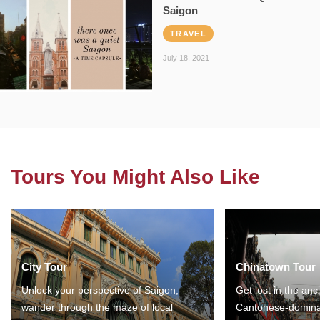
Saigon
TRAVEL
July 18, 2021
Tours You Might Also Like
City Tour
Chinatown Tour
Unlock your perspective of Saigon,
Get lost in the anc
wander through the maze of local
Cantonese-domina