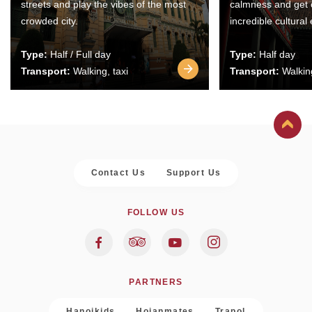
streets and play the vibes of the most
calmness and get 
crowded city.
incredible cultural
Type:
Half / Full day
Type:
Half day
Transport:
Walking, taxi
Transport:
Walking
Contact Us
Support Us
FOLLOW US
PARTNERS
Hanoikids
Hoianmates
Trapol