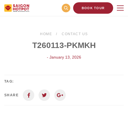
BOOK TOUR
HOME
CONTACT US
T260113-PKMKH
- January 13, 2026
TAG:
SHARE