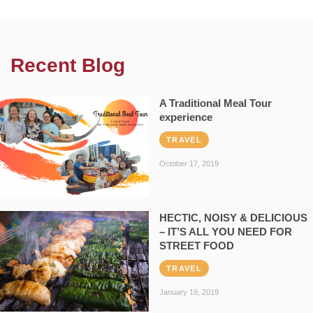
Recent Blog
A Traditional Meal Tour
experience
TRAVEL
October 17, 2019
HECTIC, NOISY & DELICIOUS
– IT’S ALL YOU NEED FOR
STREET FOOD
TRAVEL
January 19, 2019