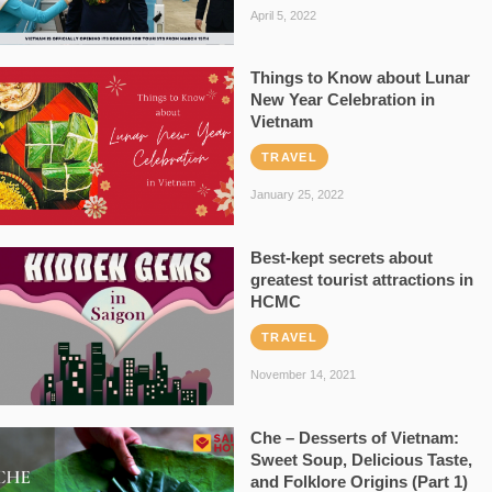
April 5, 2022
Things to Know about Lunar
New Year Celebration in
Vietnam
TRAVEL
January 25, 2022
Best-kept secrets about
greatest tourist attractions in
HCMC
TRAVEL
November 14, 2021
Che – Desserts of Vietnam:
Sweet Soup, Delicious Taste,
and Folklore Origins (Part 1)