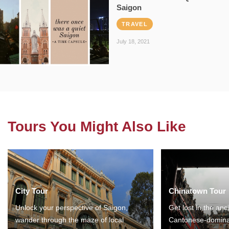
Saigon
TRAVEL
July 18, 2021
Tours You Might Also Like
City Tour
Chinatown Tour
Unlock your perspective of Saigon,
Get lost in the anc
wander through the maze of local
Cantonese-domina