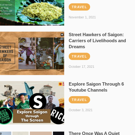
TRAVEL
November 1, 2021
Street Hawkers of Saigon:
Carriers of Livelihoods and
Dreams
TRAVEL
October 17, 2021
Explore Saigon Through 6
Youtube Channels
TRAVEL
October 3, 2021
There Once Was A Quiet