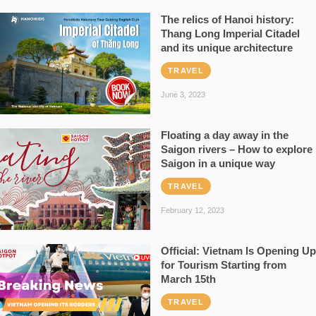
The relics of Hanoi history:
Thang Long Imperial Citadel
and its unique architecture
TRAVEL
June 3, 2023
Floating a day away in the
Saigon rivers – How to explore
Saigon in a unique way
TRAVEL
February 12, 2023
Official: Vietnam Is Opening Up
for Tourism Starting from
March 15th
TRAVEL