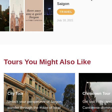
Saigon
TRAVEL
July 18, 2021
Tours You Might Also Like
City Tour
Chinatown Tour
Unlock your perspective of Saigon,
Get lost in the anc
wander through the maze of local
Cantonese-domina