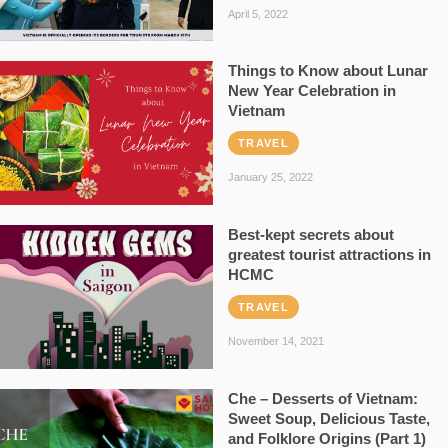
April 5, 2022
Things to Know about Lunar
New Year Celebration in
Vietnam
TRAVEL
January 25, 2022
Best-kept secrets about
greatest tourist attractions in
HCMC
TRAVEL
November 14, 2021
Che – Desserts of Vietnam:
Sweet Soup, Delicious Taste,
and Folklore Origins (Part 1)