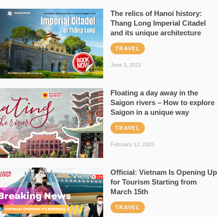
The relics of Hanoi history:
Thang Long Imperial Citadel
and its unique architecture
TRAVEL
June 3, 2023
Floating a day away in the
Saigon rivers – How to explore
Saigon in a unique way
TRAVEL
February 12, 2023
Official: Vietnam Is Opening Up
for Tourism Starting from
March 15th
TRAVEL