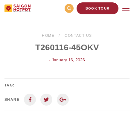
BOOK TOUR
HOME
CONTACT US
T260116-45OKV
- January 16, 2026
TAG:
SHARE