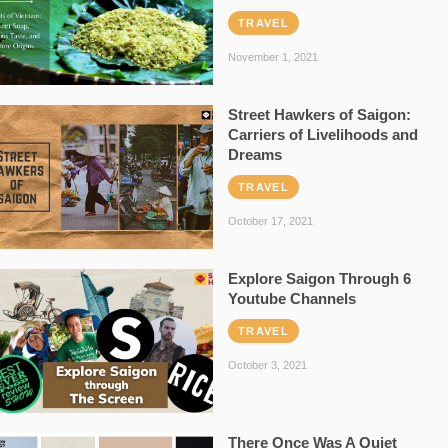
TRAVEL
November 1, 2021
Street Hawkers of Saigon:
Carriers of Livelihoods and
Dreams
TRAVEL
October 17, 2021
Explore Saigon Through 6
Youtube Channels
TRAVEL
October 3, 2021
There Once Was A Quiet