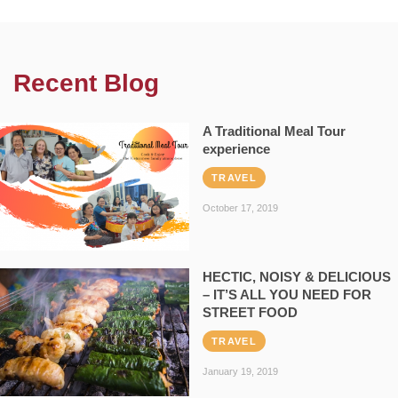
Recent Blog
A Traditional Meal Tour
experience
TRAVEL
October 17, 2019
HECTIC, NOISY & DELICIOUS
– IT’S ALL YOU NEED FOR
STREET FOOD
TRAVEL
January 19, 2019