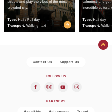
streets and play the vibes of the most
calmness and get 
crowded city.
incredible cultural
Type:
Half / Full day
Type:
Half day
Transport:
Walking, taxi
Transport:
Walking
Contact Us
Support Us
FOLLOW US
PARTNERS
Hanoikids
Hoianmates
Trapol