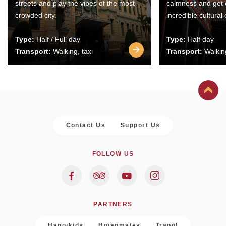
streets and play the vibes of the most
calmness and get 
crowded city.
incredible cultural
Type:
Half / Full day
Type:
Half day
Transport:
Walking, taxi
Transport:
Walking
Contact Us
Support Us
FOLLOW US
PARTNERS
Hanoikids
Hoianmates
Trapol