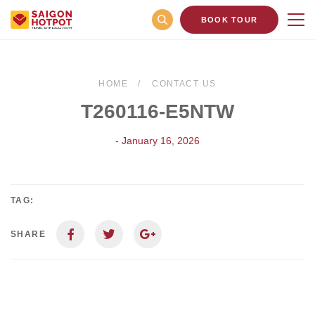
BOOK TOUR
HOME
CONTACT US
T260116-E5NTW
- January 16, 2026
TAG:
SHARE