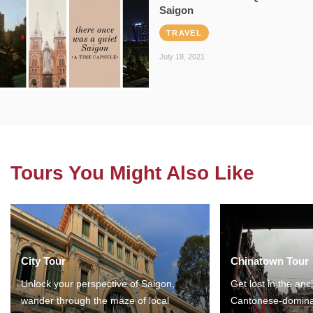
Saigon
TRAVEL
July 18, 2021
Tours You Might Also Like
City Tour
Chinatown Tour
Unlock your perspective of Saigon,
Get lost in the anc
wander through the maze of local
Cantonese-domina