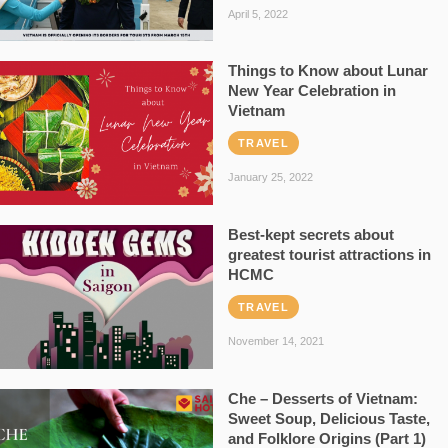
April 5, 2022
Things to Know about Lunar
New Year Celebration in
Vietnam
TRAVEL
January 25, 2022
Best-kept secrets about
greatest tourist attractions in
HCMC
TRAVEL
November 14, 2021
Che – Desserts of Vietnam:
Sweet Soup, Delicious Taste,
and Folklore Origins (Part 1)