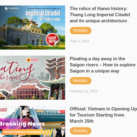
The relics of Hanoi history:
Thang Long Imperial Citadel
and its unique architecture
TRAVEL
June 3, 2023
Floating a day away in the
Saigon rivers – How to explore
Saigon in a unique way
TRAVEL
February 12, 2023
Official: Vietnam Is Opening Up
for Tourism Starting from
March 15th
TRAVEL