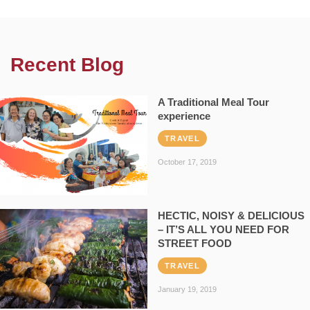
Recent Blog
A Traditional Meal Tour
experience
TRAVEL
October 17, 2019
HECTIC, NOISY & DELICIOUS
– IT’S ALL YOU NEED FOR
STREET FOOD
TRAVEL
January 19, 2019