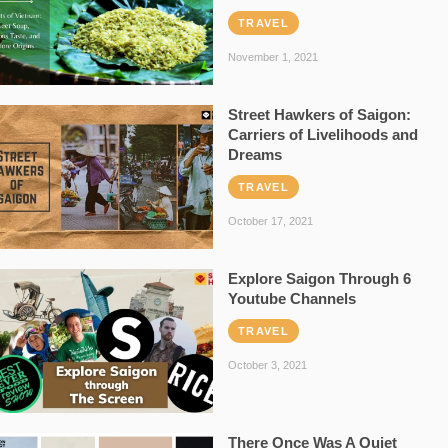
TRAVEL
November 1, 2021
Street Hawkers of Saigon:
Carriers of Livelihoods and
Dreams
TRAVEL
October 17, 2021
Explore Saigon Through 6
Youtube Channels
TRAVEL
October 3, 2021
There Once Was A Quiet