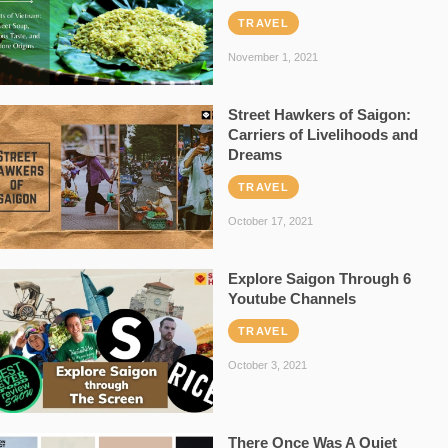
TRAVEL
November 1, 2021
Street Hawkers of Saigon:
Carriers of Livelihoods and
Dreams
TRAVEL
October 17, 2021
Explore Saigon Through 6
Youtube Channels
TRAVEL
October 3, 2021
There Once Was A Quiet