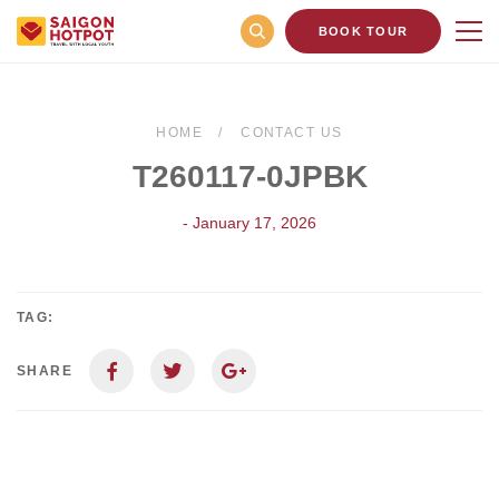
BOOK TOUR
HOME
CONTACT US
T260117-0JPBK
- January 17, 2026
TAG:
SHARE