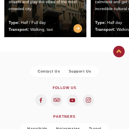
streets and play the vibes of the most
calmness and get 
crowded city.
incredible cultural
Type:
Half / Full day
Type:
Half day
Transport:
Walking, taxi
Transport:
Walking
Contact Us
Support Us
FOLLOW US
PARTNERS
Hanoikids
Hoianmates
Trapol