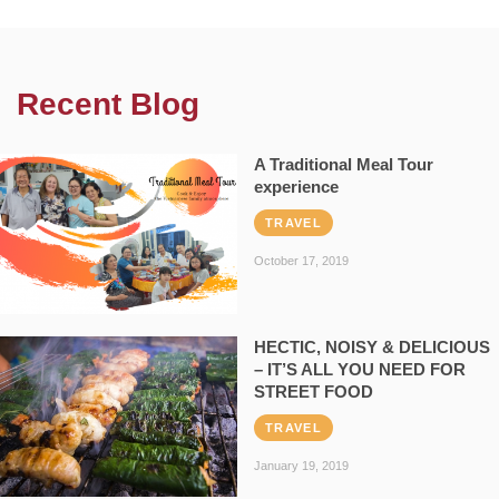
Recent Blog
A Traditional Meal Tour
experience
TRAVEL
October 17, 2019
HECTIC, NOISY & DELICIOUS
– IT’S ALL YOU NEED FOR
STREET FOOD
TRAVEL
January 19, 2019