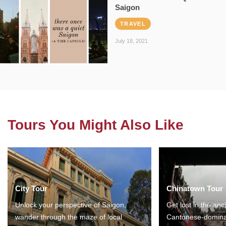
Saigon
TRAVEL
July 18, 2021
Tours You Might Also Like
City Tour
Chinatown Tour
Unlock your perspective of Saigon,
Get lost in the anc
wander through the maze of local
Cantonese-domina