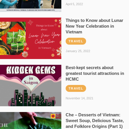
April 5, 2022
Things to Know about Lunar
New Year Celebration in
Vietnam
TRAVEL
January 25, 2022
Best-kept secrets about
greatest tourist attractions in
HCMC
TRAVEL
November 14, 2021
Che – Desserts of Vietnam:
Sweet Soup, Delicious Taste,
and Folklore Origins (Part 1)