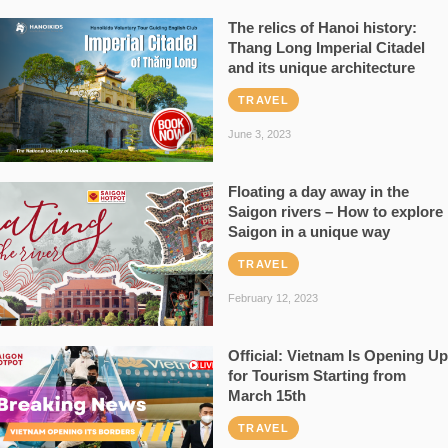
The relics of Hanoi history:
Thang Long Imperial Citadel
and its unique architecture
TRAVEL
June 3, 2023
Floating a day away in the
Saigon rivers – How to explore
Saigon in a unique way
TRAVEL
February 12, 2023
Official: Vietnam Is Opening Up
for Tourism Starting from
March 15th
TRAVEL