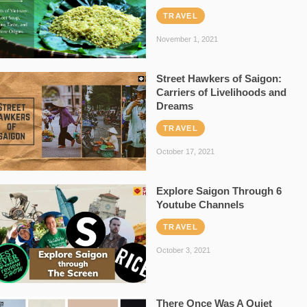
TRAVEL
November 1, 2021
Street Hawkers of Saigon:
Carriers of Livelihoods and
Dreams
TRAVEL
October 17, 2021
Explore Saigon Through 6
Youtube Channels
TRAVEL
October 3, 2021
There Once Was A Quiet