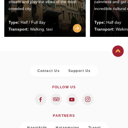
streets and play the vibes of the most
calmness and get 
crowded city.
incredible cultural
Type:
Half / Full day
Type:
Half day
Transport:
Walking, taxi
Transport:
Walking
Contact Us
Support Us
FOLLOW US
PARTNERS
Hanoikids
Hoianmates
Trapol