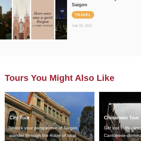
Saigon
TRAVEL
July 18, 2021
Tours You Might Also Like
City Tour
Chinatown Tour
Unlock your perspective of Saigon,
Get lost in the anc
wander through the maze of local
Cantonese-domina