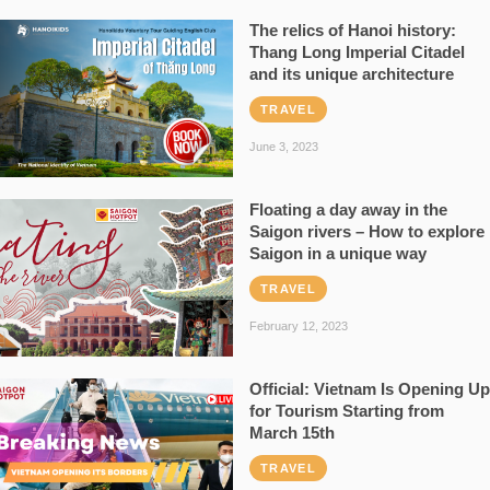
The relics of Hanoi history:
Thang Long Imperial Citadel
and its unique architecture
TRAVEL
June 3, 2023
Floating a day away in the
Saigon rivers – How to explore
Saigon in a unique way
TRAVEL
February 12, 2023
Official: Vietnam Is Opening Up
for Tourism Starting from
March 15th
TRAVEL