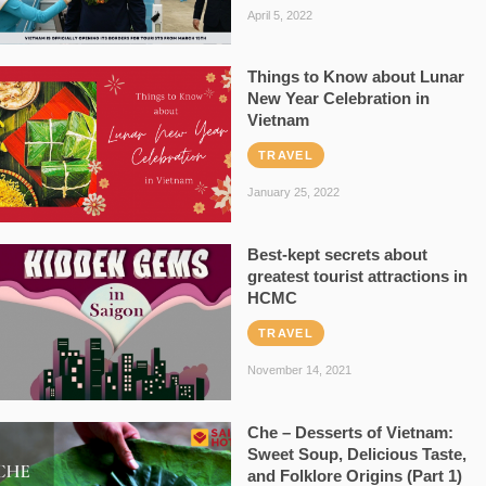
April 5, 2022
Things to Know about Lunar
New Year Celebration in
Vietnam
TRAVEL
January 25, 2022
Best-kept secrets about
greatest tourist attractions in
HCMC
TRAVEL
November 14, 2021
Che – Desserts of Vietnam:
Sweet Soup, Delicious Taste,
and Folklore Origins (Part 1)