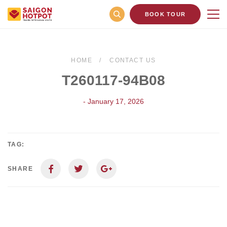
BOOK TOUR
HOME
CONTACT US
T260117-94B08
- January 17, 2026
TAG:
SHARE