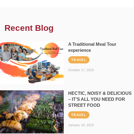
Recent Blog
A Traditional Meal Tour
experience
TRAVEL
October 17, 2019
HECTIC, NOISY & DELICIOUS
– IT’S ALL YOU NEED FOR
STREET FOOD
TRAVEL
January 19, 2019