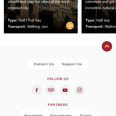
streets and play the vibes of the most
calmness and get 
crowded city.
incredible cultural
Type:
Half / Full day
Type:
Half day
Transport:
Walking, taxi
Transport:
Walking
Contact Us
Support Us
FOLLOW US
PARTNERS
Hanoikids
Hoianmates
Trapol