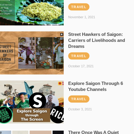
TRAVEL
November 1, 2021
Street Hawkers of Saigon:
Carriers of Livelihoods and
Dreams
TRAVEL
October 17, 2021
Explore Saigon Through 6
Youtube Channels
TRAVEL
October 3, 2021
There Once Was A Quiet