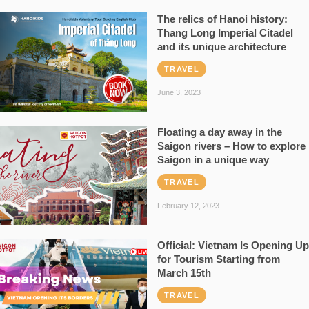
The relics of Hanoi history:
Thang Long Imperial Citadel
and its unique architecture
TRAVEL
June 3, 2023
Floating a day away in the
Saigon rivers – How to explore
Saigon in a unique way
TRAVEL
February 12, 2023
Official: Vietnam Is Opening Up
for Tourism Starting from
March 15th
TRAVEL