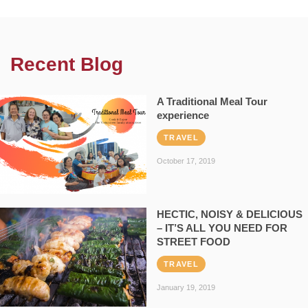
Recent Blog
A Traditional Meal Tour
experience
TRAVEL
October 17, 2019
HECTIC, NOISY & DELICIOUS
– IT’S ALL YOU NEED FOR
STREET FOOD
TRAVEL
January 19, 2019