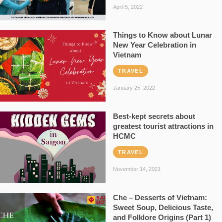
April 5, 2022
Things to Know about Lunar
New Year Celebration in
Vietnam
TRAVEL
January 25, 2022
Best-kept secrets about
greatest tourist attractions in
HCMC
TRAVEL
November 14, 2021
Che – Desserts of Vietnam:
Sweet Soup, Delicious Taste,
and Folklore Origins (Part 1)