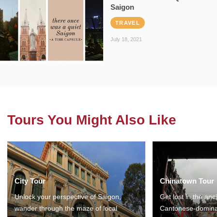
Saigon
TRAVEL
July 18, 2021
Tours You Might Also Like
City Tour
Chinatown Tour
Unlock your perspective of Saigon,
Get lost in the anc
wander through the maze of local
Cantonese-domina