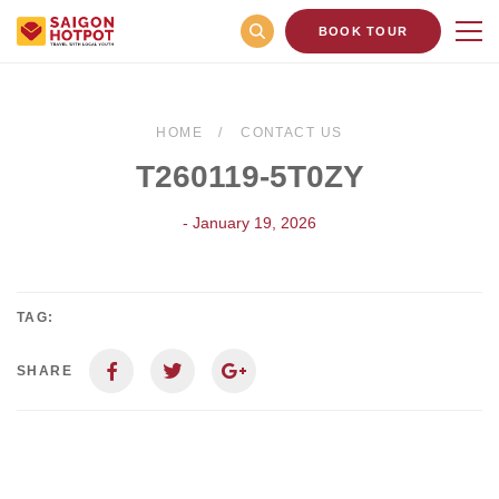
BOOK TOUR
HOME
CONTACT US
T260119-5T0ZY
- January 19, 2026
TAG:
SHARE