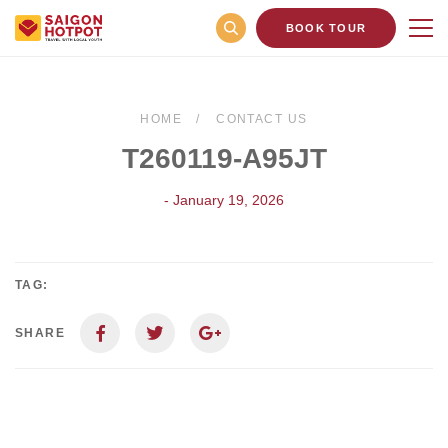
BOOK TOUR
HOME
CONTACT US
T260119-A95JT
- January 19, 2026
TAG:
SHARE