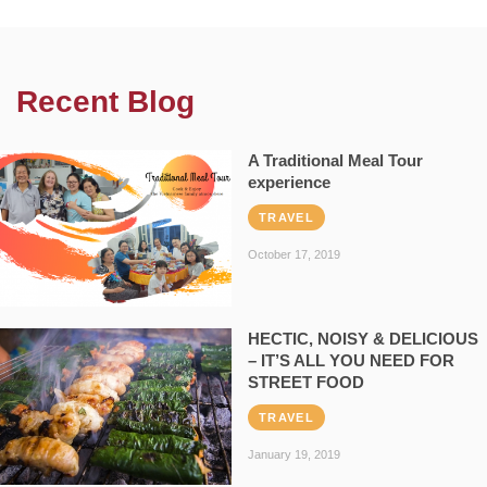
Recent Blog
A Traditional Meal Tour
experience
TRAVEL
October 17, 2019
HECTIC, NOISY & DELICIOUS
– IT’S ALL YOU NEED FOR
STREET FOOD
TRAVEL
January 19, 2019