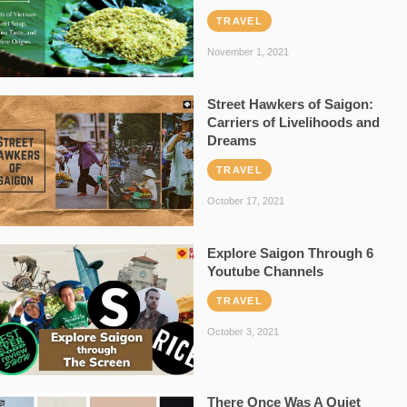
TRAVEL
November 1, 2021
Street Hawkers of Saigon:
Carriers of Livelihoods and
Dreams
TRAVEL
October 17, 2021
Explore Saigon Through 6
Youtube Channels
TRAVEL
October 3, 2021
There Once Was A Quiet