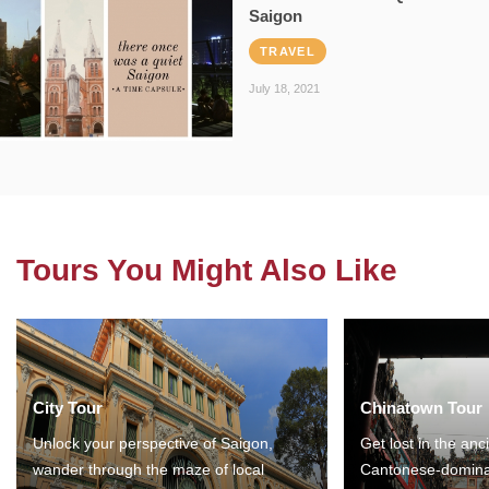
Saigon
TRAVEL
July 18, 2021
Tours You Might Also Like
City Tour
Chinatown Tour
Unlock your perspective of Saigon,
Get lost in the anc
wander through the maze of local
Cantonese-domina