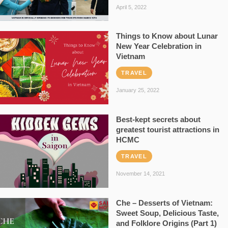
April 5, 2022
Things to Know about Lunar
New Year Celebration in
Vietnam
TRAVEL
January 25, 2022
Best-kept secrets about
greatest tourist attractions in
HCMC
TRAVEL
November 14, 2021
Che – Desserts of Vietnam:
Sweet Soup, Delicious Taste,
and Folklore Origins (Part 1)