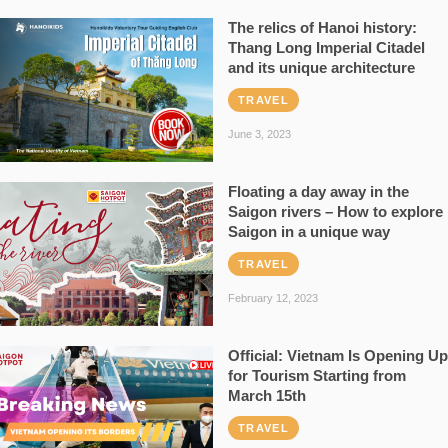
The relics of Hanoi history:
Thang Long Imperial Citadel
and its unique architecture
TRAVEL
June 3, 2023
Floating a day away in the
Saigon rivers – How to explore
Saigon in a unique way
TRAVEL
February 12, 2023
Official: Vietnam Is Opening Up
for Tourism Starting from
March 15th
TRAVEL