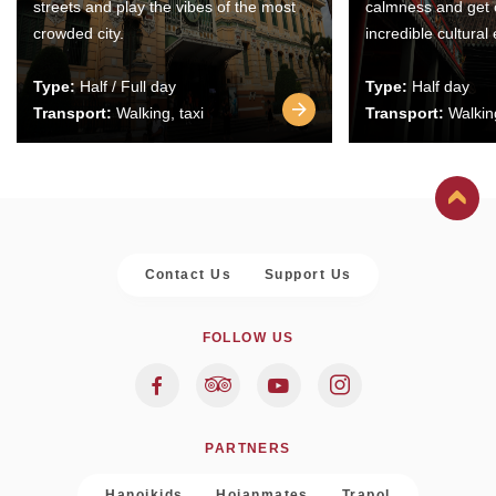
streets and play the vibes of the most
calmness and get 
crowded city.
incredible cultural
Type:
Half / Full day
Type:
Half day
Transport:
Walking, taxi
Transport:
Walking
Contact Us
Support Us
FOLLOW US
PARTNERS
Hanoikids
Hoianmates
Trapol