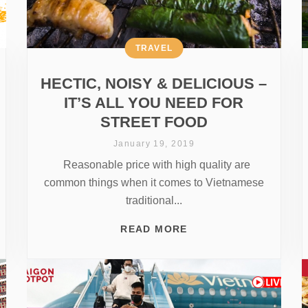
TRAVEL
HECTIC, NOISY & DELICIOUS –
IT’S ALL YOU NEED FOR
STREET FOOD
January 19, 2019
Reasonable price with high quality are
common things when it comes to Vietnamese
traditional...
READ MORE