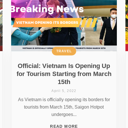
TRAVEL
Official: Vietnam Is Opening Up
for Tourism Starting from March
15th
April 5, 2022
As Vietnam is officially opening its borders for
tourists from March 15th, Saigon Hotpot
undergoes...
READ MORE