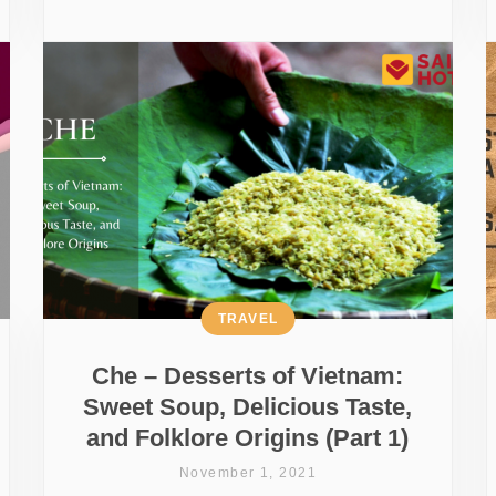
TRAVEL
Che – Desserts of Vietnam:
Sweet Soup, Delicious Taste,
and Folklore Origins (Part 1)
November 1, 2021