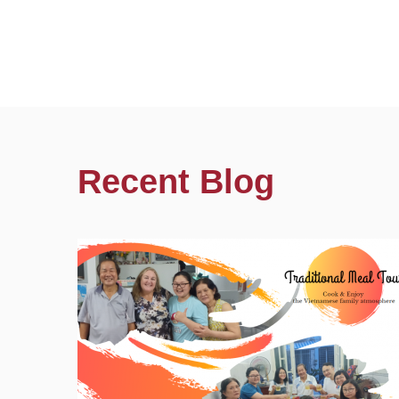
Recent Blog