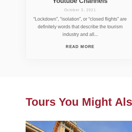
Youtube Channels
October 3, 2021
“Lockdown”, “isolation”, or “closed flights” are
definitely words that describe the tourism
industry and all...
READ MORE
Tours You Might Als