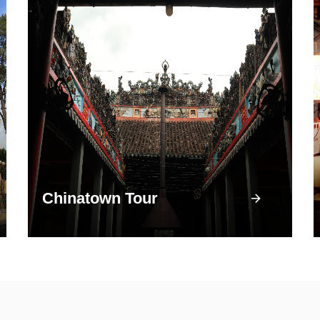
Chinatown Tour