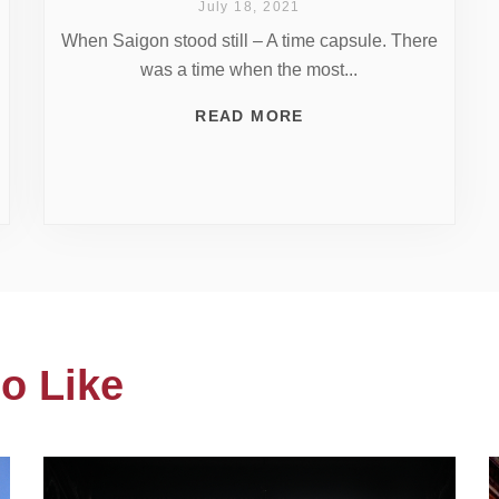
July 18, 2021
When Saigon stood still – A time capsule. There
was a time when the most...
READ MORE
o Like