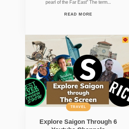
pearl of the Far East” The term...
READ MORE
TRAVEL
Explore Saigon Through 6