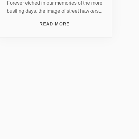
Forever etched in our memories of the more
bustling days, the image of street hawkers...
READ MORE