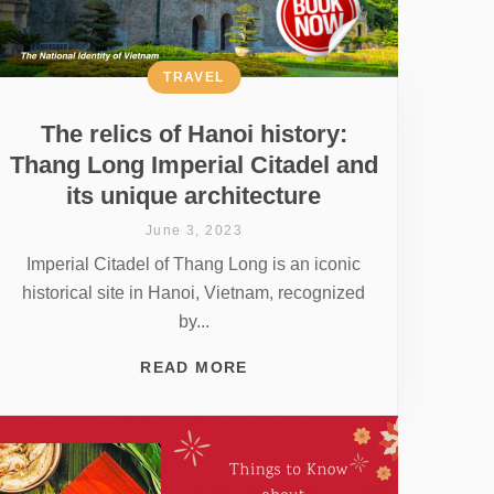
TRAVEL
The relics of Hanoi history:
Thang Long Imperial Citadel and
its unique architecture
June 3, 2023
Imperial Citadel of Thang Long is an iconic
historical site in Hanoi, Vietnam, recognized
by...
READ MORE