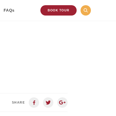
FAQs
BOOK TOUR
SHARE