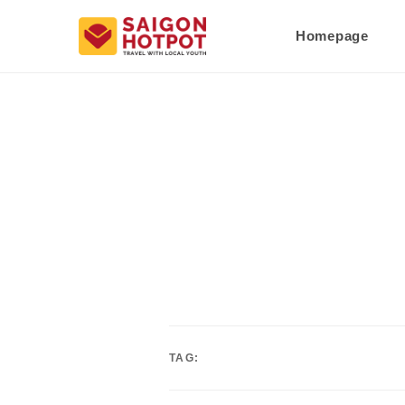
Homepage
TAG: