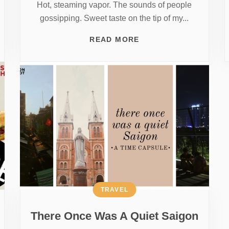
Hot, steaming vapor. The sounds of people
gossipping. Sweet taste on the tip of my...
READ MORE
TRAVEL
There Once Was A Quiet Saigon