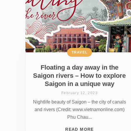
TRAVEL
Floating a day away in the
Saigon rivers – How to explore
Saigon in a unique way
February 12, 2023
Nightlife beauty of Saigon – the city of canals
and rivers (Credit: www.vietnamonline.com)
Phu Chau...
READ MORE