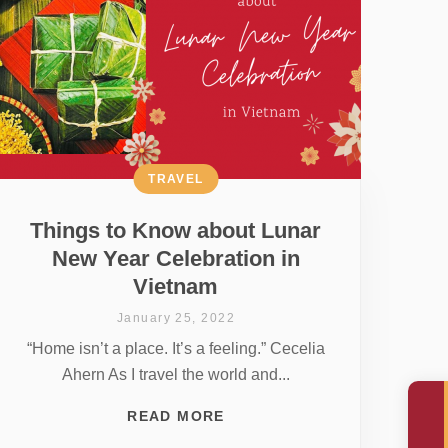
TRAVEL
Things to Know about Lunar
New Year Celebration in
Vietnam
January 25, 2022
“Home isn’t a place. It’s a feeling.” Cecelia
Ahern As I travel the world and...
READ MORE