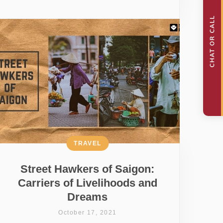
TRAVEL
Street Hawkers of Saigon:
Carriers of Livelihoods and
Dreams
October 17, 2021