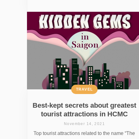
TRAVEL
Best-kept secrets about greatest
tourist attractions in HCMC
November 14, 2021
Top tourist attractions related to the name “The