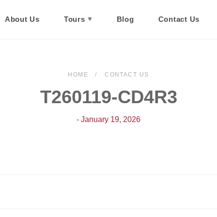
About Us
Tours
Blog
Contact Us
HOME
CONTACT US
T260119-CD4R3
- January 19, 2026