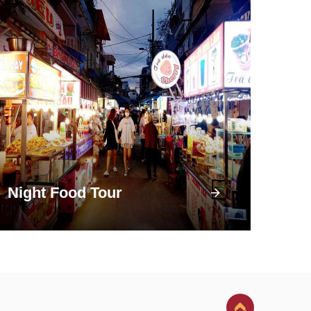
Night Food Tour