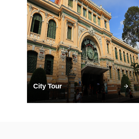
City Tour