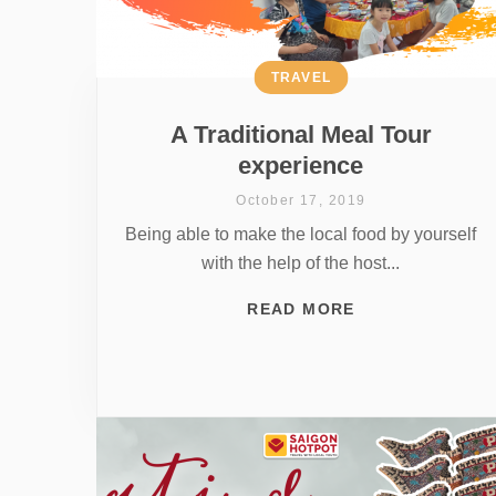
TRAVEL
A Traditional Meal Tour
experience
October 17, 2019
Being able to make the local food by yourself
with the help of the host...
READ MORE