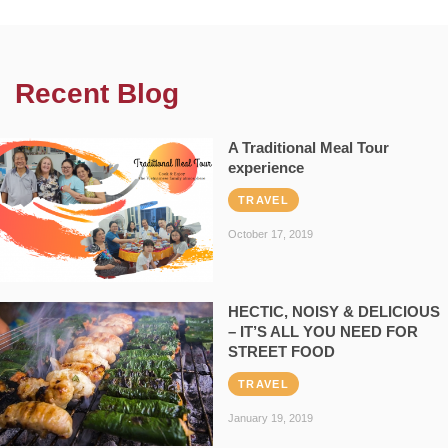
Recent Blog
A Traditional Meal Tour
experience
TRAVEL
October 17, 2019
HECTIC, NOISY & DELICIOUS
– IT’S ALL YOU NEED FOR
STREET FOOD
TRAVEL
January 19, 2019