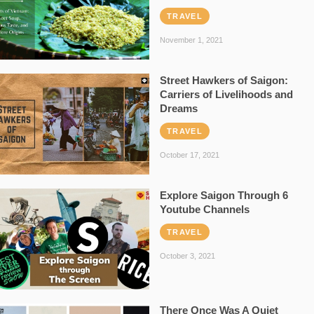
TRAVEL
November 1, 2021
Street Hawkers of Saigon:
Carriers of Livelihoods and
Dreams
TRAVEL
October 17, 2021
Explore Saigon Through 6
Youtube Channels
TRAVEL
October 3, 2021
There Once Was A Quiet