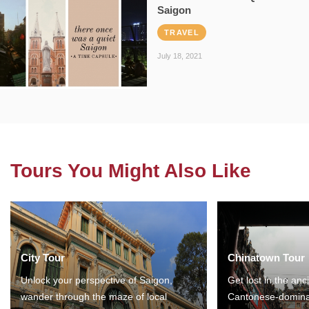
Saigon
TRAVEL
July 18, 2021
Tours You Might Also Like
City Tour
Chinatown Tour
Unlock your perspective of Saigon,
Get lost in the anc
wander through the maze of local
Cantonese-domina