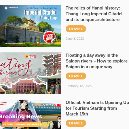
The relics of Hanoi history:
Thang Long Imperial Citadel
and its unique architecture
TRAVEL
June 3, 2023
Floating a day away in the
Saigon rivers – How to explore
Saigon in a unique way
TRAVEL
February 12, 2023
Official: Vietnam Is Opening Up
for Tourism Starting from
March 15th
TRAVEL