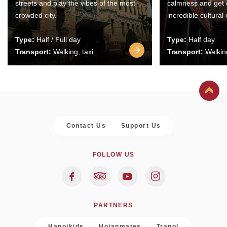
streets and play the vibes of the most
calmness and get 
crowded city.
incredible cultural
Type:
Half / Full day
Type:
Half day
Transport:
Walking, taxi
Transport:
Walking
Contact Us
Support Us
FOLLOW US
PARTNERS
Hanoikids
Hoianmates
Trapol