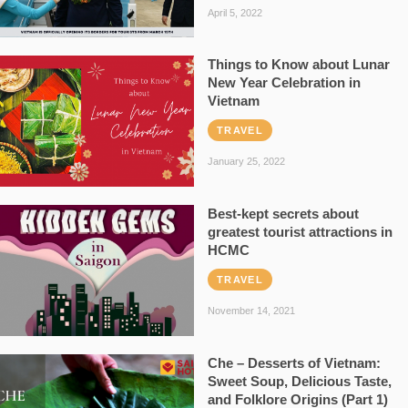
April 5, 2022
Things to Know about Lunar
New Year Celebration in
Vietnam
TRAVEL
January 25, 2022
Best-kept secrets about
greatest tourist attractions in
HCMC
TRAVEL
November 14, 2021
Che – Desserts of Vietnam:
Sweet Soup, Delicious Taste,
and Folklore Origins (Part 1)