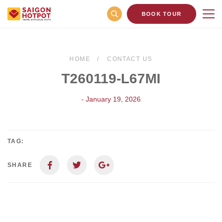
BOOK TOUR
HOME
CONTACT US
T260119-L67MI
- January 19, 2026
TAG:
SHARE