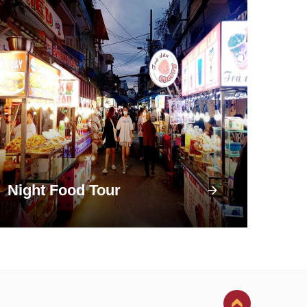
Night Food Tour