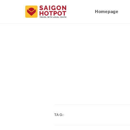
Homepage
TAG: