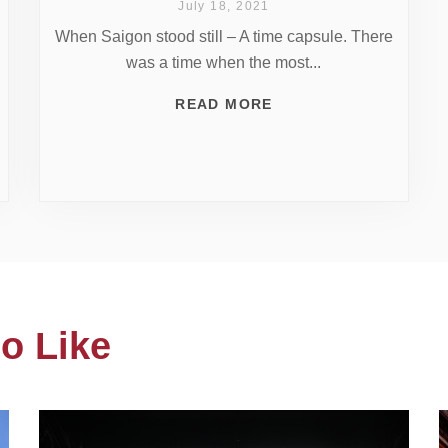
July 18, 2021
When Saigon stood still – A time capsule. There
was a time when the most...
READ MORE
o Like