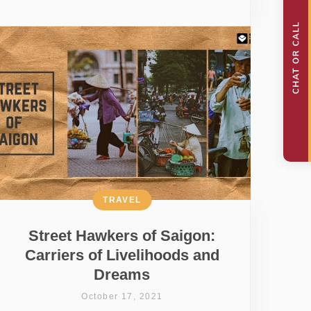
TRAVEL
Street Hawkers of Saigon:
Carriers of Livelihoods and
Dreams
October 17, 2021