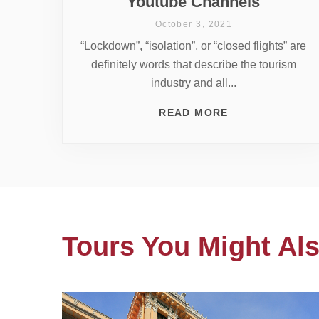
Youtube Channels
October 3, 2021
“Lockdown”, “isolation”, or “closed flights” are
definitely words that describe the tourism
industry and all...
READ MORE
Tours You Might Als