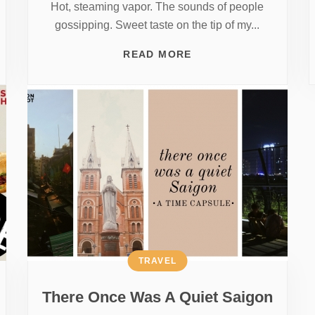
Hot, steaming vapor. The sounds of people
gossipping. Sweet taste on the tip of my...
READ MORE
TRAVEL
There Once Was A Quiet Saigon