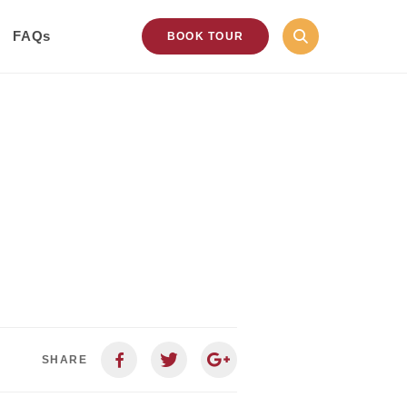
FAQs
BOOK TOUR
SHARE