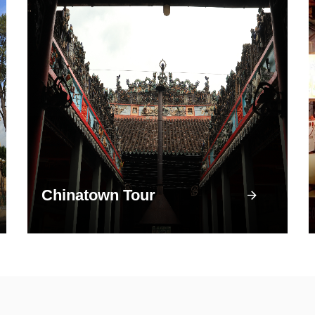
Chinatown Tour