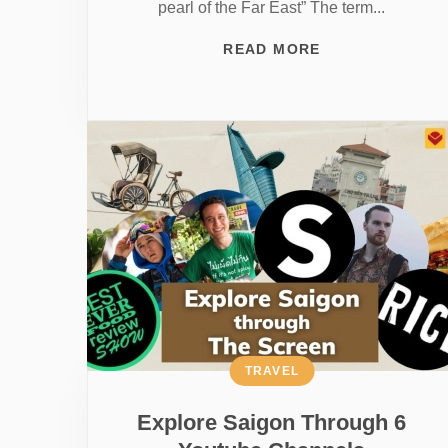
pearl of the Far East” The term...
READ MORE
TRAVEL
Explore Saigon Through 6