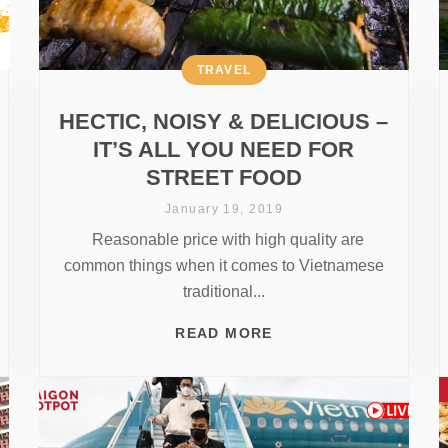
TRAVEL
HECTIC, NOISY & DELICIOUS –
IT’S ALL YOU NEED FOR
STREET FOOD
January 19, 2019
Reasonable price with high quality are
common things when it comes to Vietnamese
traditional...
READ MORE