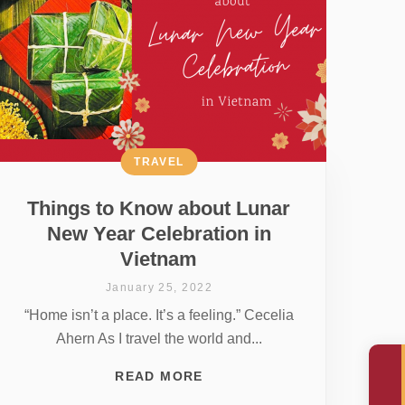
TRAVEL
Things to Know about Lunar
New Year Celebration in
Vietnam
January 25, 2022
“Home isn’t a place. It’s a feeling.” Cecelia
Ahern As I travel the world and...
READ MORE