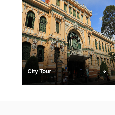
City Tour