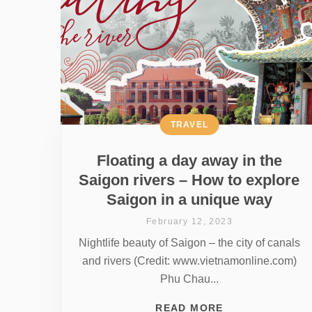
TRAVEL
Floating a day away in the
Saigon rivers – How to explore
Saigon in a unique way
February 12, 2023
Nightlife beauty of Saigon – the city of canals
and rivers (Credit: www.vietnamonline.com)
Phu Chau...
READ MORE