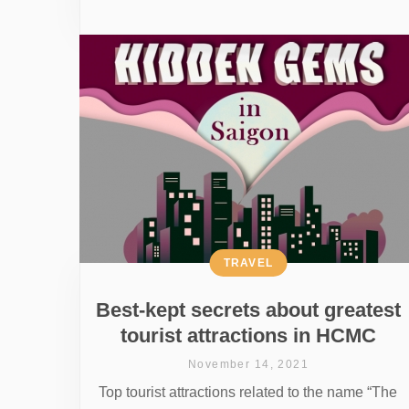
TRAVEL
Best-kept secrets about greatest
tourist attractions in HCMC
November 14, 2021
Top tourist attractions related to the name “The