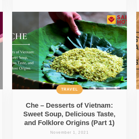
TRAVEL
Che – Desserts of Vietnam:
Sweet Soup, Delicious Taste,
and Folklore Origins (Part 1)
November 1, 2021