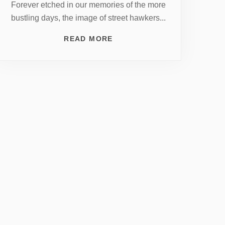
Forever etched in our memories of the more
bustling days, the image of street hawkers...
READ MORE