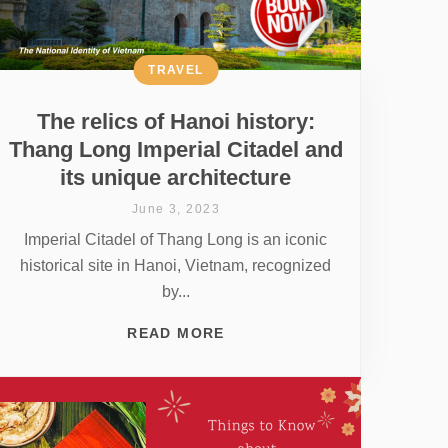
TRAVEL
The relics of Hanoi history:
Thang Long Imperial Citadel and
its unique architecture
June 3, 2023
Imperial Citadel of Thang Long is an iconic
historical site in Hanoi, Vietnam, recognized
by...
READ MORE