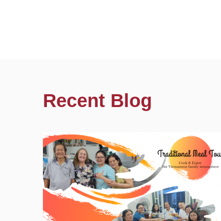
Recent Blog