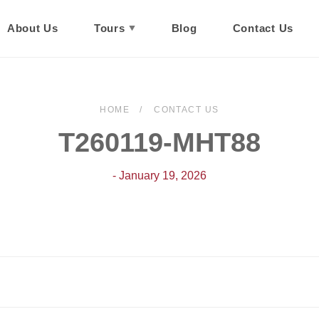
About Us
Tours
Blog
Contact Us
HOME
CONTACT US
T260119-MHT88
- January 19, 2026