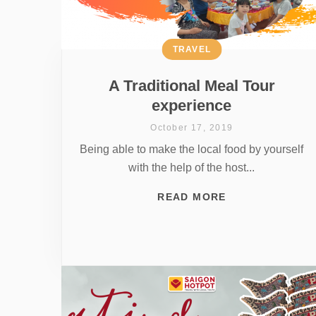
TRAVEL
A Traditional Meal Tour
experience
October 17, 2019
Being able to make the local food by yourself
with the help of the host...
READ MORE