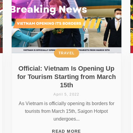
TRAVEL
Official: Vietnam Is Opening Up
for Tourism Starting from March
15th
April 5, 2022
As Vietnam is officially opening its borders for
tourists from March 15th, Saigon Hotpot
undergoes...
READ MORE