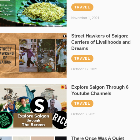
TRAVEL
November 1, 2021
Street Hawkers of Saigon:
Carriers of Livelihoods and
Dreams
TRAVEL
October 17, 2021
Explore Saigon Through 6
Youtube Channels
TRAVEL
October 3, 2021
There Once Was A Quiet