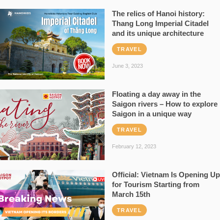
The relics of Hanoi history:
Thang Long Imperial Citadel
and its unique architecture
TRAVEL
June 3, 2023
Floating a day away in the
Saigon rivers – How to explore
Saigon in a unique way
TRAVEL
February 12, 2023
Official: Vietnam Is Opening Up
for Tourism Starting from
March 15th
TRAVEL