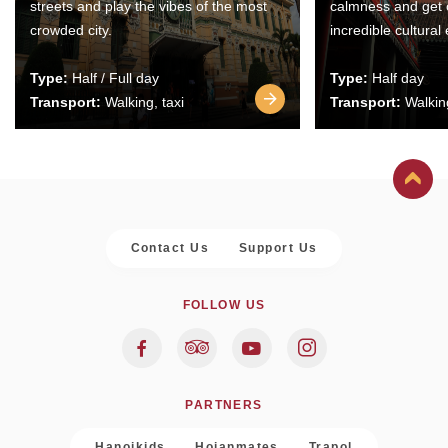
streets and play the vibes of the most
calmness and get 
crowded city.
incredible cultural
Type:
Half / Full day
Type:
Half day
Transport:
Walking, taxi
Transport:
Walking
Contact Us
Support Us
FOLLOW US
PARTNERS
Hanoikids
Hoianmates
Trapol