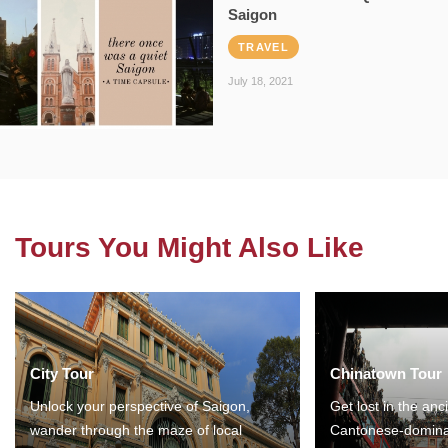
Saigon
TRAVEL
July 18, 2021
Tours You Might Also Like
City Tour
Chinatown Tour
Unlock your perspective of Saigon,
Get lost in the anc
wander through the maze of local
Cantonese-domina