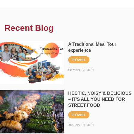
Recent Blog
A Traditional Meal Tour
experience
TRAVEL
October 17, 2019
HECTIC, NOISY & DELICIOUS
– IT’S ALL YOU NEED FOR
STREET FOOD
TRAVEL
January 19, 2019