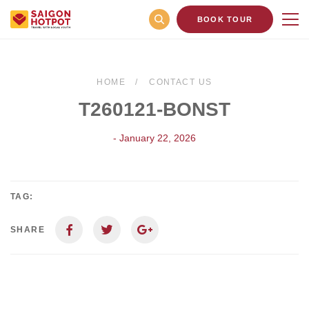
BOOK TOUR
HOME
CONTACT US
T260121-BONST
- January 22, 2026
TAG:
SHARE