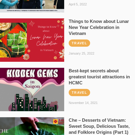
April 5, 2022
Things to Know about Lunar
New Year Celebration in
Vietnam
TRAVEL
January 25, 2022
Best-kept secrets about
greatest tourist attractions in
HCMC
TRAVEL
November 14, 2021
Che – Desserts of Vietnam:
Sweet Soup, Delicious Taste,
and Folklore Origins (Part 1)