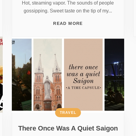
Hot, steaming vapor. The sounds of people
gossipping. Sweet taste on the tip of my...
READ MORE
TRAVEL
There Once Was A Quiet Saigon