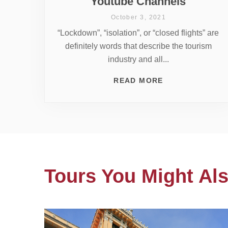
Youtube Channels
October 3, 2021
“Lockdown”, “isolation”, or “closed flights” are
definitely words that describe the tourism
industry and all...
READ MORE
Tours You Might Als