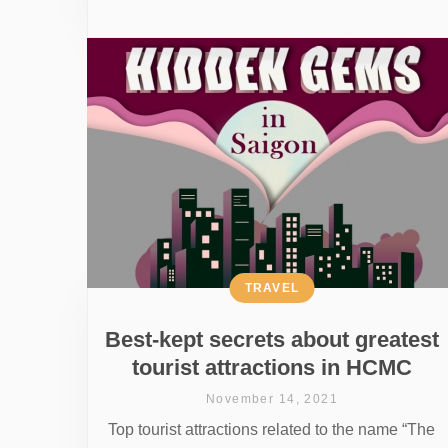
TRAVEL
Best-kept secrets about greatest
tourist attractions in HCMC
November 14, 2021
Top tourist attractions related to the name “The