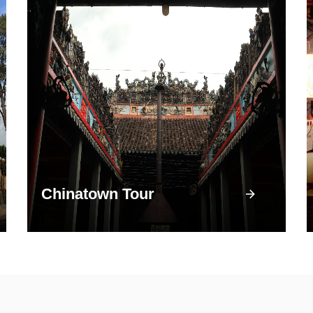
Chinatown Tour