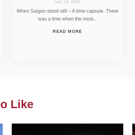
July 18, 2021
When Saigon stood still – A time capsule. There
was a time when the most...
READ MORE
o Like