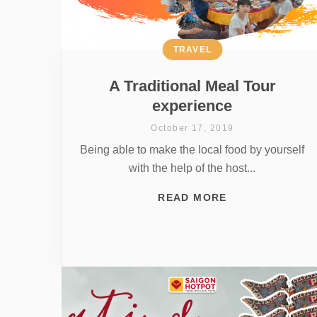
TRAVEL
A Traditional Meal Tour
experience
October 17, 2019
Being able to make the local food by yourself
with the help of the host...
READ MORE