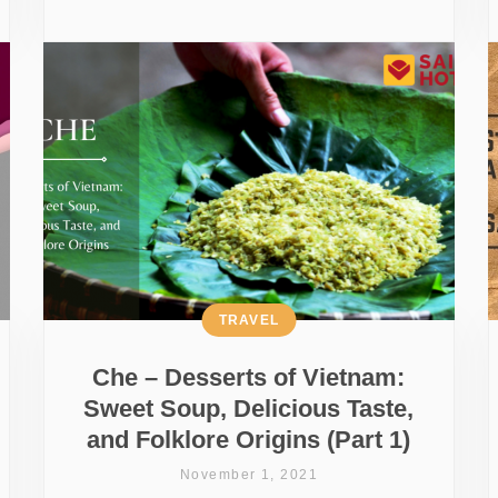
TRAVEL
Che – Desserts of Vietnam:
Sweet Soup, Delicious Taste,
and Folklore Origins (Part 1)
November 1, 2021