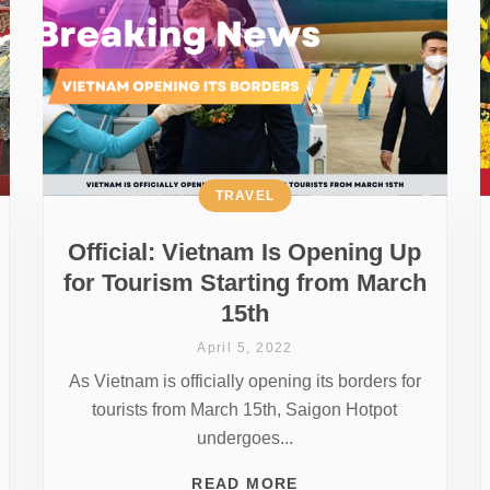
TRAVEL
Official: Vietnam Is Opening Up
for Tourism Starting from March
15th
April 5, 2022
As Vietnam is officially opening its borders for
tourists from March 15th, Saigon Hotpot
undergoes...
READ MORE