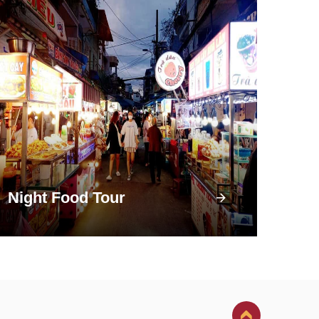
Night Food Tour