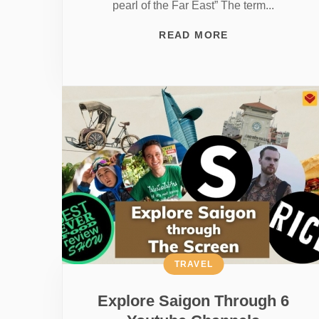
pearl of the Far East” The term...
READ MORE
TRAVEL
Explore Saigon Through 6