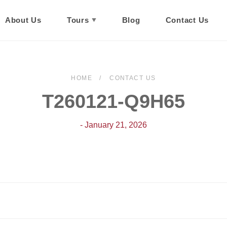
About Us
Tours
Blog
Contact Us
HOME
CONTACT US
T260121-Q9H65
- January 21, 2026