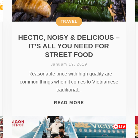
TRAVEL
HECTIC, NOISY & DELICIOUS –
IT’S ALL YOU NEED FOR
STREET FOOD
January 19, 2019
Reasonable price with high quality are
common things when it comes to Vietnamese
traditional...
READ MORE