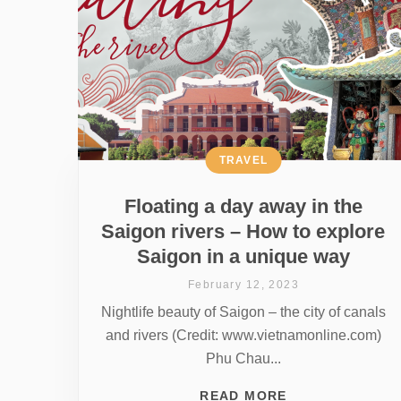
TRAVEL
Floating a day away in the
Saigon rivers – How to explore
Saigon in a unique way
February 12, 2023
Nightlife beauty of Saigon – the city of canals
and rivers (Credit: www.vietnamonline.com)
Phu Chau...
READ MORE