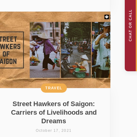
TRAVEL
Street Hawkers of Saigon:
Carriers of Livelihoods and
Dreams
October 17, 2021