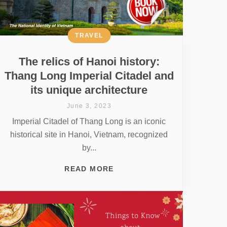
TRAVEL
The relics of Hanoi history:
Thang Long Imperial Citadel and
its unique architecture
June 3, 2023
Imperial Citadel of Thang Long is an iconic
historical site in Hanoi, Vietnam, recognized
by...
READ MORE