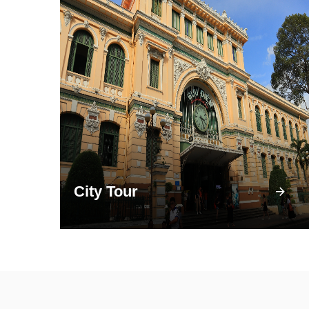
City Tour