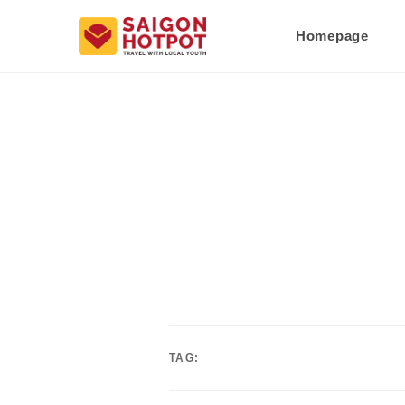
Homepage
TAG: