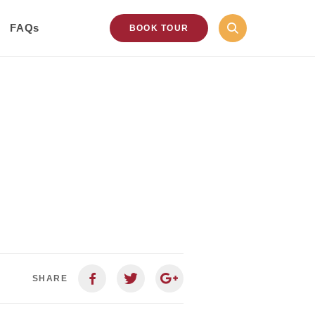
FAQs
BOOK TOUR
SHARE