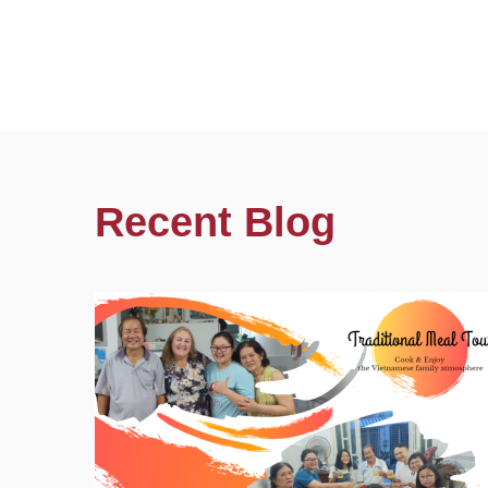
Recent Blog