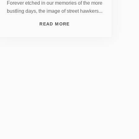
Forever etched in our memories of the more
bustling days, the image of street hawkers...
READ MORE