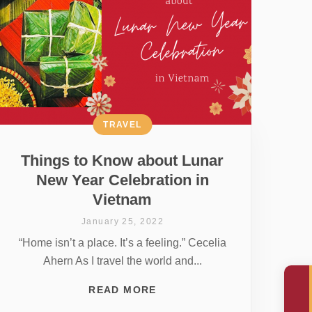
TRAVEL
Things to Know about Lunar
New Year Celebration in
Vietnam
January 25, 2022
“Home isn’t a place. It’s a feeling.” Cecelia
Ahern As I travel the world and...
READ MORE