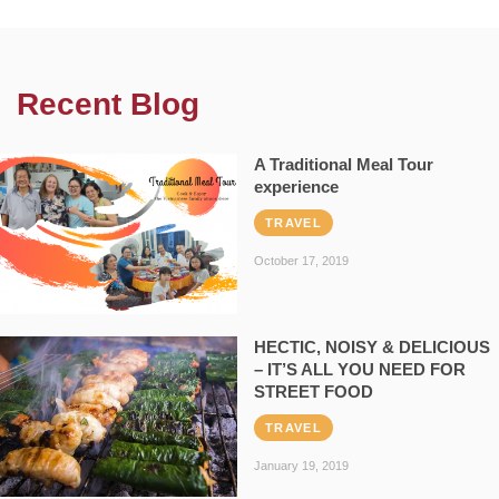
Recent Blog
A Traditional Meal Tour
experience
TRAVEL
October 17, 2019
HECTIC, NOISY & DELICIOUS
– IT’S ALL YOU NEED FOR
STREET FOOD
TRAVEL
January 19, 2019