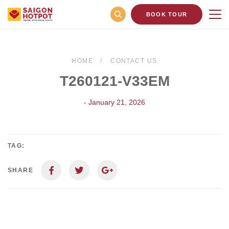
BOOK TOUR
HOME
CONTACT US
T260121-V33EM
- January 21, 2026
TAG:
SHARE