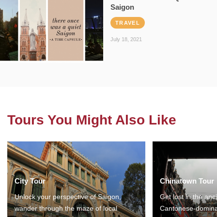
Saigon
TRAVEL
July 18, 2021
Tours You Might Also Like
City Tour
Chinatown Tour
Unlock your perspective of Saigon,
Get lost in the anc
wander through the maze of local
Cantonese-domina