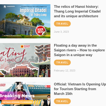
The relics of Hanoi history:
Thang Long Imperial Citadel
and its unique architecture
TRAVEL
June 3, 2023
Floating a day away in the
Saigon rivers – How to explore
Saigon in a unique way
TRAVEL
February 12, 2023
Official: Vietnam Is Opening Up
for Tourism Starting from
March 15th
TRAVEL