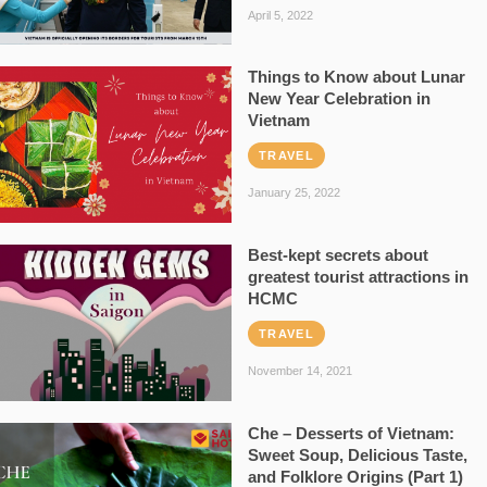
April 5, 2022
Things to Know about Lunar
New Year Celebration in
Vietnam
TRAVEL
January 25, 2022
Best-kept secrets about
greatest tourist attractions in
HCMC
TRAVEL
November 14, 2021
Che – Desserts of Vietnam:
Sweet Soup, Delicious Taste,
and Folklore Origins (Part 1)