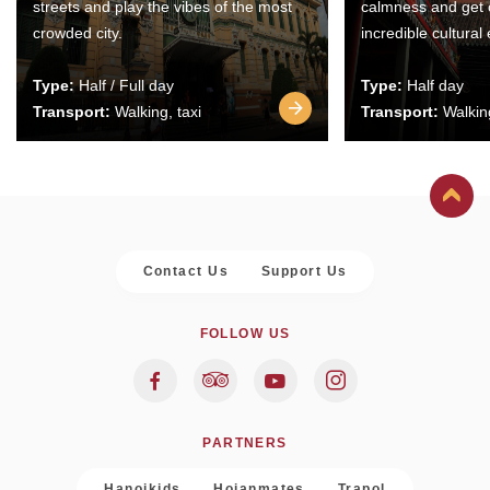
streets and play the vibes of the most
calmness and get 
crowded city.
incredible cultural
Type:
Half / Full day
Type:
Half day
Transport:
Walking, taxi
Transport:
Walking
Contact Us
Support Us
FOLLOW US
PARTNERS
Hanoikids
Hoianmates
Trapol