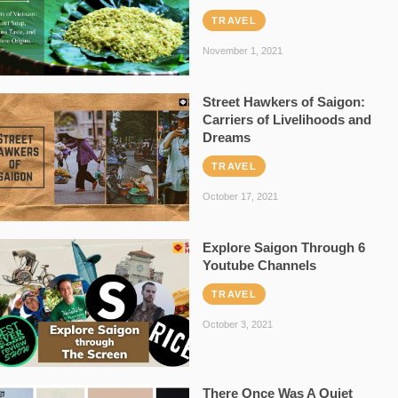
TRAVEL
November 1, 2021
Street Hawkers of Saigon:
Carriers of Livelihoods and
Dreams
TRAVEL
October 17, 2021
Explore Saigon Through 6
Youtube Channels
TRAVEL
October 3, 2021
There Once Was A Quiet