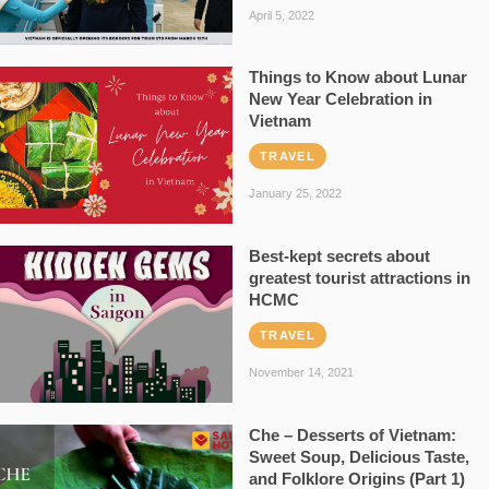
April 5, 2022
Things to Know about Lunar
New Year Celebration in
Vietnam
TRAVEL
January 25, 2022
Best-kept secrets about
greatest tourist attractions in
HCMC
TRAVEL
November 14, 2021
Che – Desserts of Vietnam:
Sweet Soup, Delicious Taste,
and Folklore Origins (Part 1)