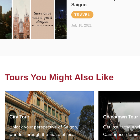
Saigon
TRAVEL
July 18, 2021
Tours You Might Also Like
City Tour
Chinatown Tour
Unlock your perspective of Saigon,
Get lost in the anc
wander through the maze of local
Cantonese-domina