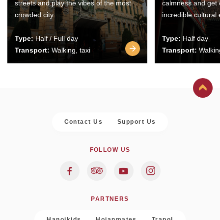
streets and play the vibes of the most
calmness and get 
crowded city.
incredible cultural
Type:
Half / Full day
Type:
Half day
Transport:
Walking, taxi
Transport:
Walking
Contact Us
Support Us
FOLLOW US
PARTNERS
Hanoikids
Hoianmates
Trapol