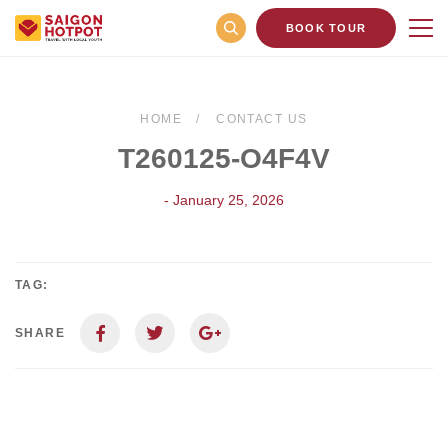
BOOK TOUR
HOME
CONTACT US
T260125-O4F4V
- January 25, 2026
TAG:
SHARE