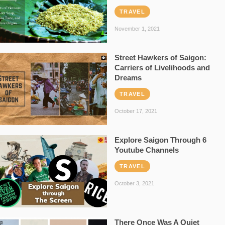
TRAVEL
November 1, 2021
Street Hawkers of Saigon:
Carriers of Livelihoods and
Dreams
TRAVEL
October 17, 2021
Explore Saigon Through 6
Youtube Channels
TRAVEL
October 3, 2021
There Once Was A Quiet