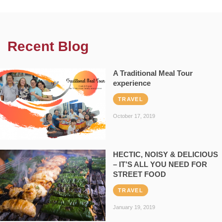
Recent Blog
A Traditional Meal Tour
experience
TRAVEL
October 17, 2019
HECTIC, NOISY & DELICIOUS
– IT’S ALL YOU NEED FOR
STREET FOOD
TRAVEL
January 19, 2019