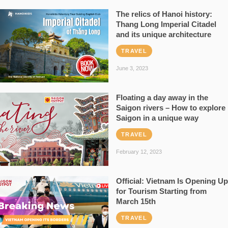
The relics of Hanoi history:
Thang Long Imperial Citadel
and its unique architecture
TRAVEL
June 3, 2023
Floating a day away in the
Saigon rivers – How to explore
Saigon in a unique way
TRAVEL
February 12, 2023
Official: Vietnam Is Opening Up
for Tourism Starting from
March 15th
TRAVEL