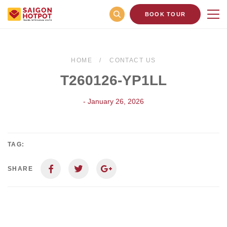
BOOK TOUR
HOME
CONTACT US
T260126-YP1LL
- January 26, 2026
TAG:
SHARE