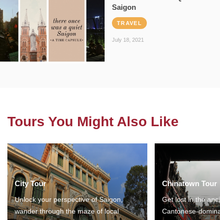
Saigon
TRAVEL
July 18, 2021
Tours You Might Also Like
City Tour
Chinatown Tour
Unlock your perspective of Saigon,
Get lost in the anc
wander through the maze of local
Cantonese-domina