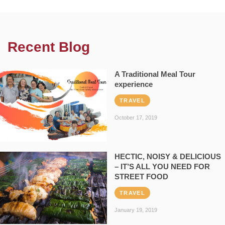
Recent Blog
A Traditional Meal Tour
experience
TRAVEL
October 17, 2019
HECTIC, NOISY & DELICIOUS
– IT’S ALL YOU NEED FOR
STREET FOOD
TRAVEL
January 19, 2019