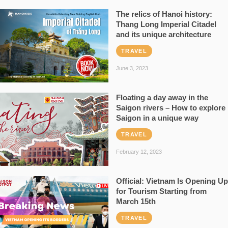
The relics of Hanoi history:
Thang Long Imperial Citadel
and its unique architecture
TRAVEL
June 3, 2023
Floating a day away in the
Saigon rivers – How to explore
Saigon in a unique way
TRAVEL
February 12, 2023
Official: Vietnam Is Opening Up
for Tourism Starting from
March 15th
TRAVEL