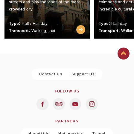
streets and play the vibes of the most
calmness and get 
crowded city.
incredible cultural
Type:
Half / Full day
Type:
Half day
Transport:
Walking, taxi
Transport:
Walking
Contact Us
Support Us
FOLLOW US
PARTNERS
Hanoikids
Hoianmates
Trapol