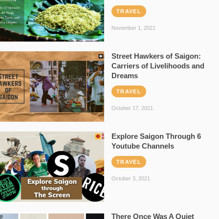
TRAVEL
November 1, 2021
Street Hawkers of Saigon:
Carriers of Livelihoods and
Dreams
TRAVEL
October 17, 2021
Explore Saigon Through 6
Youtube Channels
TRAVEL
October 3, 2021
There Once Was A Quiet