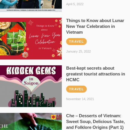
April 5, 2022
Things to Know about Lunar
New Year Celebration in
Vietnam
TRAVEL
January 25, 2022
Best-kept secrets about
greatest tourist attractions in
HCMC
TRAVEL
November 14, 2021
Che – Desserts of Vietnam:
Sweet Soup, Delicious Taste,
and Folklore Origins (Part 1)