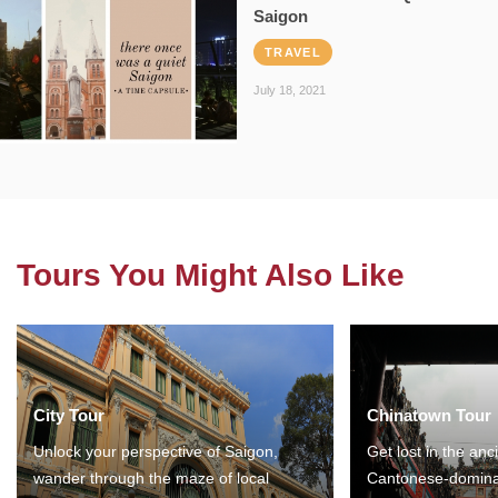
Saigon
TRAVEL
July 18, 2021
Tours You Might Also Like
City Tour
Chinatown Tour
Unlock your perspective of Saigon,
Get lost in the anc
wander through the maze of local
Cantonese-domina