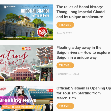
The relics of Hanoi history:
Thang Long Imperial Citadel
and its unique architecture
TRAVEL
June 3, 2023
Floating a day away in the
Saigon rivers – How to explore
Saigon in a unique way
TRAVEL
February 12, 2023
Official: Vietnam Is Opening Up
for Tourism Starting from
March 15th
TRAVEL