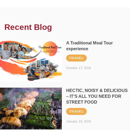
Recent Blog
A Traditional Meal Tour
experience
TRAVEL
October 17, 2019
HECTIC, NOISY & DELICIOUS
– IT’S ALL YOU NEED FOR
STREET FOOD
TRAVEL
January 19, 2019