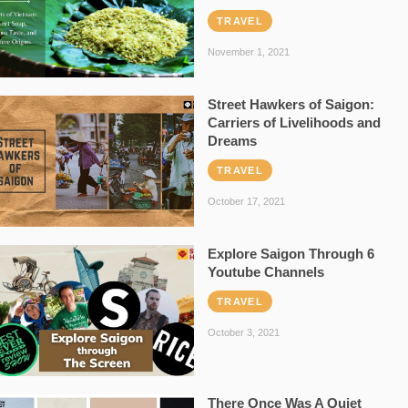
TRAVEL
November 1, 2021
Street Hawkers of Saigon:
Carriers of Livelihoods and
Dreams
TRAVEL
October 17, 2021
Explore Saigon Through 6
Youtube Channels
TRAVEL
October 3, 2021
There Once Was A Quiet