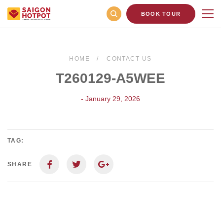
BOOK TOUR
HOME
CONTACT US
T260129-A5WEE
- January 29, 2026
TAG:
SHARE