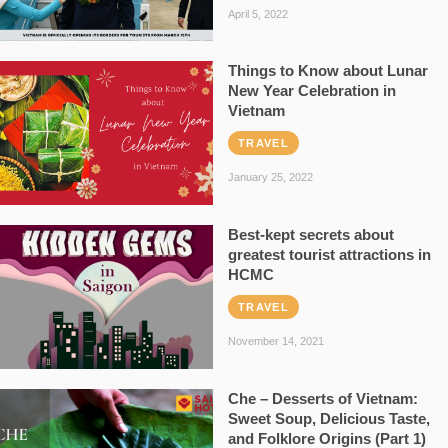
April 5, 2022
Things to Know about Lunar
New Year Celebration in
Vietnam
TRAVEL
January 25, 2022
Best-kept secrets about
greatest tourist attractions in
HCMC
TRAVEL
November 14, 2021
Che – Desserts of Vietnam:
Sweet Soup, Delicious Taste,
and Folklore Origins (Part 1)