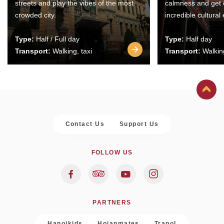
streets and play the vibes of the most
calmness and get 
crowded city.
incredible cultural
Type:
Half / Full day
Type:
Half day
Transport:
Walking, taxi
Transport:
Walking
Contact Us
Support Us
FOLLOW US
PARTNERS
Hanoikids
Hoianmates
Trapol