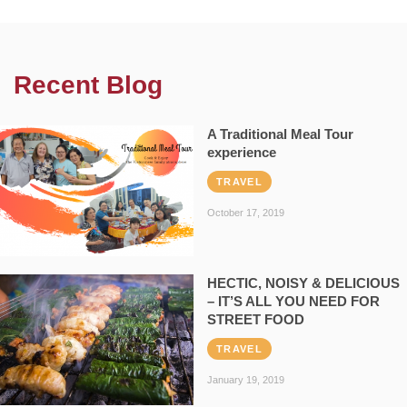
Recent Blog
A Traditional Meal Tour
experience
TRAVEL
October 17, 2019
HECTIC, NOISY & DELICIOUS
– IT’S ALL YOU NEED FOR
STREET FOOD
TRAVEL
January 19, 2019