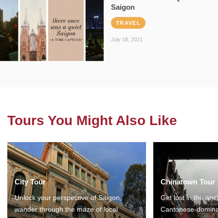
Saigon
TRAVEL
July 18, 2021
Tours You Might Also Like
City Tour
Chinatown Tour
Unlock your perspective of Saigon,
Get lost in the anc
wander through the maze of local
Cantonese-domina