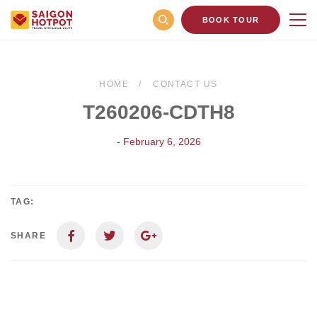
BOOK TOUR
HOME
CONTACT US
T260206-CDTH8
- February 6, 2026
TAG:
SHARE