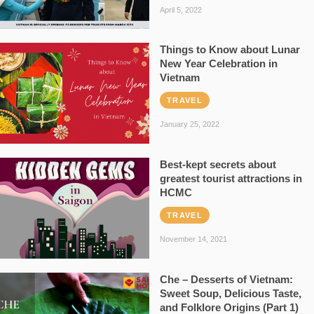
April 5, 2022
Things to Know about Lunar
New Year Celebration in
Vietnam
TRAVEL
January 25, 2022
Best-kept secrets about
greatest tourist attractions in
HCMC
TRAVEL
November 14, 2021
Che – Desserts of Vietnam:
Sweet Soup, Delicious Taste,
and Folklore Origins (Part 1)