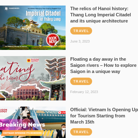
The relics of Hanoi history:
Thang Long Imperial Citadel
and its unique architecture
TRAVEL
June 3, 2023
Floating a day away in the
Saigon rivers – How to explore
Saigon in a unique way
TRAVEL
February 12, 2023
Official: Vietnam Is Opening Up
for Tourism Starting from
March 15th
TRAVEL