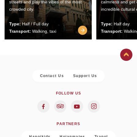
streets and play the vibes of the most
calmness and get 
crowded city.
incredible cultural
Type:
Half / Full day
Type:
Half day
Transport:
Walking, taxi
Transport:
Walking
Contact Us
Support Us
FOLLOW US
PARTNERS
Hanoikids
Hoianmates
Trapol