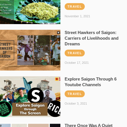
TRAVEL
November 1, 2021
Street Hawkers of Saigon:
Carriers of Livelihoods and
Dreams
TRAVEL
October 17, 2021
Explore Saigon Through 6
Youtube Channels
TRAVEL
October 3, 2021
There Once Was A Quiet