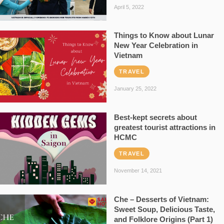
April 5, 2022
Things to Know about Lunar
New Year Celebration in
Vietnam
TRAVEL
January 25, 2022
Best-kept secrets about
greatest tourist attractions in
HCMC
TRAVEL
November 14, 2021
Che – Desserts of Vietnam:
Sweet Soup, Delicious Taste,
and Folklore Origins (Part 1)