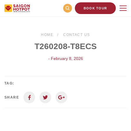
BOOK TOUR
HOME
CONTACT US
T260208-T8ECS
- February 8, 2026
TAG:
SHARE