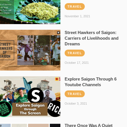
TRAVEL
November 1, 2021
Street Hawkers of Saigon:
Carriers of Livelihoods and
Dreams
TRAVEL
October 17, 2021
Explore Saigon Through 6
Youtube Channels
TRAVEL
October 3, 2021
There Once Was A Quiet