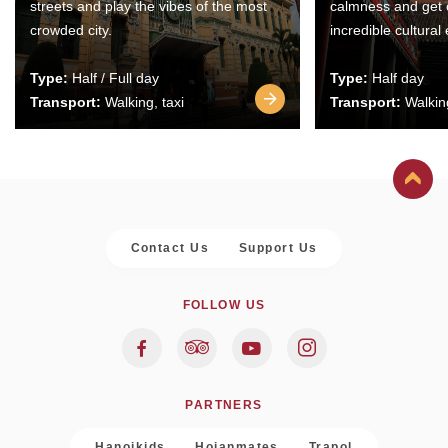
streets and play the vibes of the most
calmness and get 
crowded city.
incredible cultural
Type:
Half / Full day
Type:
Half day
Transport:
Walking, taxi
Transport:
Walking
Contact Us
Support Us
FOLLOW US
PARTNERS
Hanoikids
Hoianmates
Trapol