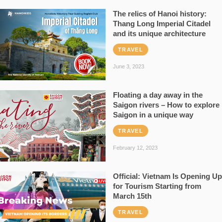
The relics of Hanoi history:
Thang Long Imperial Citadel
and its unique architecture
TRAVEL
June 3, 2023
Floating a day away in the
Saigon rivers – How to explore
Saigon in a unique way
TRAVEL
February 12, 2023
Official: Vietnam Is Opening Up
for Tourism Starting from
March 15th
TRAVEL