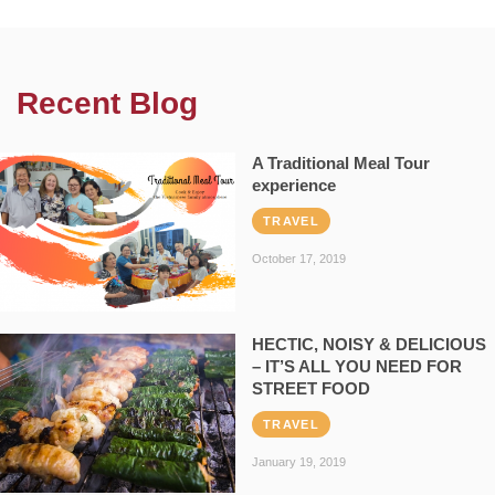
Recent Blog
A Traditional Meal Tour
experience
TRAVEL
October 17, 2019
HECTIC, NOISY & DELICIOUS
– IT’S ALL YOU NEED FOR
STREET FOOD
TRAVEL
January 19, 2019