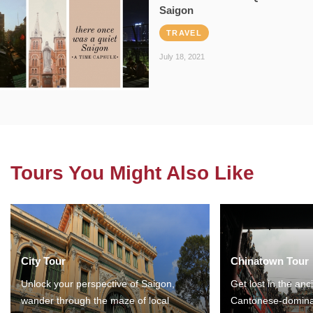
Saigon
TRAVEL
July 18, 2021
Tours You Might Also Like
City Tour
Chinatown Tour
Unlock your perspective of Saigon,
Get lost in the anc
wander through the maze of local
Cantonese-domina