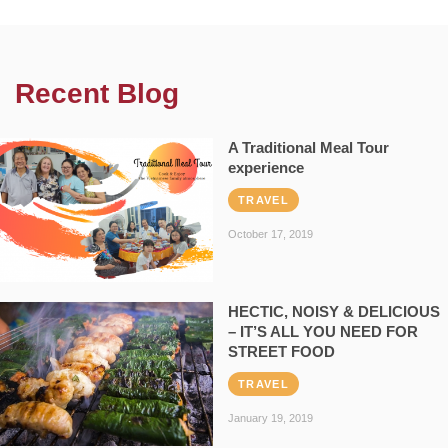
Recent Blog
A Traditional Meal Tour
experience
TRAVEL
October 17, 2019
HECTIC, NOISY & DELICIOUS
– IT’S ALL YOU NEED FOR
STREET FOOD
TRAVEL
January 19, 2019