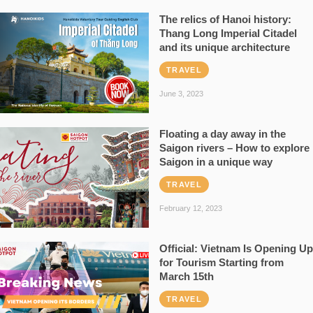
The relics of Hanoi history:
Thang Long Imperial Citadel
and its unique architecture
TRAVEL
June 3, 2023
Floating a day away in the
Saigon rivers – How to explore
Saigon in a unique way
TRAVEL
February 12, 2023
Official: Vietnam Is Opening Up
for Tourism Starting from
March 15th
TRAVEL