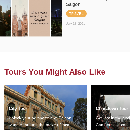
Saigon
TRAVEL
July 18, 2021
Tours You Might Also Like
City Tour
Chinatown Tour
Unlock your perspective of Saigon,
Get lost in the anc
wander through the maze of local
Cantonese-domina