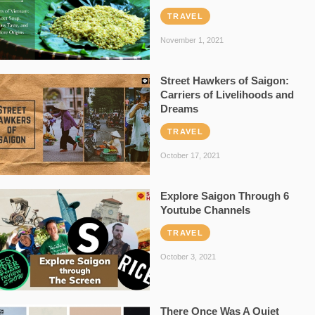
TRAVEL
November 1, 2021
Street Hawkers of Saigon:
Carriers of Livelihoods and
Dreams
TRAVEL
October 17, 2021
Explore Saigon Through 6
Youtube Channels
TRAVEL
October 3, 2021
There Once Was A Quiet