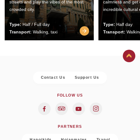
streets and play the vibes of the most
calmness and get 
crowded city.
incredible cultural
Type:
Half / Full day
Type:
Half day
Transport:
Walking, taxi
Transport:
Walking
Contact Us
Support Us
FOLLOW US
PARTNERS
Hanoikids
Hoianmates
Trapol