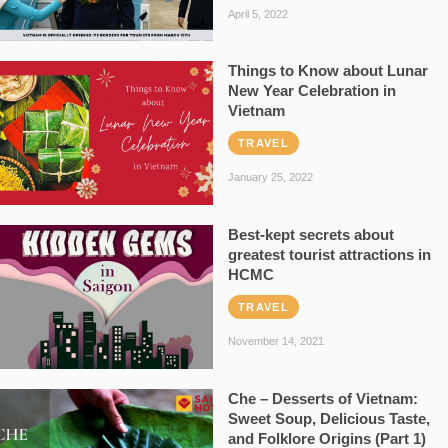
April 5, 2022
Things to Know about Lunar
New Year Celebration in
Vietnam
TRAVEL
January 25, 2022
Best-kept secrets about
greatest tourist attractions in
HCMC
TRAVEL
November 14, 2021
Che – Desserts of Vietnam:
Sweet Soup, Delicious Taste,
and Folklore Origins (Part 1)