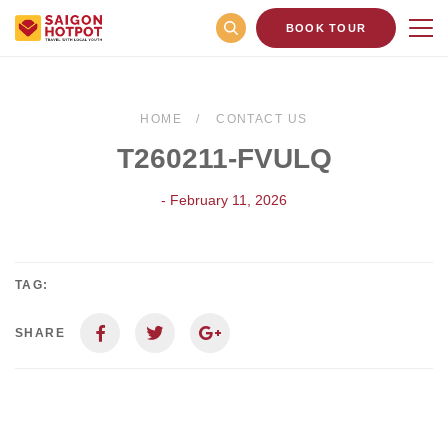
BOOK TOUR
HOME
CONTACT US
T260211-FVULQ
- February 11, 2026
TAG:
SHARE