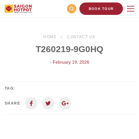
BOOK TOUR
HOME
CONTACT US
T260219-9G0HQ
- February 19, 2026
TAG:
SHARE