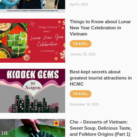
April 5, 2022
Things to Know about Lunar
New Year Celebration in
Vietnam
TRAVEL
January 25, 2022
Best-kept secrets about
greatest tourist attractions in
HCMC
TRAVEL
November 14, 2021
Che – Desserts of Vietnam:
Sweet Soup, Delicious Taste,
and Folklore Origins (Part 1)