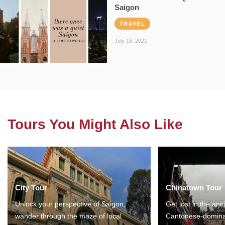
Saigon
TRAVEL
July 18, 2021
Tours You Might Also Like
City Tour
Chinatown Tour
Unlock your perspective of Saigon,
Get lost in the anc
wander through the maze of local
Cantonese-domina