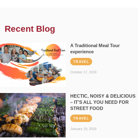
Recent Blog
A Traditional Meal Tour
experience
TRAVEL
October 17, 2019
HECTIC, NOISY & DELICIOUS
– IT’S ALL YOU NEED FOR
STREET FOOD
TRAVEL
January 19, 2019