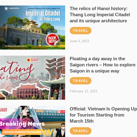
The relics of Hanoi history:
Thang Long Imperial Citadel
and its unique architecture
TRAVEL
June 3, 2023
Floating a day away in the
Saigon rivers – How to explore
Saigon in a unique way
TRAVEL
February 12, 2023
Official: Vietnam Is Opening Up
for Tourism Starting from
March 15th
TRAVEL