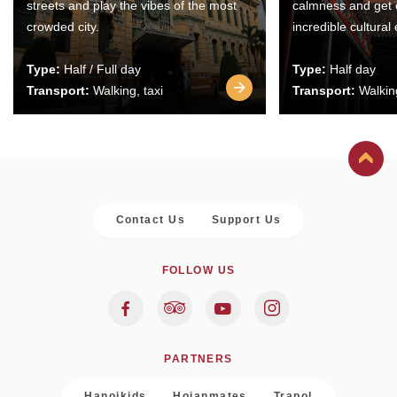
streets and play the vibes of the most
calmness and get 
crowded city.
incredible cultural
Type:
Half / Full day
Type:
Half day
Transport:
Walking, taxi
Transport:
Walking
Contact Us
Support Us
FOLLOW US
PARTNERS
Hanoikids
Hoianmates
Trapol