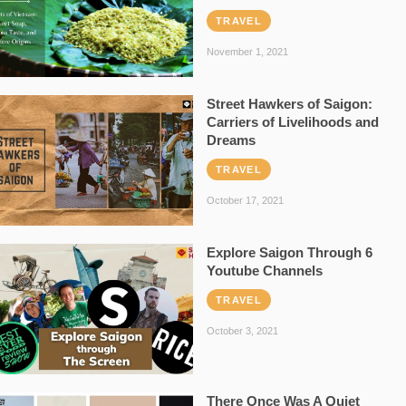
TRAVEL
November 1, 2021
Street Hawkers of Saigon:
Carriers of Livelihoods and
Dreams
TRAVEL
October 17, 2021
Explore Saigon Through 6
Youtube Channels
TRAVEL
October 3, 2021
There Once Was A Quiet