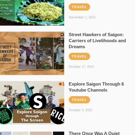
TRAVEL
November 1, 2021
Street Hawkers of Saigon:
Carriers of Livelihoods and
Dreams
TRAVEL
October 17, 2021
Explore Saigon Through 6
Youtube Channels
TRAVEL
October 3, 2021
There Once Was A Quiet