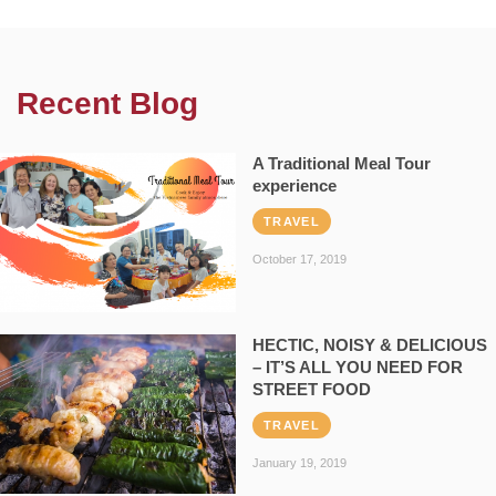
Recent Blog
A Traditional Meal Tour
experience
TRAVEL
October 17, 2019
HECTIC, NOISY & DELICIOUS
– IT’S ALL YOU NEED FOR
STREET FOOD
TRAVEL
January 19, 2019