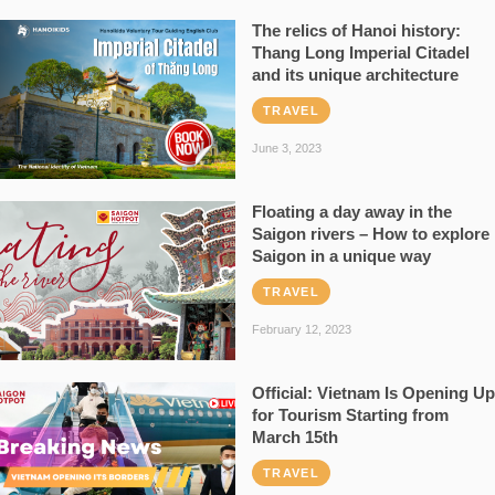
The relics of Hanoi history:
Thang Long Imperial Citadel
and its unique architecture
TRAVEL
June 3, 2023
Floating a day away in the
Saigon rivers – How to explore
Saigon in a unique way
TRAVEL
February 12, 2023
Official: Vietnam Is Opening Up
for Tourism Starting from
March 15th
TRAVEL