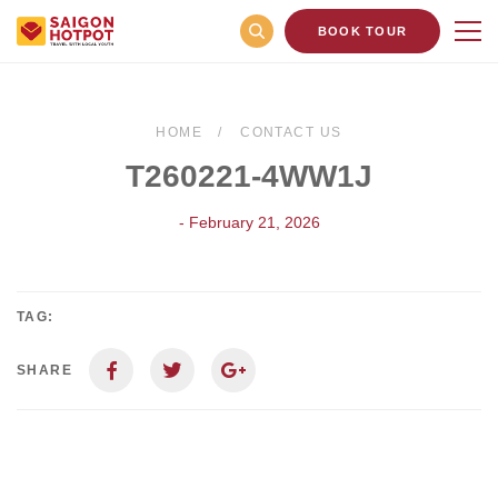
BOOK TOUR
HOME
CONTACT US
T260221-4WW1J
- February 21, 2026
TAG:
SHARE