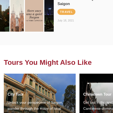
Saigon
TRAVEL
July 18, 2021
Tours You Might Also Like
City Tour
Chinatown Tour
Unlock your perspective of Saigon,
Get lost in the anc
wander through the maze of local
Cantonese-domina