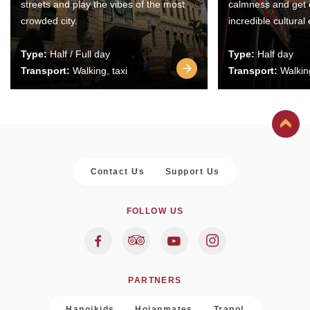
streets and play the vibes of the most
calmness and get 
crowded city.
incredible cultural
Type:
Half / Full day
Type:
Half day
Transport:
Walking, taxi
Transport:
Walking
Contact Us
Support Us
FOLLOW US
PARTNERS
Hanoikids
Hoianmates
Trapol