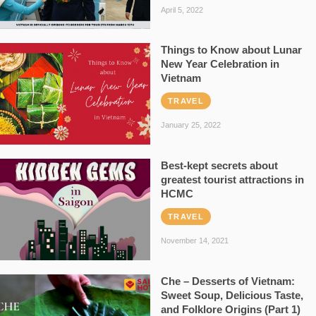
April 5, 2022
Things to Know about Lunar
New Year Celebration in
Vietnam
TRAVEL
January 25, 2022
Best-kept secrets about
greatest tourist attractions in
HCMC
TRAVEL
November 14, 2021
Che – Desserts of Vietnam:
Sweet Soup, Delicious Taste,
and Folklore Origins (Part 1)