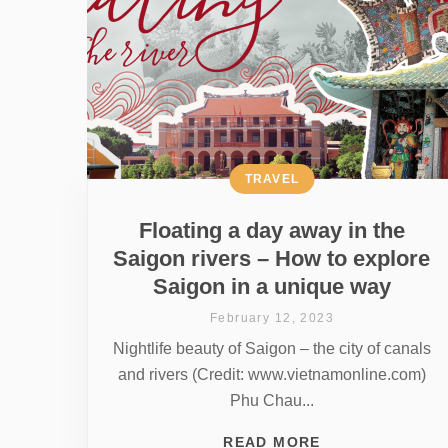
TRAVEL
Floating a day away in the
Saigon rivers – How to explore
Saigon in a unique way
February 12, 2023
Nightlife beauty of Saigon – the city of canals
and rivers (Credit: www.vietnamonline.com)
Phu Chau...
READ MORE