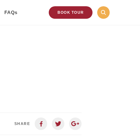
FAQs
BOOK TOUR
SHARE