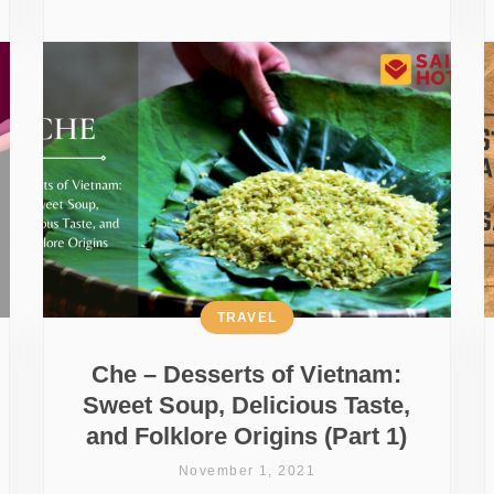
TRAVEL
Che – Desserts of Vietnam:
Sweet Soup, Delicious Taste,
and Folklore Origins (Part 1)
November 1, 2021