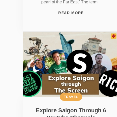
pearl of the Far East” The term...
READ MORE
TRAVEL
Explore Saigon Through 6