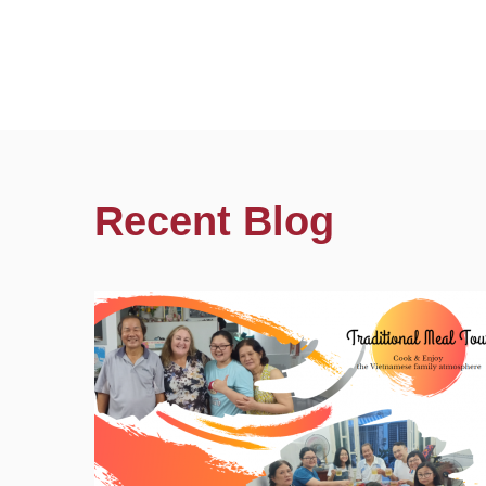
Recent Blog