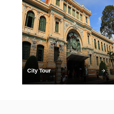
City Tour