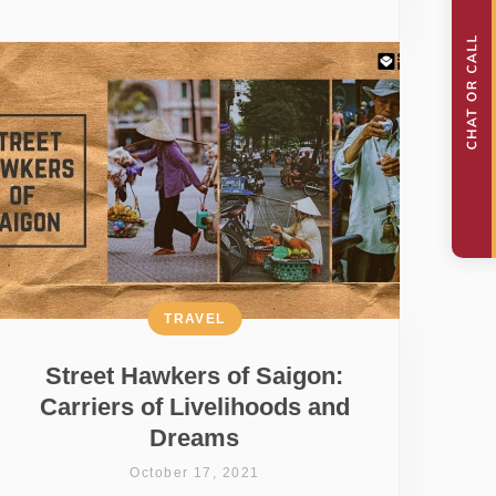
TRAVEL
Street Hawkers of Saigon:
Carriers of Livelihoods and
Dreams
October 17, 2021