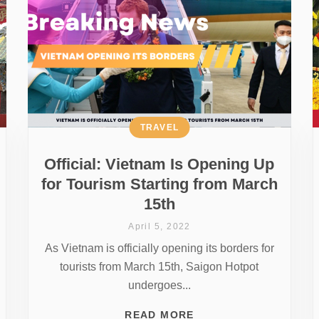
TRAVEL
Official: Vietnam Is Opening Up
for Tourism Starting from March
15th
April 5, 2022
As Vietnam is officially opening its borders for
tourists from March 15th, Saigon Hotpot
undergoes...
READ MORE