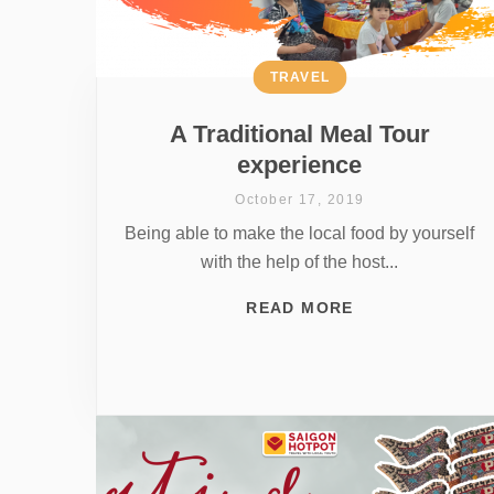
TRAVEL
A Traditional Meal Tour
experience
October 17, 2019
Being able to make the local food by yourself
with the help of the host...
READ MORE