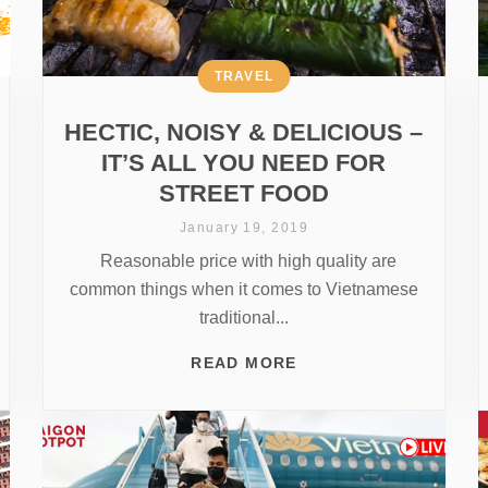
TRAVEL
HECTIC, NOISY & DELICIOUS –
IT’S ALL YOU NEED FOR
STREET FOOD
January 19, 2019
Reasonable price with high quality are
common things when it comes to Vietnamese
traditional...
READ MORE