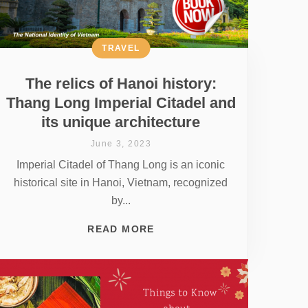
TRAVEL
The relics of Hanoi history:
Thang Long Imperial Citadel and
its unique architecture
June 3, 2023
Imperial Citadel of Thang Long is an iconic
historical site in Hanoi, Vietnam, recognized
by...
READ MORE