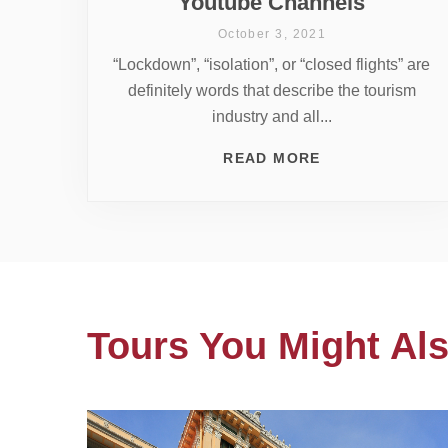
Youtube Channels
October 3, 2021
“Lockdown”, “isolation”, or “closed flights” are
definitely words that describe the tourism
industry and all...
READ MORE
Tours You Might Als