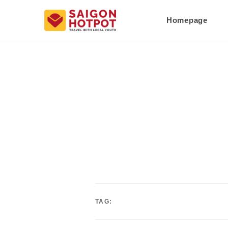
Homepage
TAG: