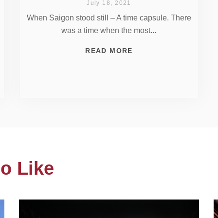
July 18, 2021
When Saigon stood still – A time capsule. There
was a time when the most...
READ MORE
o Like