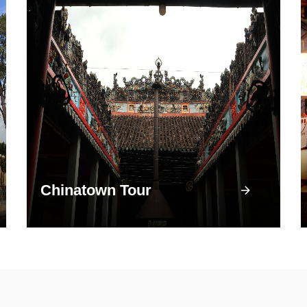
Chinatown Tour