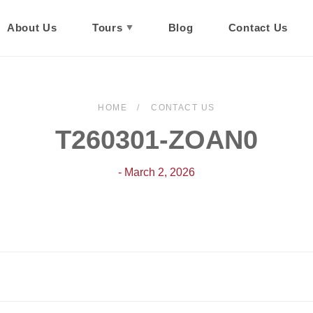
About Us
Tours
Blog
Contact Us
HOME
CONTACT US
T260301-ZOAN0
- March 2, 2026