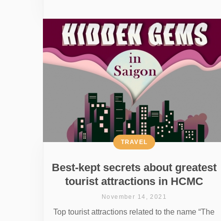
TRAVEL
Best-kept secrets about greatest
tourist attractions in HCMC
November 14, 2021
Top tourist attractions related to the name “The