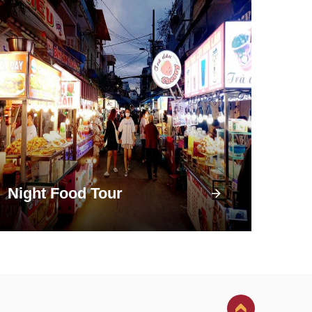
Night Food Tour