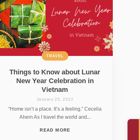
TRAVEL
Things to Know about Lunar
New Year Celebration in
Vietnam
January 25, 2022
“Home isn’t a place. It’s a feeling.” Cecelia
Ahern As I travel the world and...
READ MORE