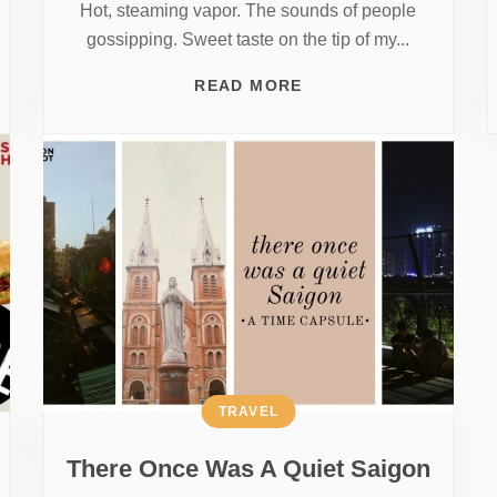
Hot, steaming vapor. The sounds of people
gossipping. Sweet taste on the tip of my...
READ MORE
TRAVEL
There Once Was A Quiet Saigon