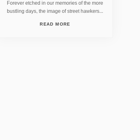
Forever etched in our memories of the more
bustling days, the image of street hawkers...
READ MORE