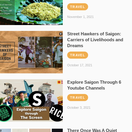
TRAVEL
November 1, 2021
Street Hawkers of Saigon:
Carriers of Livelihoods and
Dreams
TRAVEL
October 17, 2021
Explore Saigon Through 6
Youtube Channels
TRAVEL
October 3, 2021
There Once Was A Quiet