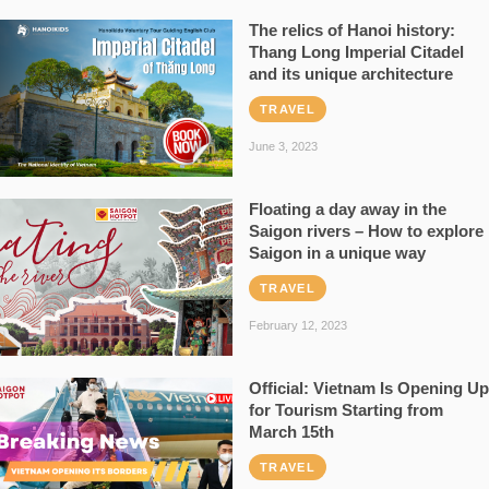
The relics of Hanoi history:
Thang Long Imperial Citadel
and its unique architecture
TRAVEL
June 3, 2023
Floating a day away in the
Saigon rivers – How to explore
Saigon in a unique way
TRAVEL
February 12, 2023
Official: Vietnam Is Opening Up
for Tourism Starting from
March 15th
TRAVEL