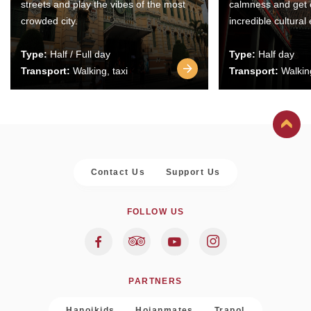
streets and play the vibes of the most
calmness and get 
crowded city.
incredible cultural
Type:
Half / Full day
Type:
Half day
Transport:
Walking, taxi
Transport:
Walking
Contact Us
Support Us
FOLLOW US
PARTNERS
Hanoikids
Hoianmates
Trapol