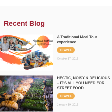
Recent Blog
A Traditional Meal Tour
experience
TRAVEL
October 17, 2019
HECTIC, NOISY & DELICIOUS
– IT’S ALL YOU NEED FOR
STREET FOOD
TRAVEL
January 19, 2019