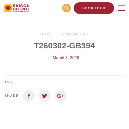
BOOK TOUR
HOME
CONTACT US
T260302-GB394
- March 3, 2026
TAG:
SHARE