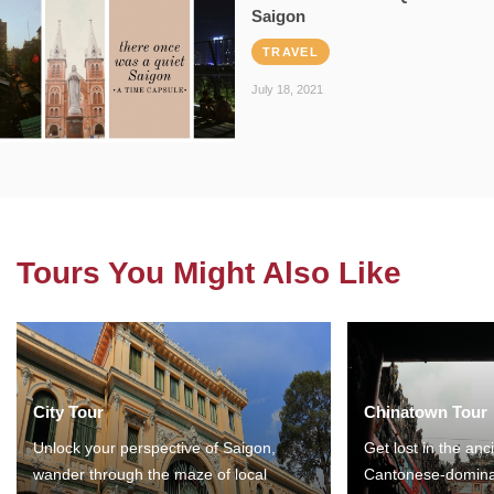
Saigon
TRAVEL
July 18, 2021
Tours You Might Also Like
City Tour
Chinatown Tour
Unlock your perspective of Saigon,
Get lost in the anc
wander through the maze of local
Cantonese-domina