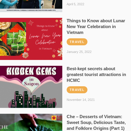
April 5, 2022
Things to Know about Lunar
New Year Celebration in
Vietnam
TRAVEL
January 25, 2022
Best-kept secrets about
greatest tourist attractions in
HCMC
TRAVEL
November 14, 2021
Che – Desserts of Vietnam:
Sweet Soup, Delicious Taste,
and Folklore Origins (Part 1)