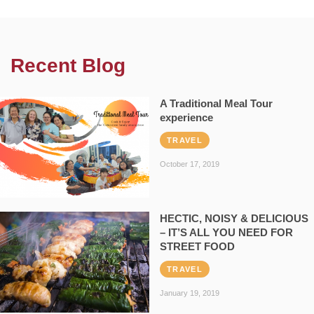
Recent Blog
A Traditional Meal Tour
experience
TRAVEL
October 17, 2019
HECTIC, NOISY & DELICIOUS
– IT’S ALL YOU NEED FOR
STREET FOOD
TRAVEL
January 19, 2019