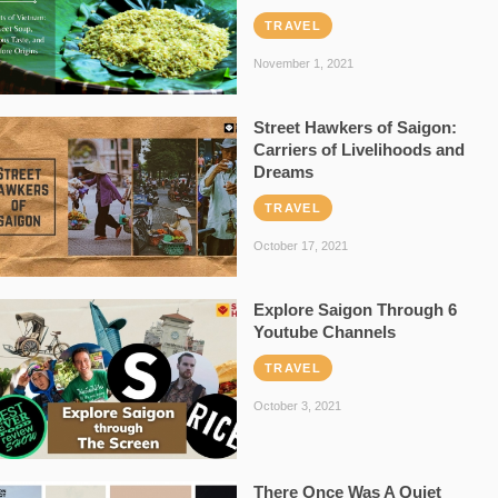
TRAVEL
November 1, 2021
Street Hawkers of Saigon:
Carriers of Livelihoods and
Dreams
TRAVEL
October 17, 2021
Explore Saigon Through 6
Youtube Channels
TRAVEL
October 3, 2021
There Once Was A Quiet