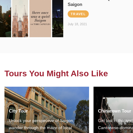
Saigon
TRAVEL
July 18, 2021
Tours You Might Also Like
City Tour
Chinatown Tour
Unlock your perspective of Saigon,
Get lost in the anc
wander through the maze of local
Cantonese-domina