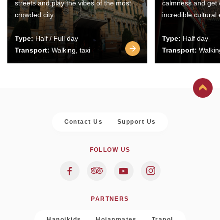
streets and play the vibes of the most
calmness and get 
crowded city.
incredible cultural
Type:
Half / Full day
Type:
Half day
Transport:
Walking, taxi
Transport:
Walking
Contact Us
Support Us
FOLLOW US
PARTNERS
Hanoikids
Hoianmates
Trapol