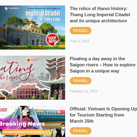
The relics of Hanoi history:
Thang Long Imperial Citadel
and its unique architecture
TRAVEL
June 3, 2023
Floating a day away in the
Saigon rivers – How to explore
Saigon in a unique way
TRAVEL
February 12, 2023
Official: Vietnam Is Opening Up
for Tourism Starting from
March 15th
TRAVEL