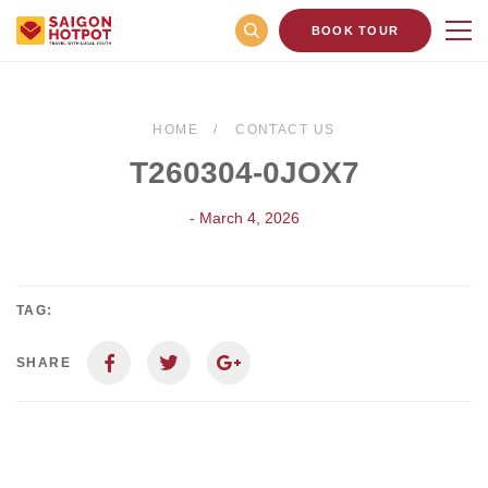
BOOK TOUR
HOME
CONTACT US
T260304-0JOX7
- March 4, 2026
TAG:
SHARE