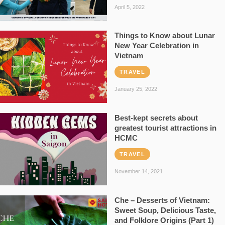
April 5, 2022
Things to Know about Lunar
New Year Celebration in
Vietnam
TRAVEL
January 25, 2022
Best-kept secrets about
greatest tourist attractions in
HCMC
TRAVEL
November 14, 2021
Che – Desserts of Vietnam:
Sweet Soup, Delicious Taste,
and Folklore Origins (Part 1)