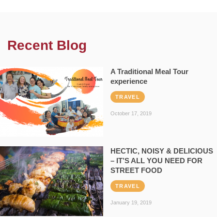
Recent Blog
A Traditional Meal Tour
experience
TRAVEL
October 17, 2019
HECTIC, NOISY & DELICIOUS
– IT’S ALL YOU NEED FOR
STREET FOOD
TRAVEL
January 19, 2019