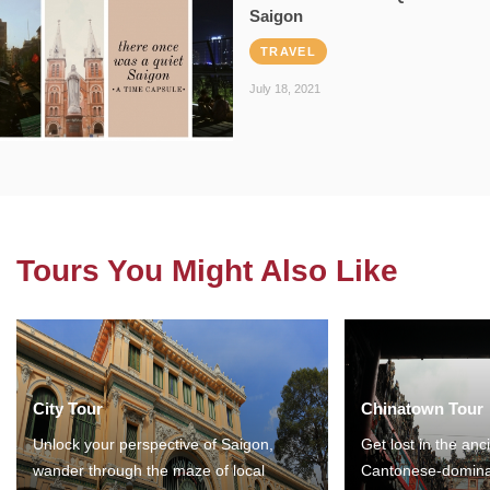
Saigon
TRAVEL
July 18, 2021
Tours You Might Also Like
City Tour
Chinatown Tour
Unlock your perspective of Saigon,
Get lost in the anc
wander through the maze of local
Cantonese-domina