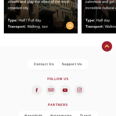
streets and play the vibes of the most
calmness and get 
crowded city.
incredible cultural
Type:
Half / Full day
Type:
Half day
Transport:
Walking, taxi
Transport:
Walking
Contact Us
Support Us
FOLLOW US
PARTNERS
Hanoikids
Hoianmates
Trapol