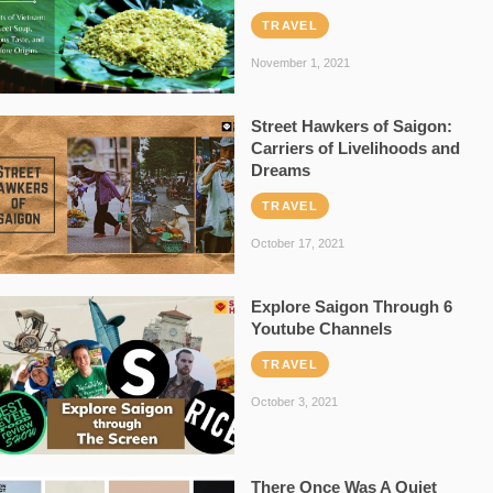
TRAVEL
November 1, 2021
Street Hawkers of Saigon:
Carriers of Livelihoods and
Dreams
TRAVEL
October 17, 2021
Explore Saigon Through 6
Youtube Channels
TRAVEL
October 3, 2021
There Once Was A Quiet