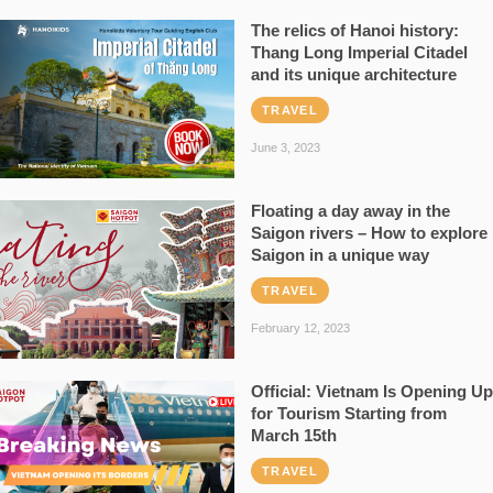
The relics of Hanoi history:
Thang Long Imperial Citadel
and its unique architecture
TRAVEL
June 3, 2023
Floating a day away in the
Saigon rivers – How to explore
Saigon in a unique way
TRAVEL
February 12, 2023
Official: Vietnam Is Opening Up
for Tourism Starting from
March 15th
TRAVEL