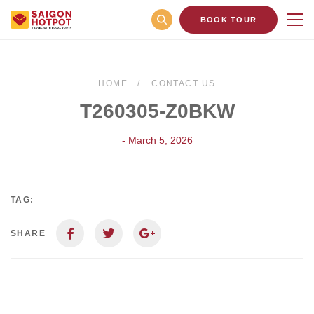
BOOK TOUR
HOME
CONTACT US
T260305-Z0BKW
- March 5, 2026
TAG:
SHARE