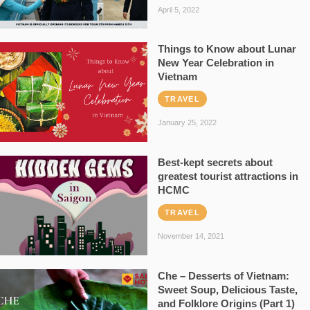
April 5, 2022
Things to Know about Lunar
New Year Celebration in
Vietnam
TRAVEL
January 25, 2022
Best-kept secrets about
greatest tourist attractions in
HCMC
TRAVEL
November 14, 2021
Che – Desserts of Vietnam:
Sweet Soup, Delicious Taste,
and Folklore Origins (Part 1)