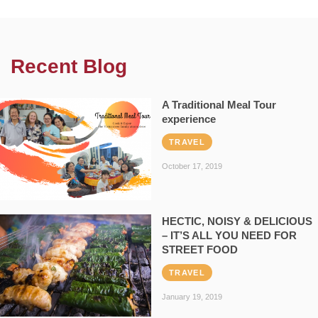
Recent Blog
A Traditional Meal Tour
experience
TRAVEL
October 17, 2019
HECTIC, NOISY & DELICIOUS
– IT’S ALL YOU NEED FOR
STREET FOOD
TRAVEL
January 19, 2019