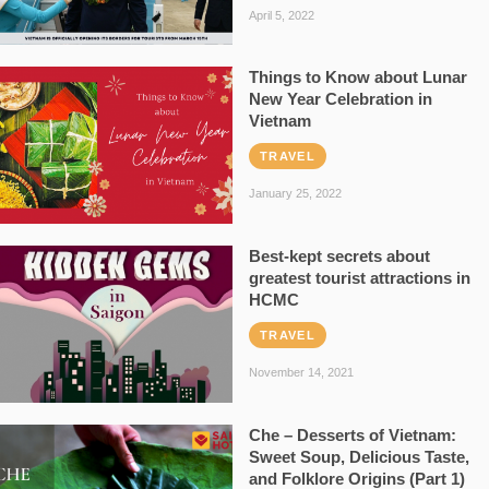
April 5, 2022
Things to Know about Lunar
New Year Celebration in
Vietnam
TRAVEL
January 25, 2022
Best-kept secrets about
greatest tourist attractions in
HCMC
TRAVEL
November 14, 2021
Che – Desserts of Vietnam:
Sweet Soup, Delicious Taste,
and Folklore Origins (Part 1)