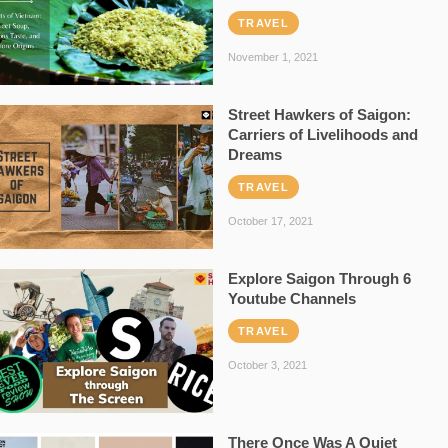
TRAVEL
November 1, 2021
Street Hawkers of Saigon:
Carriers of Livelihoods and
Dreams
TRAVEL
October 17, 2021
Explore Saigon Through 6
Youtube Channels
TRAVEL
October 3, 2021
There Once Was A Quiet