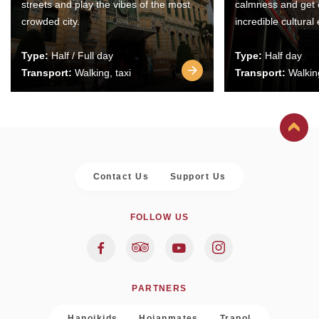
streets and play the vibes of the most
calmness and get 
crowded city.
incredible cultural
Type:
Half / Full day
Type:
Half day
Transport:
Walking, taxi
Transport:
Walking
Contact Us
Support Us
FOLLOW US
PARTNERS
Hanoikids
Hoianmates
Trapol