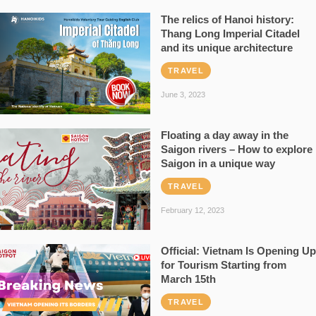
The relics of Hanoi history:
Thang Long Imperial Citadel
and its unique architecture
TRAVEL
June 3, 2023
Floating a day away in the
Saigon rivers – How to explore
Saigon in a unique way
TRAVEL
February 12, 2023
Official: Vietnam Is Opening Up
for Tourism Starting from
March 15th
TRAVEL