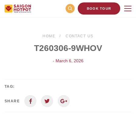
BOOK TOUR
HOME
CONTACT US
T260306-9WHOV
- March 6, 2026
TAG:
SHARE