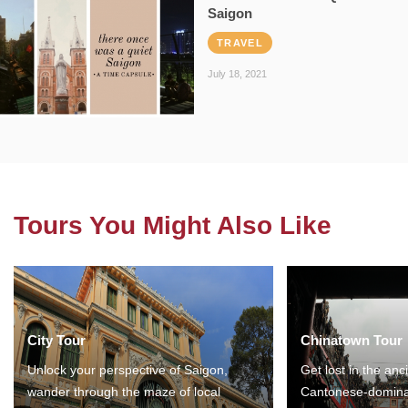
Saigon
TRAVEL
July 18, 2021
Tours You Might Also Like
City Tour
Chinatown Tour
Unlock your perspective of Saigon,
Get lost in the anc
wander through the maze of local
Cantonese-domina