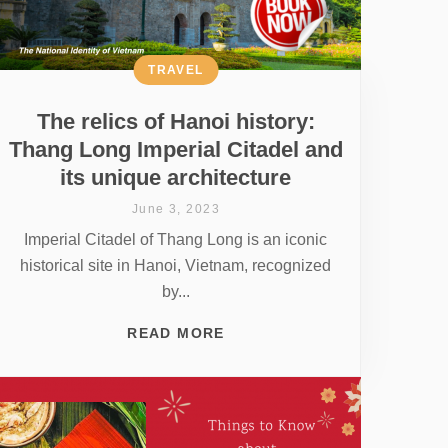
TRAVEL
The relics of Hanoi history:
Thang Long Imperial Citadel and
its unique architecture
June 3, 2023
Imperial Citadel of Thang Long is an iconic
historical site in Hanoi, Vietnam, recognized
by...
READ MORE