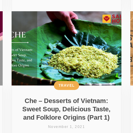
TRAVEL
Che – Desserts of Vietnam:
Sweet Soup, Delicious Taste,
and Folklore Origins (Part 1)
November 1, 2021