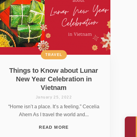
TRAVEL
Things to Know about Lunar
New Year Celebration in
Vietnam
January 25, 2022
“Home isn’t a place. It’s a feeling.” Cecelia
Ahern As I travel the world and...
READ MORE