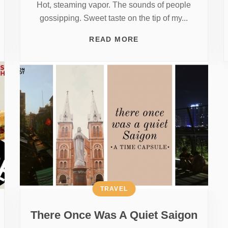
Hot, steaming vapor. The sounds of people
gossipping. Sweet taste on the tip of my...
READ MORE
TRAVEL
There Once Was A Quiet Saigon