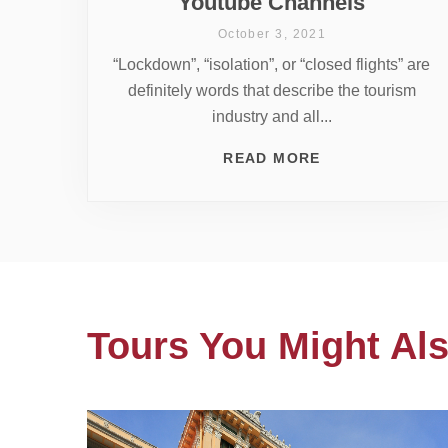
Youtube Channels
October 3, 2021
“Lockdown”, “isolation”, or “closed flights” are
definitely words that describe the tourism
industry and all...
READ MORE
Tours You Might Als