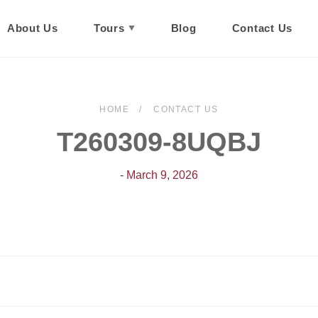
About Us
Tours
Blog
Contact Us
HOME
CONTACT US
T260309-8UQBJ
- March 9, 2026