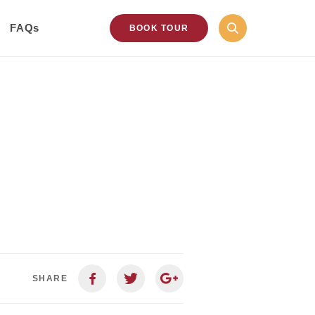
FAQs
BOOK TOUR
SHARE