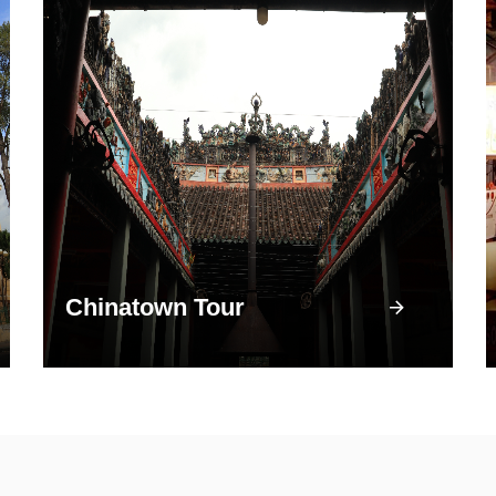
Chinatown Tour