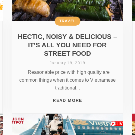
TRAVEL
HECTIC, NOISY & DELICIOUS –
IT’S ALL YOU NEED FOR
STREET FOOD
January 19, 2019
Reasonable price with high quality are
common things when it comes to Vietnamese
traditional...
READ MORE