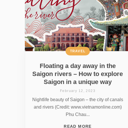
TRAVEL
Floating a day away in the
Saigon rivers – How to explore
Saigon in a unique way
February 12, 2023
Nightlife beauty of Saigon – the city of canals
and rivers (Credit: www.vietnamonline.com)
Phu Chau...
READ MORE