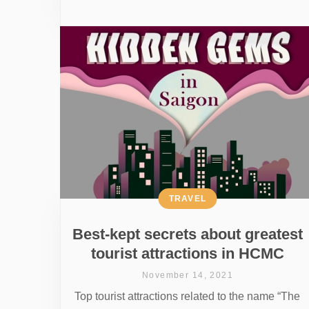
TRAVEL
Best-kept secrets about greatest
tourist attractions in HCMC
November 14, 2021
Top tourist attractions related to the name “The