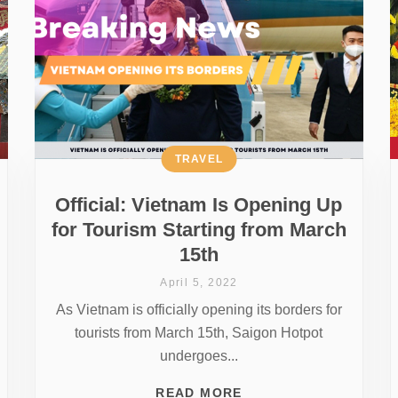
TRAVEL
Official: Vietnam Is Opening Up
for Tourism Starting from March
15th
April 5, 2022
As Vietnam is officially opening its borders for
tourists from March 15th, Saigon Hotpot
undergoes...
READ MORE