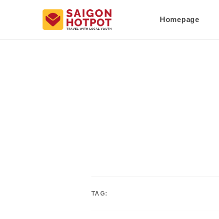
Homepage
TAG: