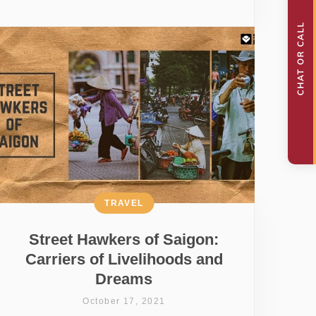
TRAVEL
Street Hawkers of Saigon:
Carriers of Livelihoods and
Dreams
October 17, 2021