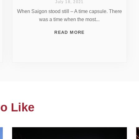
July 18, 2021
When Saigon stood still – A time capsule. There
was a time when the most...
READ MORE
o Like