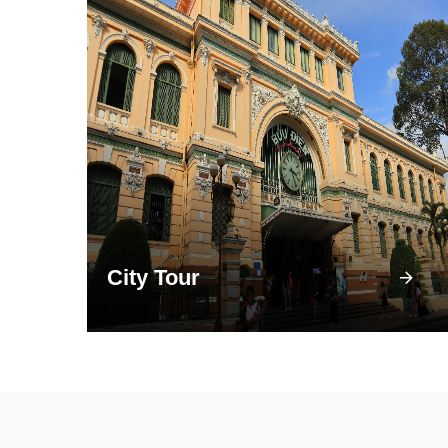
City Tour