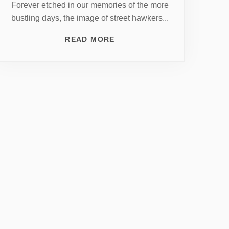
Forever etched in our memories of the more
bustling days, the image of street hawkers...
READ MORE