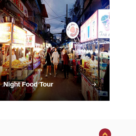
Night Food Tour