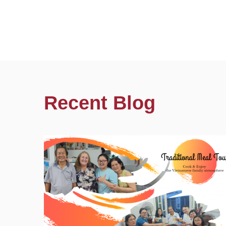
Recent Blog