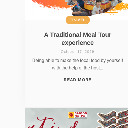
TRAVEL
A Traditional Meal Tour
experience
October 17, 2019
Being able to make the local food by yourself
with the help of the host...
READ MORE