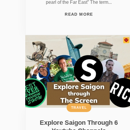
pearl of the Far East” The term...
READ MORE
TRAVEL
Explore Saigon Through 6