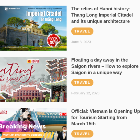
The relics of Hanoi history:
Thang Long Imperial Citadel
and its unique architecture
TRAVEL
June 3, 2023
Floating a day away in the
Saigon rivers – How to explore
Saigon in a unique way
TRAVEL
February 12, 2023
Official: Vietnam Is Opening Up
for Tourism Starting from
March 15th
TRAVEL