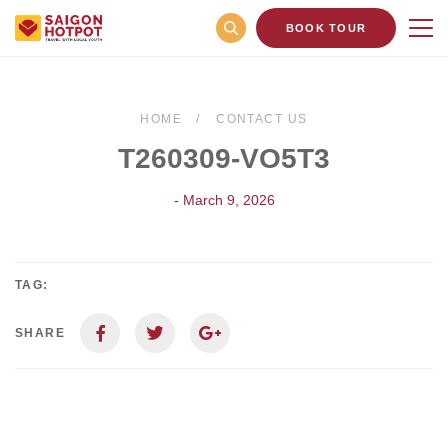
BOOK TOUR
HOME
CONTACT US
T260309-VO5T3
- March 9, 2026
TAG:
SHARE