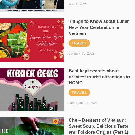
April 5, 2022
Things to Know about Lunar
New Year Celebration in
Vietnam
TRAVEL
January 25, 2022
Best-kept secrets about
greatest tourist attractions in
HCMC
TRAVEL
November 14, 2021
Che – Desserts of Vietnam:
Sweet Soup, Delicious Taste,
and Folklore Origins (Part 1)