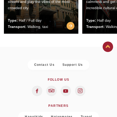
streets and play the vibes of the most
calmness and get 
crowded city.
incredible cultural
Type:
Half / Full day
Type:
Half day
Transport:
Walking, taxi
Transport:
Walking
Contact Us
Support Us
FOLLOW US
PARTNERS
Hanoikids
Hoianmates
Trapol