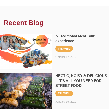
Recent Blog
A Traditional Meal Tour
experience
TRAVEL
October 17, 2019
HECTIC, NOISY & DELICIOUS
– IT’S ALL YOU NEED FOR
STREET FOOD
TRAVEL
January 19, 2019