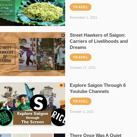
TRAVEL
November 1, 2021
Street Hawkers of Saigon:
Carriers of Livelihoods and
Dreams
TRAVEL
October 17, 2021
Explore Saigon Through 6
Youtube Channels
TRAVEL
October 3, 2021
There Once Was A Quiet