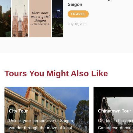
Saigon
TRAVEL
July 18, 2021
Tours You Might Also Like
City Tour
Chinatown Tour
Unlock your perspective of Saigon,
Get lost in the anc
wander through the maze of local
Cantonese-domina