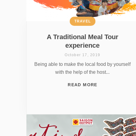
TRAVEL
A Traditional Meal Tour
experience
October 17, 2019
Being able to make the local food by yourself
with the help of the host...
READ MORE