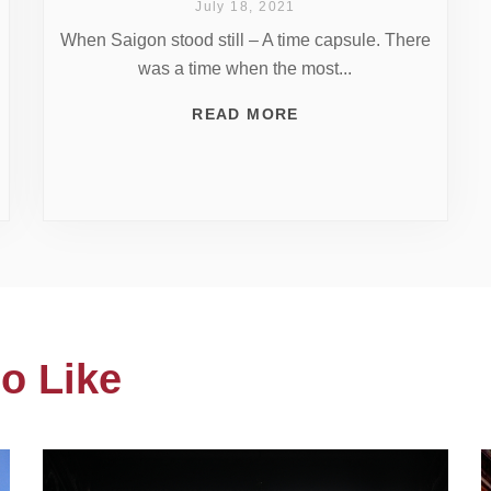
July 18, 2021
When Saigon stood still – A time capsule. There
was a time when the most...
READ MORE
o Like