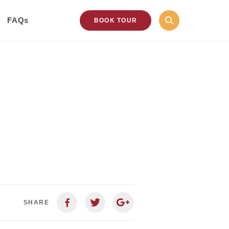
FAQs
BOOK TOUR
SHARE