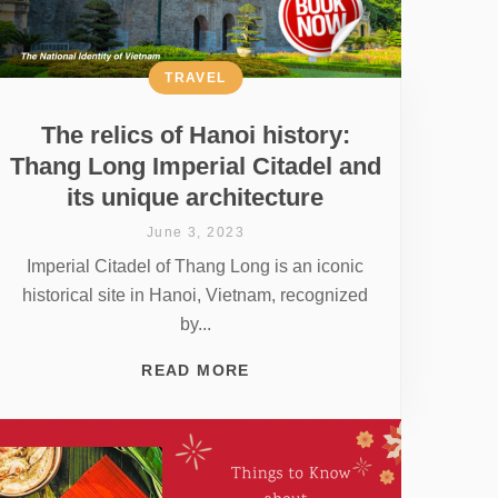
TRAVEL
The relics of Hanoi history:
Thang Long Imperial Citadel and
its unique architecture
June 3, 2023
Imperial Citadel of Thang Long is an iconic
historical site in Hanoi, Vietnam, recognized
by...
READ MORE