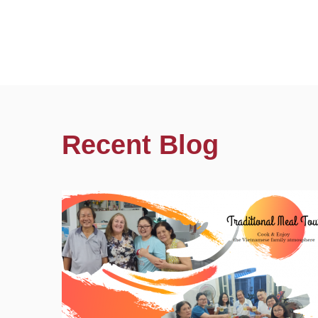
Recent Blog