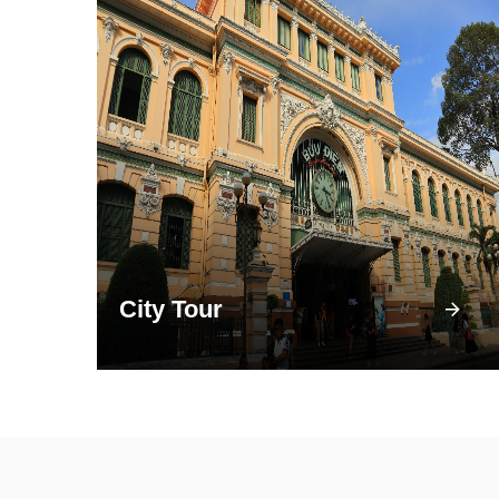
City Tour