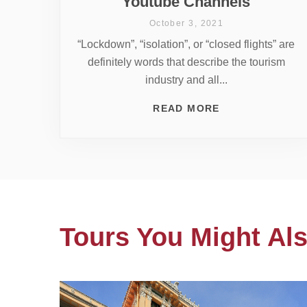
Youtube Channels
October 3, 2021
“Lockdown”, “isolation”, or “closed flights” are
definitely words that describe the tourism
industry and all...
READ MORE
Tours You Might Als