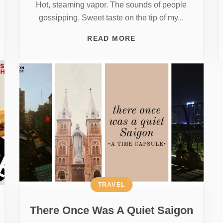
Hot, steaming vapor. The sounds of people
gossipping. Sweet taste on the tip of my...
READ MORE
TRAVEL
There Once Was A Quiet Saigon