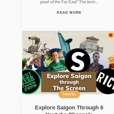
pearl of the Far East” The term...
READ MORE
TRAVEL
Explore Saigon Through 6