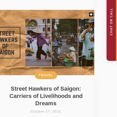
TRAVEL
Street Hawkers of Saigon:
Carriers of Livelihoods and
Dreams
October 17, 2021