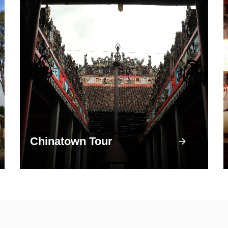
Chinatown Tour