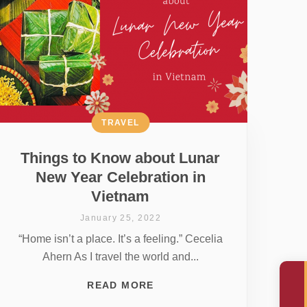
TRAVEL
Things to Know about Lunar
New Year Celebration in
Vietnam
January 25, 2022
“Home isn’t a place. It’s a feeling.” Cecelia
Ahern As I travel the world and...
READ MORE