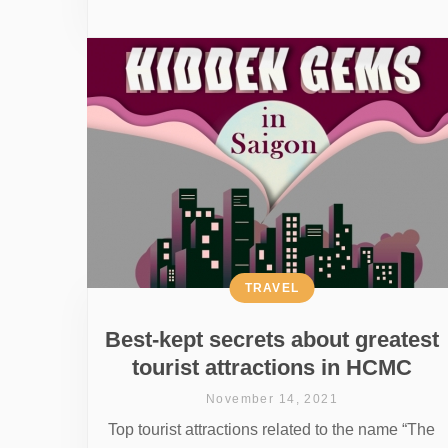
TRAVEL
Best-kept secrets about greatest
tourist attractions in HCMC
November 14, 2021
Top tourist attractions related to the name “The