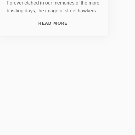
Forever etched in our memories of the more
bustling days, the image of street hawkers...
READ MORE