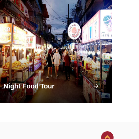
Night Food Tour