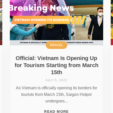
TRAVEL
Official: Vietnam Is Opening Up
for Tourism Starting from March
15th
April 5, 2022
As Vietnam is officially opening its borders for
tourists from March 15th, Saigon Hotpot
undergoes...
READ MORE