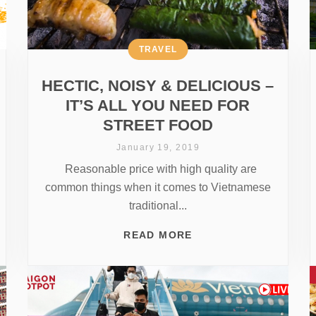
TRAVEL
HECTIC, NOISY & DELICIOUS –
IT’S ALL YOU NEED FOR
STREET FOOD
January 19, 2019
Reasonable price with high quality are
common things when it comes to Vietnamese
traditional...
READ MORE