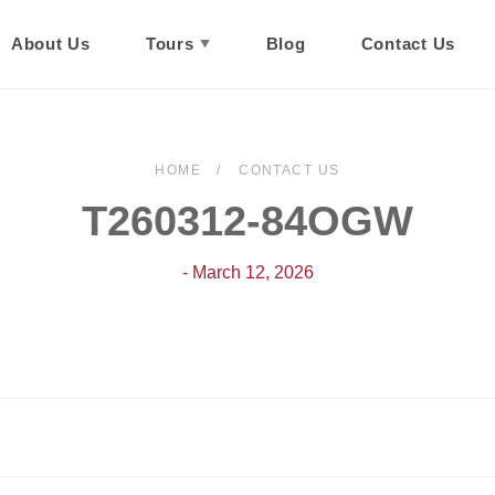
About Us
Tours
Blog
Contact Us
HOME
CONTACT US
T260312-84OGW
- March 12, 2026