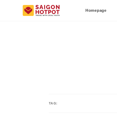
Homepage
TAG: