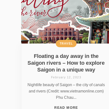
TRAVEL
Floating a day away in the
Saigon rivers – How to explore
Saigon in a unique way
February 12, 2023
Nightlife beauty of Saigon – the city of canals
and rivers (Credit: www.vietnamonline.com)
Phu Chau...
READ MORE