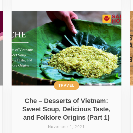
TRAVEL
Che – Desserts of Vietnam:
Sweet Soup, Delicious Taste,
and Folklore Origins (Part 1)
November 1, 2021