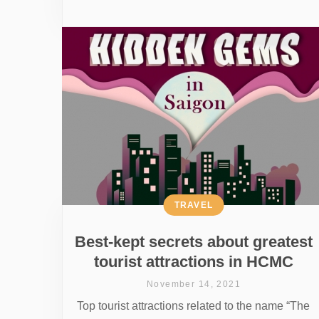
TRAVEL
Best-kept secrets about greatest
tourist attractions in HCMC
November 14, 2021
Top tourist attractions related to the name “The