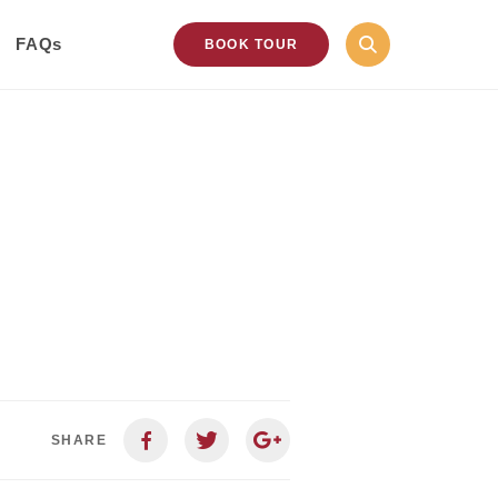
FAQs
BOOK TOUR
SHARE