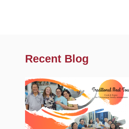
Recent Blog