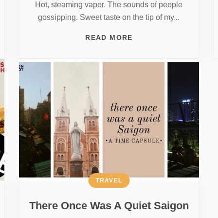
Hot, steaming vapor. The sounds of people
gossipping. Sweet taste on the tip of my...
READ MORE
TRAVEL
There Once Was A Quiet Saigon