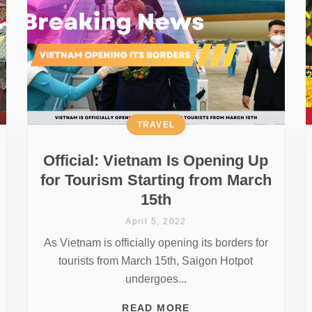
TRAVEL
Official: Vietnam Is Opening Up
for Tourism Starting from March
15th
April 5, 2022
As Vietnam is officially opening its borders for
tourists from March 15th, Saigon Hotpot
undergoes...
READ MORE