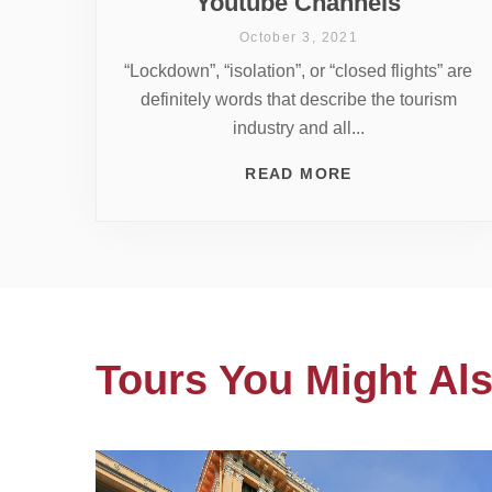
Youtube Channels
October 3, 2021
“Lockdown”, “isolation”, or “closed flights” are
definitely words that describe the tourism
industry and all...
READ MORE
Tours You Might Als