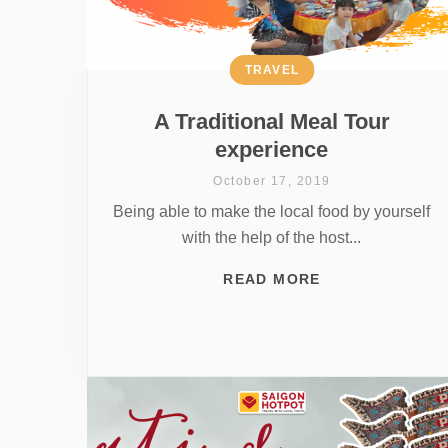
TRAVEL
A Traditional Meal Tour
experience
October 17, 2019
Being able to make the local food by yourself
with the help of the host...
READ MORE