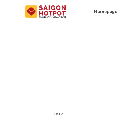
Homepage
TAG: