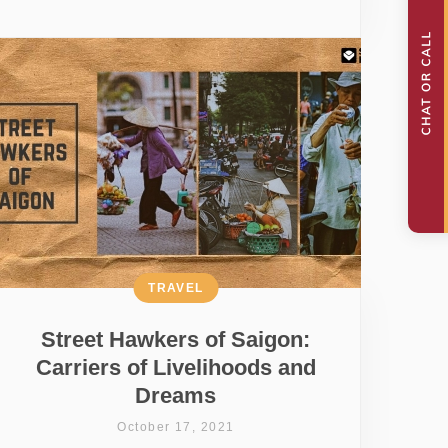
TRAVEL
Street Hawkers of Saigon:
Carriers of Livelihoods and
Dreams
October 17, 2021