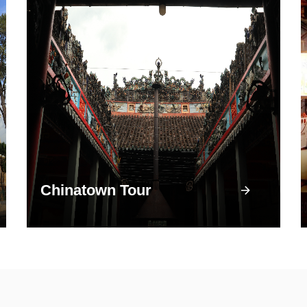
Chinatown Tour