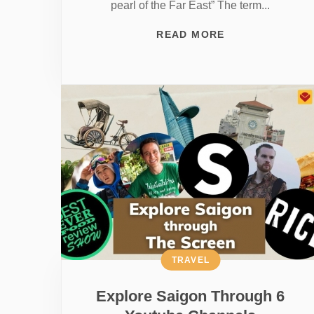
pearl of the Far East” The term...
READ MORE
TRAVEL
Explore Saigon Through 6