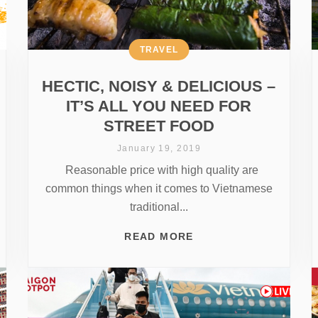
TRAVEL
HECTIC, NOISY & DELICIOUS –
IT’S ALL YOU NEED FOR
STREET FOOD
January 19, 2019
Reasonable price with high quality are
common things when it comes to Vietnamese
traditional...
READ MORE