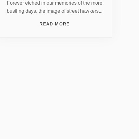
Forever etched in our memories of the more
bustling days, the image of street hawkers...
READ MORE