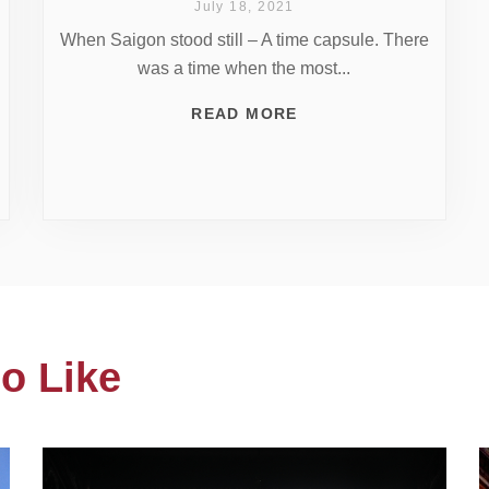
July 18, 2021
When Saigon stood still – A time capsule. There
was a time when the most...
READ MORE
o Like