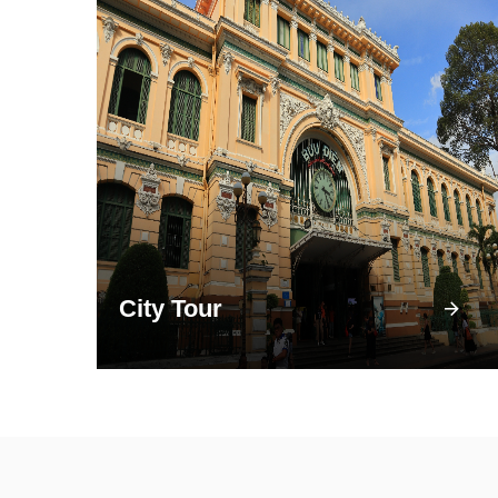
City Tour