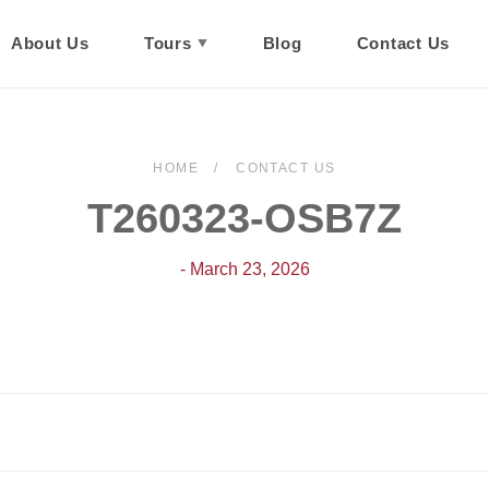
About Us
Tours
Blog
Contact Us
HOME
CONTACT US
T260323-OSB7Z
- March 23, 2026