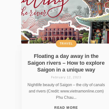
TRAVEL
Floating a day away in the
Saigon rivers – How to explore
Saigon in a unique way
February 12, 2023
Nightlife beauty of Saigon – the city of canals
and rivers (Credit: www.vietnamonline.com)
Phu Chau...
READ MORE