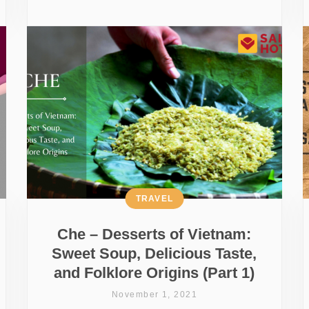
TRAVEL
Che – Desserts of Vietnam:
Sweet Soup, Delicious Taste,
and Folklore Origins (Part 1)
November 1, 2021