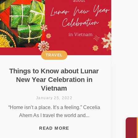
TRAVEL
Things to Know about Lunar
New Year Celebration in
Vietnam
January 25, 2022
“Home isn’t a place. It’s a feeling.” Cecelia
Ahern As I travel the world and...
READ MORE