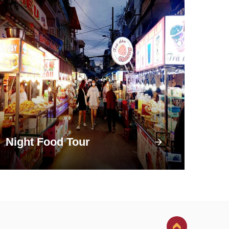
Night Food Tour