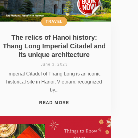
TRAVEL
The relics of Hanoi history:
Thang Long Imperial Citadel and
its unique architecture
June 3, 2023
Imperial Citadel of Thang Long is an iconic
historical site in Hanoi, Vietnam, recognized
by...
READ MORE