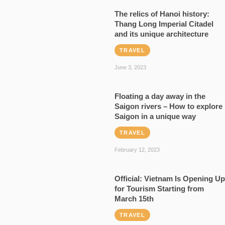
The relics of Hanoi history:
Thang Long Imperial Citadel
and its unique architecture
TRAVEL
June 3, 2023
Floating a day away in the
Saigon rivers – How to explore
Saigon in a unique way
TRAVEL
February 12, 2023
Official: Vietnam Is Opening Up
for Tourism Starting from
March 15th
TRAVEL