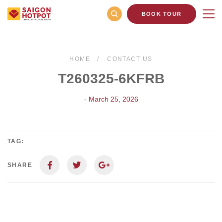
BOOK TOUR
HOME
CONTACT US
T260325-6KFRB
- March 25, 2026
TAG:
SHARE