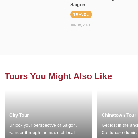
Saigon
TRAVEL
July 18, 2021
Tours You Might Also Like
City Tour
Chinatown Tour
Unlock your perspective of Saigon,
Get lost in the anc
wander through the maze of local
Cantonese-domina