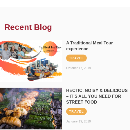
Recent Blog
A Traditional Meal Tour
experience
TRAVEL
October 17, 2019
HECTIC, NOISY & DELICIOUS
– IT’S ALL YOU NEED FOR
STREET FOOD
TRAVEL
January 19, 2019