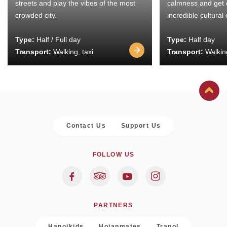
streets and play the vibes of the most
calmness and get 
crowded city.
incredible cultural
Type:
Half / Full day
Type:
Half day
Transport:
Walking, taxi
Transport:
Walking
Contact Us
Support Us
FOLLOW US
PARTNERS
Hanoikids
Hoianmates
Trapol