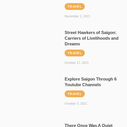
TRAVEL
November 1, 2021
Street Hawkers of Saigon:
Carriers of Livelihoods and
Dreams
TRAVEL
October 17, 2021
Explore Saigon Through 6
Youtube Channels
TRAVEL
October 3, 2021
There Once Was A Quiet