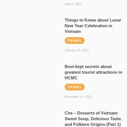
April 5, 2022
Things to Know about Lunar
New Year Celebration in
Vietnam
TRAVEL
January 25, 2022
Best-kept secrets about
greatest tourist attractions in
HCMC
TRAVEL
November 14, 2021
Che – Desserts of Vietnam:
Sweet Soup, Delicious Taste,
and Folklore Origins (Part 1)