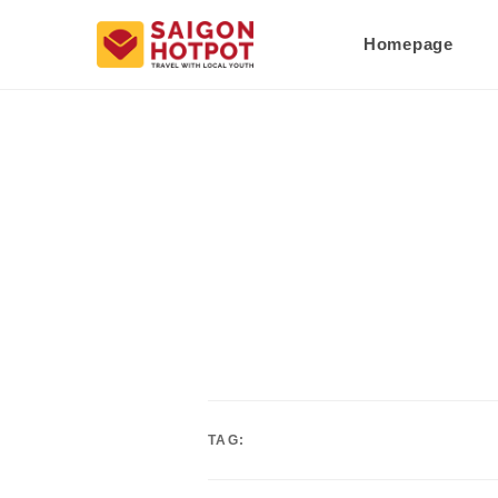
Homepage
TAG: