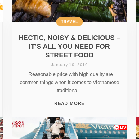
TRAVEL
HECTIC, NOISY & DELICIOUS –
IT’S ALL YOU NEED FOR
STREET FOOD
January 19, 2019
Reasonable price with high quality are
common things when it comes to Vietnamese
traditional...
READ MORE