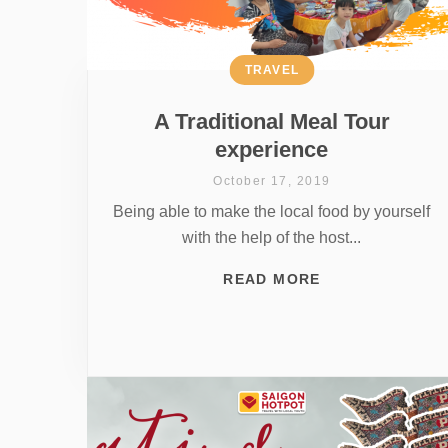
TRAVEL
A Traditional Meal Tour
experience
October 17, 2019
Being able to make the local food by yourself
with the help of the host...
READ MORE