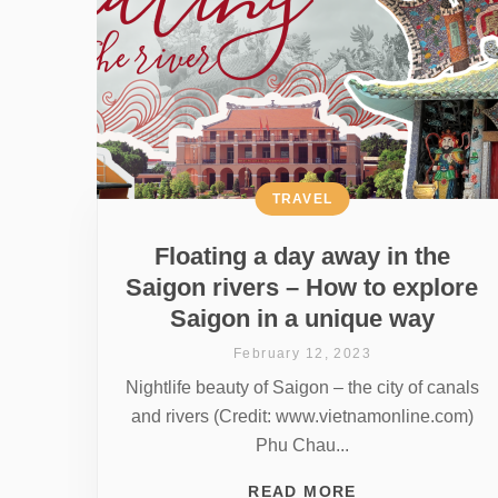
TRAVEL
Floating a day away in the
Saigon rivers – How to explore
Saigon in a unique way
February 12, 2023
Nightlife beauty of Saigon – the city of canals
and rivers (Credit: www.vietnamonline.com)
Phu Chau...
READ MORE