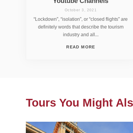
Youtube Channels
October 3, 2021
“Lockdown”, “isolation”, or “closed flights” are
definitely words that describe the tourism
industry and all...
READ MORE
Tours You Might Als