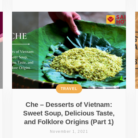
TRAVEL
Che – Desserts of Vietnam:
Sweet Soup, Delicious Taste,
and Folklore Origins (Part 1)
November 1, 2021