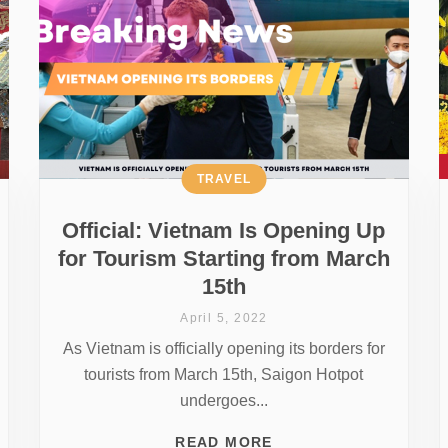
TRAVEL
Official: Vietnam Is Opening Up
for Tourism Starting from March
15th
April 5, 2022
As Vietnam is officially opening its borders for
tourists from March 15th, Saigon Hotpot
undergoes...
READ MORE