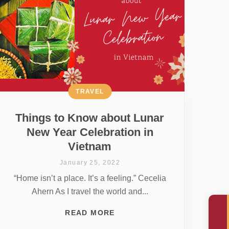
TRAVEL
Things to Know about Lunar
New Year Celebration in
Vietnam
January 25, 2022
“Home isn’t a place. It’s a feeling.” Cecelia
Ahern As I travel the world and...
READ MORE