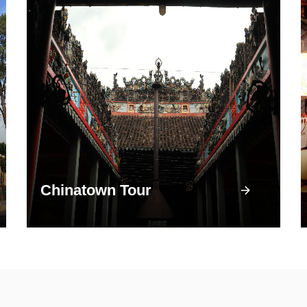
Chinatown Tour