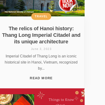
TRAVEL
The relics of Hanoi history:
Thang Long Imperial Citadel and
its unique architecture
June 3, 2023
Imperial Citadel of Thang Long is an iconic
historical site in Hanoi, Vietnam, recognized
by...
READ MORE