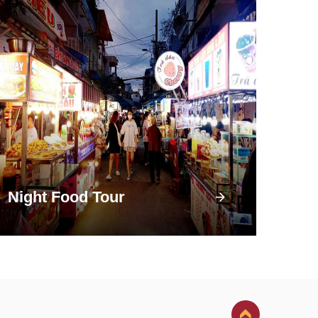
Night Food Tour