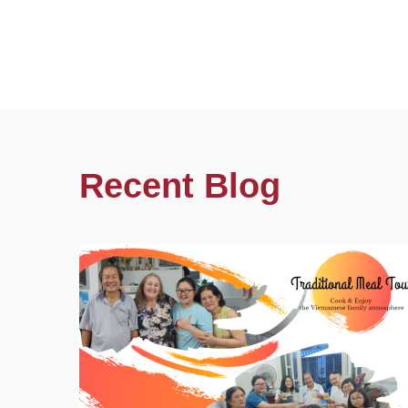
Recent Blog