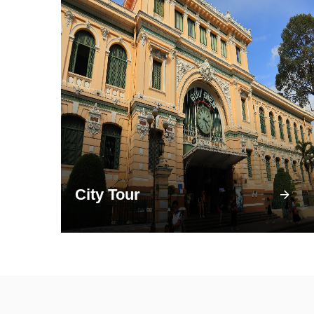
City Tour