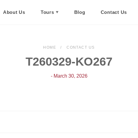
About Us
Tours
Blog
Contact Us
HOME
CONTACT US
T260329-KO267
- March 30, 2026