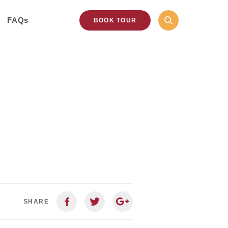
FAQs
BOOK TOUR
SHARE