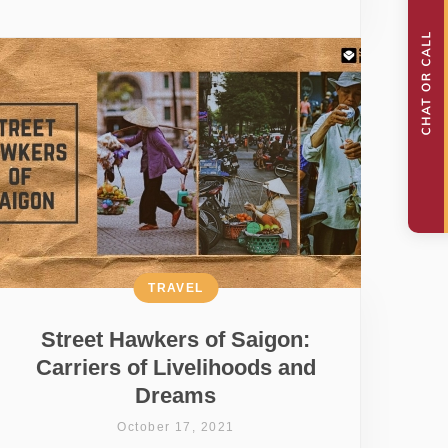
TRAVEL
Street Hawkers of Saigon:
Carriers of Livelihoods and
Dreams
October 17, 2021