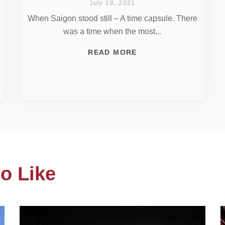
July 18, 2021
When Saigon stood still – A time capsule. There
was a time when the most...
READ MORE
o Like