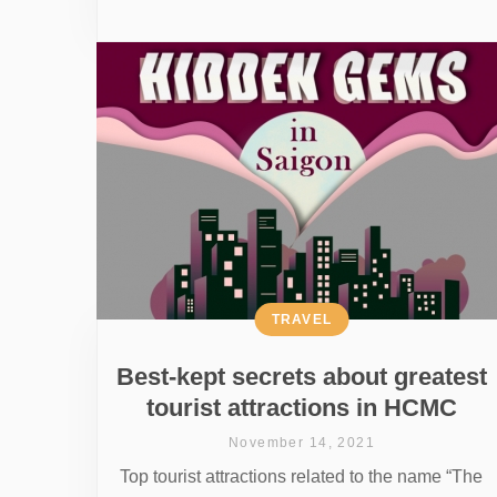
TRAVEL
Best-kept secrets about greatest
tourist attractions in HCMC
November 14, 2021
Top tourist attractions related to the name “The