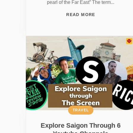
pearl of the Far East” The term...
READ MORE
TRAVEL
Explore Saigon Through 6