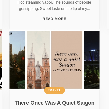
Hot, steaming vapor. The sounds of people
gossipping. Sweet taste on the tip of my...
READ MORE
TRAVEL
There Once Was A Quiet Saigon