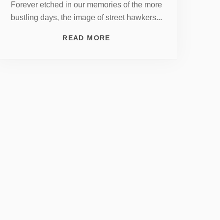
Forever etched in our memories of the more
bustling days, the image of street hawkers...
READ MORE