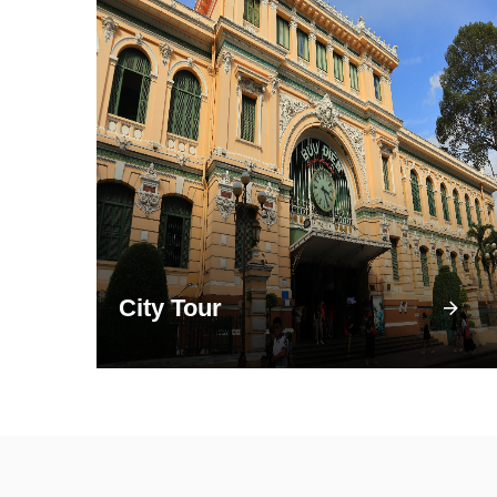
City Tour