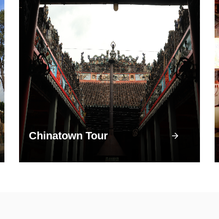
Chinatown Tour