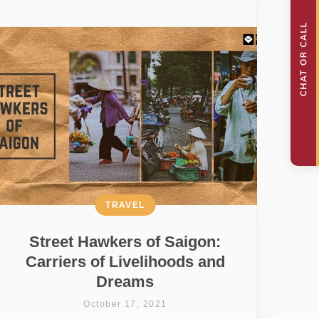
TRAVEL
Street Hawkers of Saigon:
Carriers of Livelihoods and
Dreams
October 17, 2021