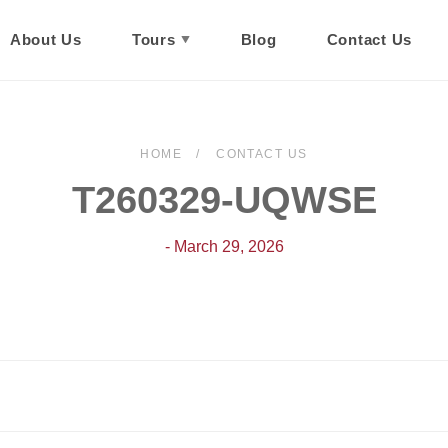
About Us
Tours
Blog
Contact Us
HOME
CONTACT US
T260329-UQWSE
- March 29, 2026