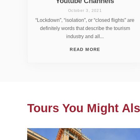
Youtube Channels
October 3, 2021
“Lockdown”, “isolation”, or “closed flights” are
definitely words that describe the tourism
industry and all...
READ MORE
Tours You Might Als