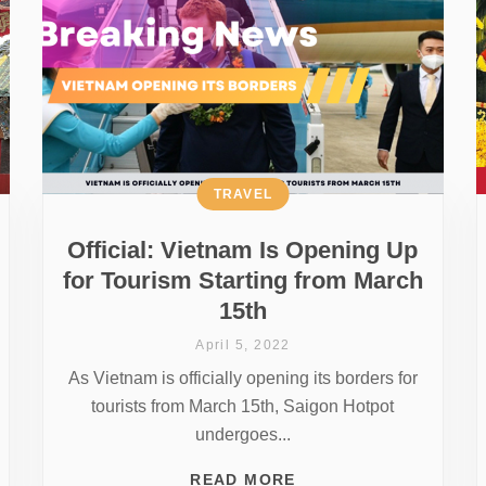
TRAVEL
Official: Vietnam Is Opening Up
for Tourism Starting from March
15th
April 5, 2022
As Vietnam is officially opening its borders for
tourists from March 15th, Saigon Hotpot
undergoes...
READ MORE