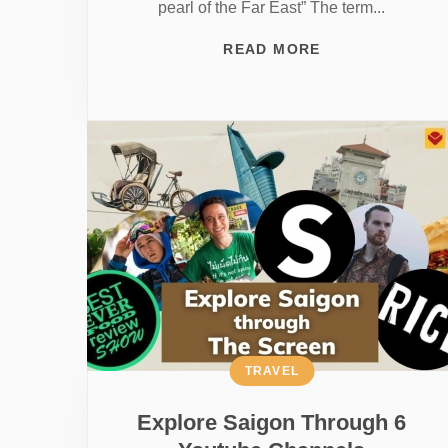
pearl of the Far East” The term...
READ MORE
TRAVEL
Explore Saigon Through 6