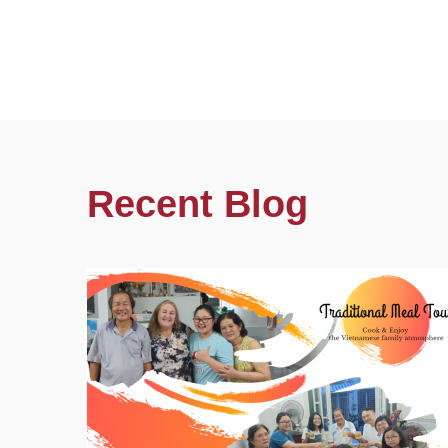
Recent Blog