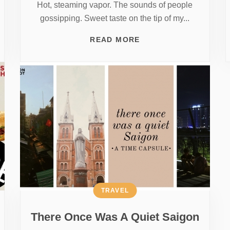
Hot, steaming vapor. The sounds of people
gossipping. Sweet taste on the tip of my...
READ MORE
TRAVEL
There Once Was A Quiet Saigon