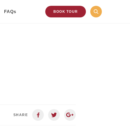
FAQs
BOOK TOUR
SHARE