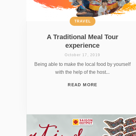
TRAVEL
A Traditional Meal Tour
experience
October 17, 2019
Being able to make the local food by yourself
with the help of the host...
READ MORE