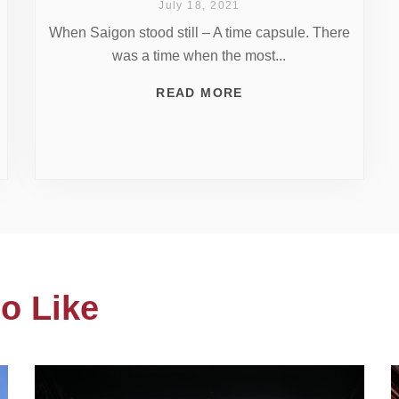
July 18, 2021
When Saigon stood still – A time capsule. There
was a time when the most...
READ MORE
o Like