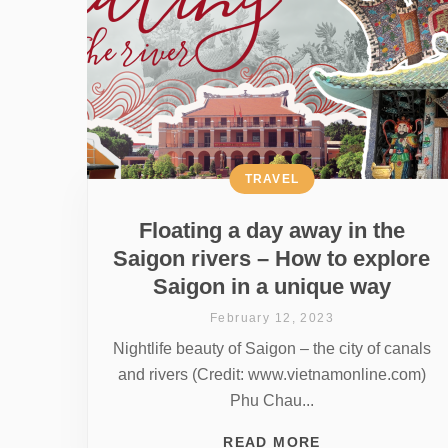
TRAVEL
Floating a day away in the
Saigon rivers – How to explore
Saigon in a unique way
February 12, 2023
Nightlife beauty of Saigon – the city of canals
and rivers (Credit: www.vietnamonline.com)
Phu Chau...
READ MORE