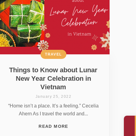
TRAVEL
Things to Know about Lunar
New Year Celebration in
Vietnam
January 25, 2022
“Home isn’t a place. It’s a feeling.” Cecelia
Ahern As I travel the world and...
READ MORE