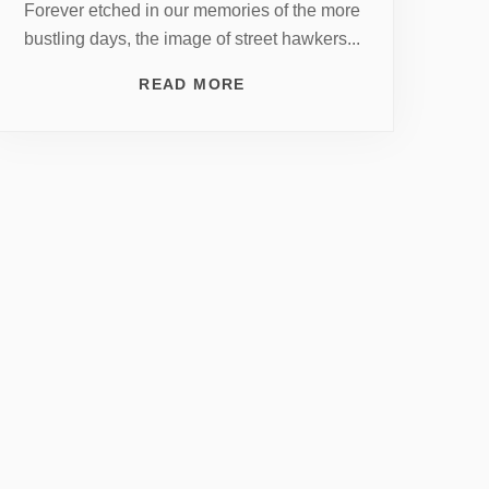
Forever etched in our memories of the more
bustling days, the image of street hawkers...
READ MORE