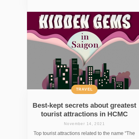
TRAVEL
Best-kept secrets about greatest
tourist attractions in HCMC
November 14, 2021
Top tourist attractions related to the name “The