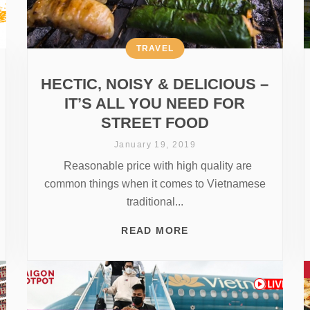
TRAVEL
HECTIC, NOISY & DELICIOUS –
IT’S ALL YOU NEED FOR
STREET FOOD
January 19, 2019
Reasonable price with high quality are
common things when it comes to Vietnamese
traditional...
READ MORE