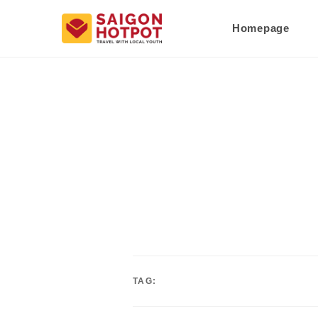
Homepage
TAG: