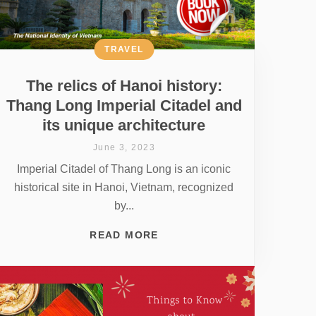
TRAVEL
The relics of Hanoi history:
Thang Long Imperial Citadel and
its unique architecture
June 3, 2023
Imperial Citadel of Thang Long is an iconic
historical site in Hanoi, Vietnam, recognized
by...
READ MORE