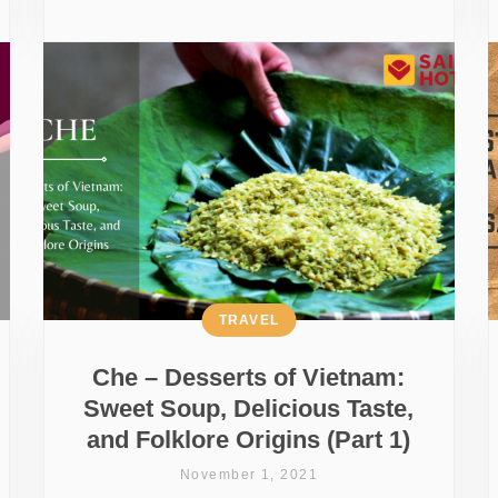
TRAVEL
Che – Desserts of Vietnam:
Sweet Soup, Delicious Taste,
and Folklore Origins (Part 1)
November 1, 2021