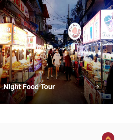
Night Food Tour