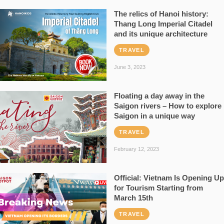
The relics of Hanoi history:
Thang Long Imperial Citadel
and its unique architecture
TRAVEL
June 3, 2023
Floating a day away in the
Saigon rivers – How to explore
Saigon in a unique way
TRAVEL
February 12, 2023
Official: Vietnam Is Opening Up
for Tourism Starting from
March 15th
TRAVEL