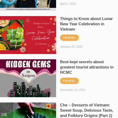
April 5, 2022
Things to Know about Lunar
New Year Celebration in
Vietnam
TRAVEL
January 25, 2022
Best-kept secrets about
greatest tourist attractions in
HCMC
TRAVEL
November 14, 2021
Che – Desserts of Vietnam:
Sweet Soup, Delicious Taste,
and Folklore Origins (Part 1)