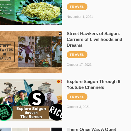
TRAVEL
November 1, 2021
Street Hawkers of Saigon:
Carriers of Livelihoods and
Dreams
TRAVEL
October 17, 2021
Explore Saigon Through 6
Youtube Channels
TRAVEL
October 3, 2021
There Once Was A Quiet