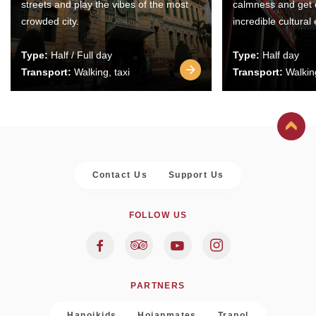
streets and play the vibes of the most
calmness and get 
crowded city.
incredible cultural
Type:
Half / Full day
Type:
Half day
Transport:
Walking, taxi
Transport:
Walking
Contact Us
Support Us
FOLLOW US
PARTNERS
Hanoikids
Hoianmates
Trapol