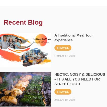
Recent Blog
A Traditional Meal Tour
experience
TRAVEL
October 17, 2019
HECTIC, NOISY & DELICIOUS
– IT’S ALL YOU NEED FOR
STREET FOOD
TRAVEL
January 19, 2019