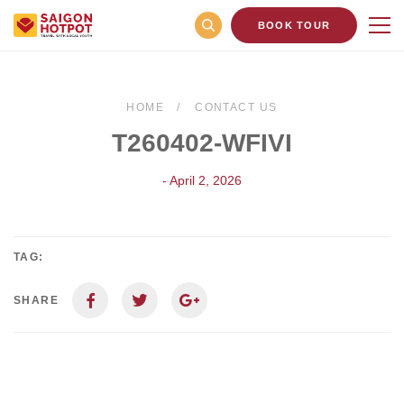
BOOK TOUR
HOME
CONTACT US
T260402-WFIVI
- April 2, 2026
TAG:
SHARE