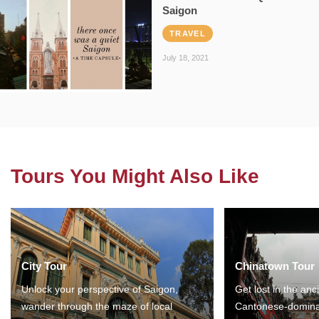
Saigon
TRAVEL
July 18, 2021
Tours You Might Also Like
City Tour
Chinatown Tour
Unlock your perspective of Saigon,
Get lost in the anc
wander through the maze of local
Cantonese-domina