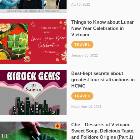
April 5, 2022
Things to Know about Lunar
New Year Celebration in
Vietnam
TRAVEL
January 25, 2022
Best-kept secrets about
greatest tourist attractions in
HCMC
TRAVEL
November 14, 2021
Che – Desserts of Vietnam:
Sweet Soup, Delicious Taste,
and Folklore Origins (Part 1)