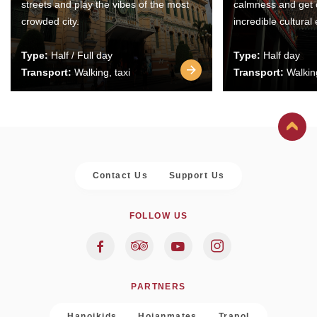
streets and play the vibes of the most
calmness and get 
crowded city.
incredible cultural
Type:
Half / Full day
Type:
Half day
Transport:
Walking, taxi
Transport:
Walking
Contact Us
Support Us
FOLLOW US
PARTNERS
Hanoikids
Hoianmates
Trapol