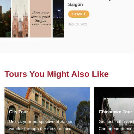
Saigon
TRAVEL
July 18, 2021
Tours You Might Also Like
City Tour
Chinatown Tour
Unlock your perspective of Saigon,
Get lost in the anc
wander through the maze of local
Cantonese-domina