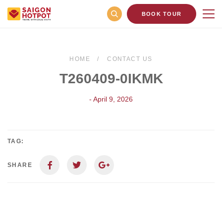
BOOK TOUR
HOME
CONTACT US
T260409-0IKMK
- April 9, 2026
TAG:
SHARE