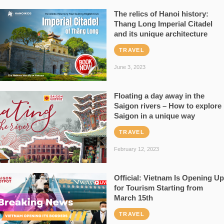
The relics of Hanoi history:
Thang Long Imperial Citadel
and its unique architecture
TRAVEL
June 3, 2023
Floating a day away in the
Saigon rivers – How to explore
Saigon in a unique way
TRAVEL
February 12, 2023
Official: Vietnam Is Opening Up
for Tourism Starting from
March 15th
TRAVEL