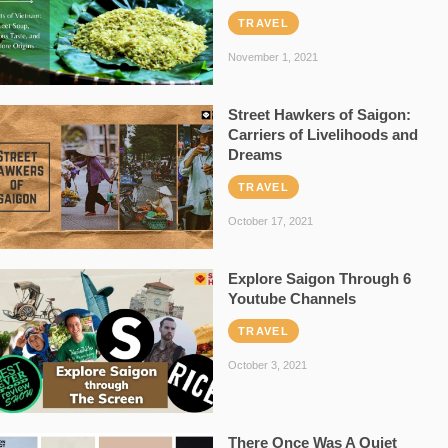
TRAVEL
November 1, 2021
Street Hawkers of Saigon:
Carriers of Livelihoods and
Dreams
TRAVEL
October 17, 2021
Explore Saigon Through 6
Youtube Channels
TRAVEL
October 3, 2021
There Once Was A Quiet