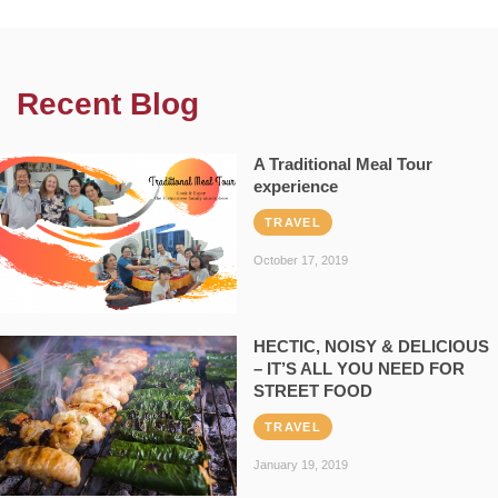
Recent Blog
A Traditional Meal Tour
experience
TRAVEL
October 17, 2019
HECTIC, NOISY & DELICIOUS
– IT’S ALL YOU NEED FOR
STREET FOOD
TRAVEL
January 19, 2019