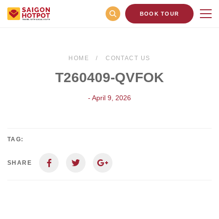
BOOK TOUR
HOME
CONTACT US
T260409-QVFOK
- April 9, 2026
TAG:
SHARE