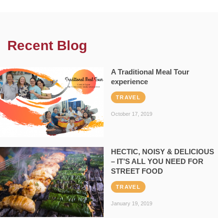
Recent Blog
A Traditional Meal Tour
experience
TRAVEL
October 17, 2019
HECTIC, NOISY & DELICIOUS
– IT’S ALL YOU NEED FOR
STREET FOOD
TRAVEL
January 19, 2019