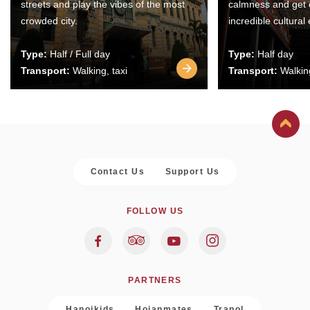
streets and play the vibes of the most
calmness and get 
crowded city.
incredible cultural
Type:
Half / Full day
Type:
Half day
Transport:
Walking, taxi
Transport:
Walking
Contact Us
Support Us
FOLLOW US
PARTNERS
Hanoikids
Hoianmates
Trapol