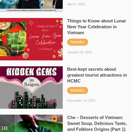
April 5, 2022
Things to Know about Lunar
New Year Celebration in
Vietnam
TRAVEL
January 25, 2022
Best-kept secrets about
greatest tourist attractions in
HCMC
TRAVEL
November 14, 2021
Che – Desserts of Vietnam:
Sweet Soup, Delicious Taste,
and Folklore Origins (Part 1)