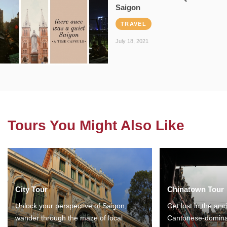
Saigon
TRAVEL
July 18, 2021
Tours You Might Also Like
City Tour
Chinatown Tour
Unlock your perspective of Saigon,
Get lost in the anc
wander through the maze of local
Cantonese-domina