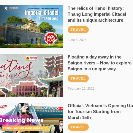
The relics of Hanoi history:
Thang Long Imperial Citadel
and its unique architecture
TRAVEL
June 3, 2023
Floating a day away in the
Saigon rivers – How to explore
Saigon in a unique way
TRAVEL
February 12, 2023
Official: Vietnam Is Opening Up
for Tourism Starting from
March 15th
TRAVEL