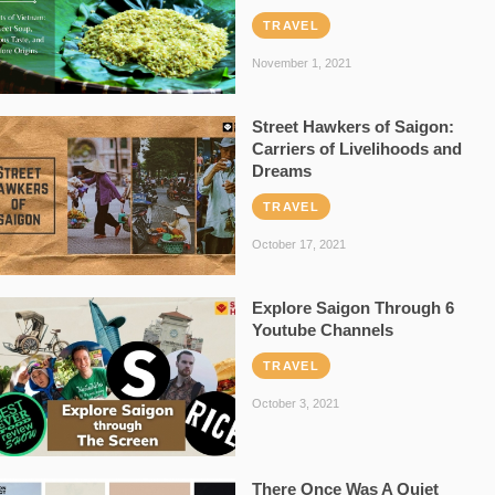
TRAVEL
November 1, 2021
Street Hawkers of Saigon:
Carriers of Livelihoods and
Dreams
TRAVEL
October 17, 2021
Explore Saigon Through 6
Youtube Channels
TRAVEL
October 3, 2021
There Once Was A Quiet